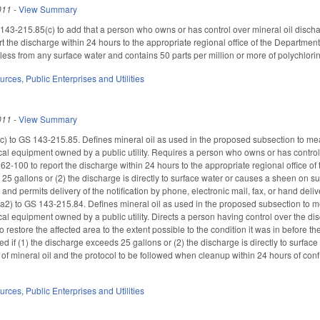
011
-
View Summary
-215.85(c) to add that a person who owns or has control over mineral oil discharg
t the discharge within 24 hours to the appropriate regional office of the Departme
r less from any surface water and contains 50 parts per million or more of polychl
ources
,
Public Enterprises and Utilities
011
-
View Summary
) to GS 143-215.85. Defines mineral oil as used in the proposed subsection to mean a
rical equipment owned by a public utility. Requires a person who owns or has contro
GS 62-100 to report the discharge within 24 hours to the appropriate regional offi
5 gallons or (2) the discharge is directly to surface water or causes a sheen on sur
e and permits delivery of the notification by phone, electronic mail, fax, or hand d
2) to GS 143-215.84. Defines mineral oil as used in the proposed subsection to mean
ical equipment owned by a public utility. Directs a person having control over the di
o restore the affected area to the extent possible to the condition it was in before
 if (1) the discharge exceeds 25 gallons or (2) the discharge is directly to surface
of mineral oil and the protocol to be followed when cleanup within 24 hours of con
ources
,
Public Enterprises and Utilities