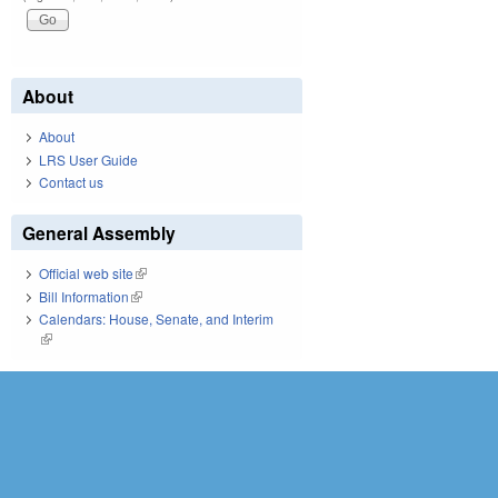
About
About
LRS User Guide
Contact us
General Assembly
Official web site
(link is external)
Bill Information
(link is external)
Calendars: House, Senate, and Interim
(link is external)