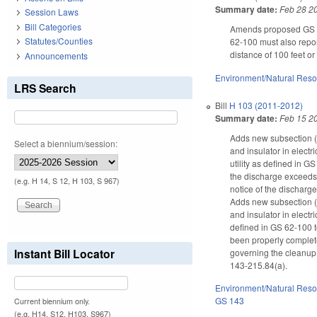
Summary date:
Feb 28 2
Session Laws
Bill Categories
Amends proposed GS 143
Statutes/Counties
62-100 must also repor
distance of 100 feet o
Announcements
Environment/Natural Res
LRS Search
Bill
H 103 (2011-2012)
Summary date:
Feb 15 2
Adds new subsection (c
Select a biennium/session:
and insulator in elect
utility as defined in 
the discharge exceeds 2
(e.g. H 14, S 12, H 103, S 967)
notice of the discharg
Adds new subsection (a
and insulator in electr
defined in GS 62-100 t
been properly completed
Instant Bill Locator
governing the cleanup 
143-215.84(a).
Environment/Natural Res
GS 143
Current biennium only.
(e.g. H14, S12, H103, S967)