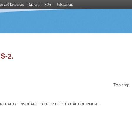
es and Resources
Library
MPA
Publications
S-2.
Tracking:
MINERAL OIL DISCHARGES FROM ELECTRICAL EQUIPMENT.