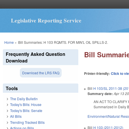
Legislative Reporting Service
You are here
Home
»
Bill Summaries: H 103 RQMTS. FOR MIN'L OIL SPILLS-2.
Bill Summari
Frequently Asked Question
Download
Download the LRS FAQ
Printer-friendly:
Click to vi
Tools
Bill
H 103/SL 2011-38 (20
Summary date:
Apr 13 2
The Daily Bulletin
AN ACT TO CLARIFY
Today's Bills: House
Summarized in Daily Bu
Today's Bills: Senate
Environment/Natural Res
All Bills
Trending Tracked Bills
Bill
H 103 (2011-2012)
Actions on Bills