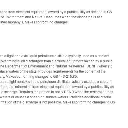
ed from electrical equipment owned by a public utility as defined in GS
nt of Environment and Natural Resources when the discharge is at a
orinated biphenyls. Makes conforming changes.
 light nontoxic liquid petroleum distillate typically used as a coolant
l over mineral oil discharged from electrical equipment owned by a public
ce of the Department of Environment and Natural Resources (DENR) when (1)
face waters of the state. Provides requirements for the content of the
elivery. Makes conforming changes to GS 143-215.85.
 a light nontoxic liquid petroleum distillate typically used as a coolant
scharge of mineral oil from electrical equipment owned by a public utility as
 the discharge. Requires the person to notify DENR when the restoration has
 waters or causes a sheen on surface waters. Provides additional criteria
firmation of the discharge is not possible. Makes conforming changes to GS