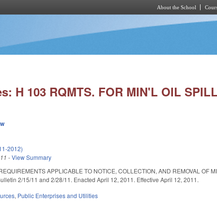
About the School
Cours
Skip to main content
es: H 103 RQMTS. FOR MIN'L OIL SPILL
ew
11-2012)
011
-
View Summary
 REQUIREMENTS APPLICABLE TO NOTICE, COLLECTION, AND REMOVAL OF 
lletin 2/15/11 and 2/28/11. Enacted April 12, 2011. Effective April 12, 2011.
ources
,
Public Enterprises and Utilities