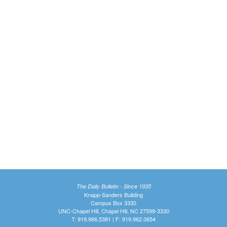
The Daily Bulletin - Since 1935
Knapp-Sanders Building
Campus Box 3330
UNC-Chapel Hill, Chapel Hill, NC 27599-3330
T: 919.966.5381 | F: 919.962.0654