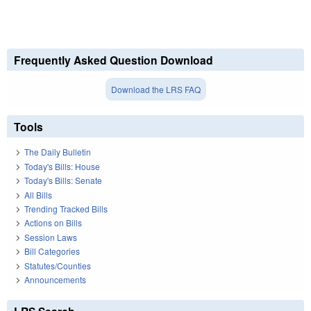
Frequently Asked Question Download
Download the LRS FAQ
Tools
The Daily Bulletin
Today's Bills: House
Today's Bills: Senate
All Bills
Trending Tracked Bills
Actions on Bills
Session Laws
Bill Categories
Statutes/Counties
Announcements