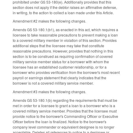
prohibited under GS 53-180(e). Additionally provides that this
section does not apply if the debtor raises an affirmative defense,
in writing, to the action to collect a loan made under this Article.
Amendment #2 makes the following changes.
Amends GS 53-180.1(b1), as enacted in this act, which requires a
licensee to take reasonable precautions to prevent making a loan
to a covered military member in violation of this section. Provides
additional steps that the licensee may take that constitute
reasonable precautions. However, provides that nothing in this
section is to be construed as requiring confirmation of covered
military service member status for a borrower with whom the
licensee has an established customer relationship, or for a
borrower who provides verification from the borrower's most recent
payroll or earnings statement that clearly indicates that the
borrower is not a covered military service member.
Amendment #3 makes the following changes.
Amends GS 53-180.1(b) regarding the requirements that must be
met in order for a licensee to grant a loan to a borrower who is a
covered military service member. Provides that the licensee must
provide notice to the borrower's Commanding Officer or Executive
Officer before the loan is finalized. Notice to the borrower's
company level commander or equivalent designee is no longer
acceptable. Deletes all references to notice to a designee or