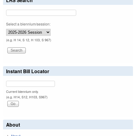
LRS Search
Select a biennium/session:
(e.g. H 14, S 12, H 103, S 967)
Instant Bill Locator
Current biennium only.
(e.g. H14, S12, H103, S967)
About
About