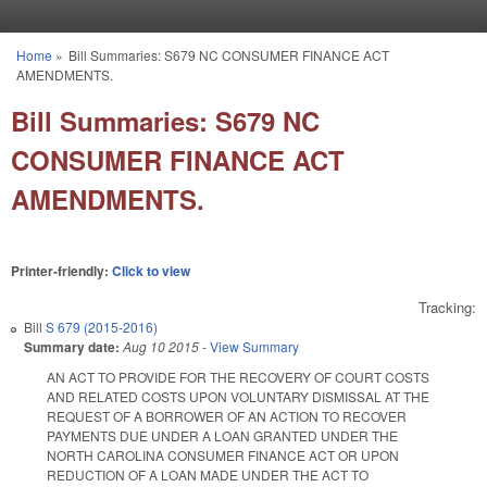
Skip to main content
Home
»
Bill Summaries: S679 NC CONSUMER FINANCE ACT
You are here
AMENDMENTS.
Bill Summaries: S679 NC
CONSUMER FINANCE ACT
AMENDMENTS.
Printer-friendly:
Click to view
Tracking:
Bill
S 679 (2015-2016)
Summary date:
Aug 10 2015
-
View Summary
AN ACT TO PROVIDE FOR THE RECOVERY OF COURT COSTS
AND RELATED COSTS UPON VOLUNTARY DISMISSAL AT THE
REQUEST OF A BORROWER OF AN ACTION TO RECOVER
PAYMENTS DUE UNDER A LOAN GRANTED UNDER THE
NORTH CAROLINA CONSUMER FINANCE ACT OR UPON
REDUCTION OF A LOAN MADE UNDER THE ACT TO