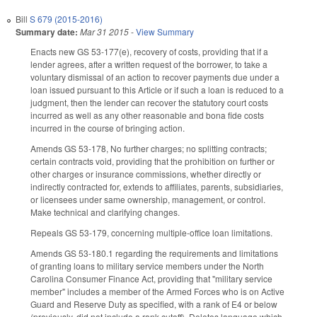
Bill
S 679 (2015-2016)
Summary date:
Mar 31 2015
-
View Summary
Enacts new GS 53-177(e), recovery of costs, providing that if a
lender agrees, after a written request of the borrower, to take a
voluntary dismissal of an action to recover payments due under a
loan issued pursuant to this Article or if such a loan is reduced to a
judgment, then the lender can recover the statutory court costs
incurred as well as any other reasonable and bona fide costs
incurred in the course of bringing action.
Amends GS 53-178, No further charges; no splitting contracts;
certain contracts void, providing that the prohibition on further or
other charges or insurance commissions, whether directly or
indirectly contracted for, extends to affiliates, parents, subsidiaries,
or licensees under same ownership, management, or control.
Make technical and clarifying changes.
Repeals GS 53-179, concerning multiple-office loan limitations.
Amends GS 53-180.1 regarding the requirements and limitations
of granting loans to military service members under the North
Carolina Consumer Finance Act, providing that "military service
member" includes a member of the Armed Forces who is on Active
Guard and Reserve Duty as specified, with a rank of E4 or below
(previously, did not include a rank cutoff). Deletes language which