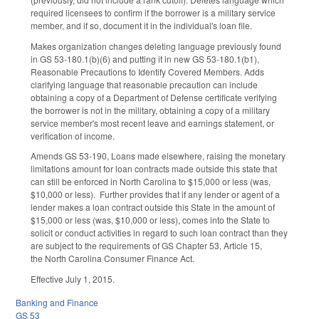
required licensees to confirm if the borrower is a military service
member, and if so, document it in the individual's loan file.
Makes organization changes deleting language previously found
in GS 53-180.1(b)(6) and putting it in new GS 53-180.1(b1),
Reasonable Precautions to Identify Covered Members. Adds
clarifying language that reasonable precaution can include
obtaining a copy of a Department of Defense certificate verifying
the borrower is not in the military, obtaining a copy of a military
service member's most recent leave and earnings statement, or
verification of income.
Amends GS 53-190, Loans made elsewhere, raising the monetary
limitations amount for loan contracts made outside this state that
can still be enforced in North Carolina to $15,000 or less (was,
$10,000 or less). Further provides that if any lender or agent of a
lender makes a loan contract outside this State in the amount of
$15,000 or less (was, $10,000 or less), comes into the State to
solicit or conduct activities in regard to such loan contract than they
are subject to the requirements of GS Chapter 53, Article 15,
the North Carolina Consumer Finance Act.
Effective July 1, 2015.
Banking and Finance
GS 53