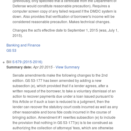
(previously, only specified that a certificate from the Department of
Defense would constitute reasonable precaution). Requires a
computer screen copy of any failed request if the DMDC system is
down. Also provides that verification of borrower's income will be
considered reasonable precaution. Makes technical changes.
Changes the act's effective date to September 1, 2015 (was, July 1,
2015).
Banking and Finance
GS 53
Bill
S 679 (2015-2016)
Summary date:
Apr 20 2015
-
View Summary
Senate amendments make the following changes to the 2nd
edition. GS 53-177 has been amended by adding a new
subsection (e), which provided that if a lender agrees, after a
written request of the borrower, to take a voluntary dismissal of an
action to recover payments due under a loan issued pursuant to
this Article or if such a loan is reduced to a judgment, then the
lender can recover the statutory court costs incurred as well as any
other reasonable and bona fide costs incurred in the course of
bringing action. Amendment #1 rewrites subsection (e) to include
the provision that nothing in GS 53-177(e) is to be construed as
authorizing the collection of attorneys' fees, which are otherwise