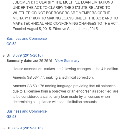
JUDGMENT; TO CLARIFY THE MULTIPLE LOAN LIMITATIONS
UNDER THE ACT; TO CLARIFY THE STATUTE RELATED TO
WHETHER OR NOT BORROWERS ARE MEMBERS OF THE
MILITARY PRIOR TO MAKING LOANS UNDER THE ACT; AND TO
MAKE TECHNICAL AND CONFORMING CHANGES TO THE ACT.
Enacted August 5, 2015. Effective September 1, 2015.
Business and Commerce
GS 53
Bill
S 679 (2015-2016)
Summary date:
Jul 20 2015
-
View Summary
House amendment makes the following changes to the 4th edition.
Amends GS 53-177, making a technical correction.
Amends GS 53-178 adding language providing that all balances
due to a licensee from a borrower or an endorser, as specified, are
to be considered a part of any loan made by a licensee when
determining compliance with loan limitation amounts.
Business and Commerce
GS 53
Bill
S 679 (2015-2016)