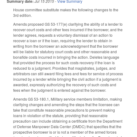
Summary date:
Jul 15 2015
-
View Summary
House committee substitute makes the following changes to the
3rd edition.
Amends proposed GS 53-177(e) clarifying the ability of a lender to
recover court costs and other fees incurred if the borrower, and the
lender agrees, requests a voluntary dismissal of an action to
recover a loan or if the loan, requiring the lender to obtain in
writing from the borrower an acknowledgment that the borrower
will be liable for statutory court costs and other reasonable and
bonafide costs incurred in bringing the action. Deletes language
that provided the process for such costs recovery if the loan is
reduced to a judgment. Provides that magistrates, judges, and
arbitrators can still award filing fees and fees for service of process
incurred by a lender while bringing the civil action if a judgment is
awarded, expressly authorizing the recovery of such costs and
fees when the judgment is entered against the borrower.
Amends GS 53-180.1, Military service members limitation, making
clarifying changes and amending the steps that the licensee can
take that constitute reasonable precautions to prevent making
loans in violation of the statute, providing that reasonable
precaution can include obtaining a certificate from the Department
of Defense Manpower Data Center (DMDC) that specifies that the
prospective borrower is or is not a member of the armed forces