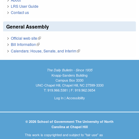
LRS User Guide
Contact us
General Assembly
Official web site
(link is external)
Bill Information
(link is external)
Calendars: House, Senate, and Interim
(link is external)
The Daily Bulletin - Since 1935
Knapp-Sanders Building
Campus Box 3330
UNC-Chapel Hill, Chapel Hill, NC 27599-3330
T: 919.966.5381 | F: 919.962.0654
Log In
|
Accessibility
© 2026 School of Government The University of North
Carolina at Chapel Hill
This work is copyrighted and subject to "fair use" as