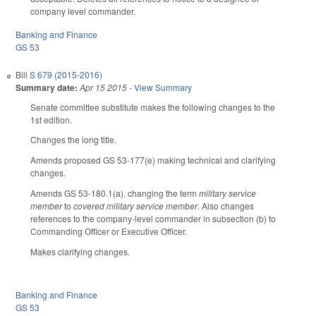
company level commander.
Banking and Finance
GS 53
Bill
S 679 (2015-2016)
Summary date:
Apr 15 2015
-
View Summary
Senate committee substitute makes the following changes to the
1st edition.
Changes the long title.
Amends proposed GS 53-177(e) making technical and clarifying
changes.
Amends GS 53-180.1(a), changing the term
military service
member
to
covered military service member
. Also changes
references to the company-level commander in subsection (b) to
Commanding Officer or Executive Officer.
Makes clarifying changes.
Banking and Finance
GS 53