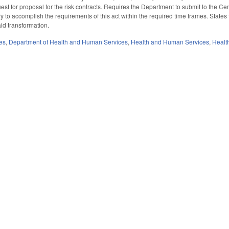
uest for proposal for the risk contracts. Requires the Department to submit to the 
o accomplish the requirements of this act within the required time frames. States 
id transformation.
es
,
Department of Health and Human Services
,
Health and Human Services
,
Healt