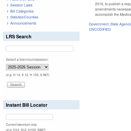
2016, to publish a req
Session Laws
amendments necessary t
Bill Categories
accomplish the Medica
Statutes/Counties
Announcements
Government
,
State Agenci
UNCODIFIED
LRS Search
Select a biennium/session:
(e.g. H 14, S 12, H 103, S 967)
Instant Bill Locator
Current biennium only.
(e.g. H14, S12, H103, S967)