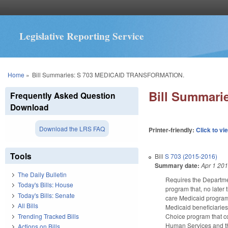
Legislative Reporting Service
You are here
Home
»
Bill Summaries: S 703 MEDICAID TRANSFORMATION.
Bill Summar
Frequently Asked Question
Download
Download the LRS FAQ
Printer-friendly:
Click to vi
Tools
Bill
S 703 (2015-2016)
Summary date:
Apr 1 20
The Daily Bulletin
Requires the Departmen
Today's Bills: House
program that, no later
Today's Bills: Senate
care Medicaid program; 
All Bills
Medicaid beneficiarie
Trending Tracked Bills
Choice program that c
Human Services and the
Actions on Bills