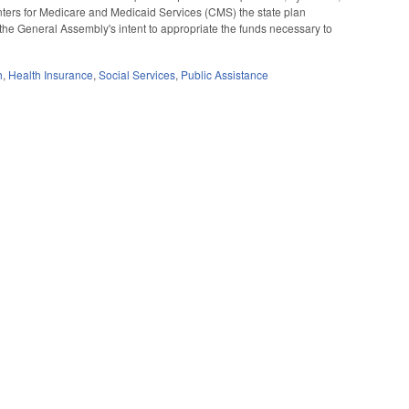
Centers for Medicare and Medicaid Services (CMS) the state plan
the General Assembly's intent to appropriate the funds necessary to
h
,
Health Insurance
,
Social Services
,
Public Assistance