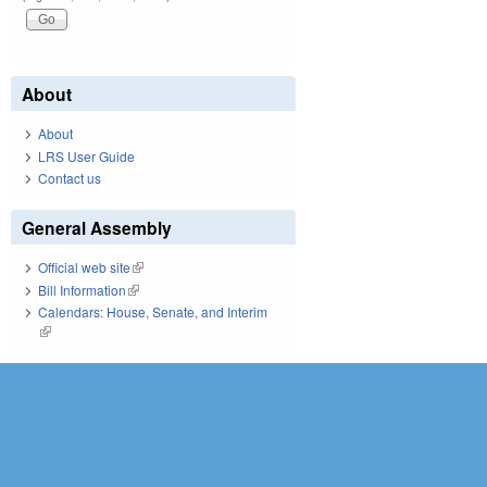
About
About
LRS User Guide
Contact us
General Assembly
Official web site
(link is external)
Bill Information
(link is external)
Calendars: House, Senate, and Interim
(link is external)