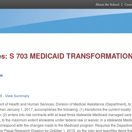
About the School
Cours
Skip to main content
ies: S 703 MEDICAID TRANSFORMATION
ew
15
-
View Summary
t of Health and Human Services, Division of Medical Assistance (Department), to 
 than January 1, 2017, accomplishes the following: (1) transforms the current mostl
(2) enters into risk contracts with at least three statewide Medicaid managed care or
s, to the maximum extent allowable under federal law or waiver, in a statewide Me
orrespond with the changes made to the Medicaid program. Requires the Department
 Fiscal Research Division by October 1, 2015, on the plan and specifies items tha