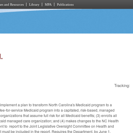
es and Resources
Library
MPA
Publications
.
Tracking:
implement a plan to transform North Carolina's Medicaid program to a
y fee‑for‑service Medicaid program into a capitated, risk‑based, managed
ganizations that assume full risk for all Medicaid benefits; (3) enrolls all
dicaid managed care organization; and (4) makes changes to the NC Health
 to report to the Joint Legislative Oversight Committee on Health and
t must be included in the report. Requires the Department, by June 1,