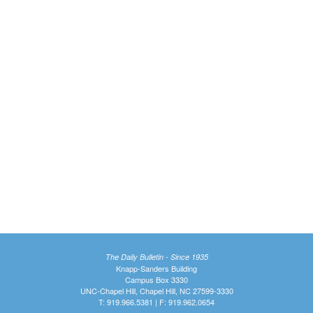
The Daily Bulletin - Since 1935
Knapp-Sanders Building
Campus Box 3330
UNC-Chapel Hill, Chapel Hill, NC 27599-3330
T: 919.966.5381 | F: 919.962.0654