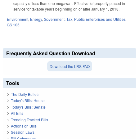
capacity of less than one megawatt. Effective for property placed in
service for taxable years beginning on or after January 1, 2018.
Environment
,
Energy
,
Government
,
Tax
,
Public Enterprises and Utilities
GS 105
Frequently Asked Question Download
Download the LRS FAQ
Tools
The Daily Bulletin
Today's Bills: House
Today's Bills: Senate
All Bills
Trending Tracked Bills
Actions on Bills
Session Laws
Bill Categories