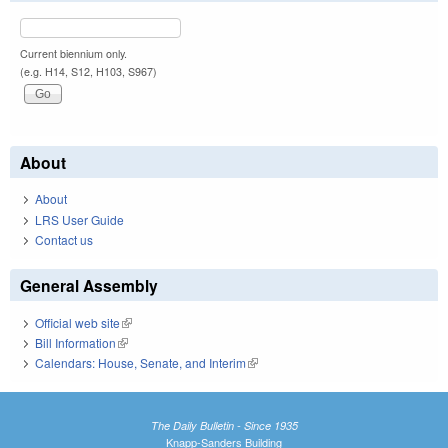
Current biennium only.
(e.g. H14, S12, H103, S967)
About
About
LRS User Guide
Contact us
General Assembly
Official web site
(link is external)
Bill Information
(link is external)
Calendars: House, Senate, and Interim
(link is external)
The Daily Bulletin - Since 1935
Knapp-Sanders Building