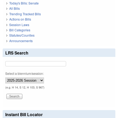
Today's Bills: Senate
All Bills
Trending Tracked Bills
Actions on Bills
Session Laws
Bill Categories
Statutes/Counties
Announcements
LRS Search
Select a biennium/session:
(e.g. H 14, S 12, H 103, S 967)
Instant Bill Locator