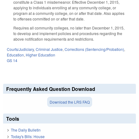
constitute a Class 1 misdemeanor. Effective December 1, 2015,
applying to individuals enrolling at any community college, or
program at a community college, on or after that date. Also applies
to offenses committed on or after that date.
Requires all community colleges, no later than December 1, 2015,
to develop and implement policies and procedures regarding the
above notification requirements and restrictions.
Courts/Judiciary
,
Criminal Justice
,
Corrections (Sentencing/Probation)
,
Education
,
Higher Education
GS 14
Frequently Asked Question Download
Download the LRS FAQ
Tools
The Daily Bulletin
Today's Bills: House