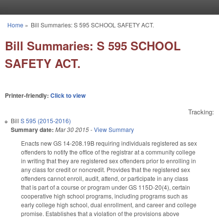
Skip to main content
Home
»
Bill Summaries: S 595 SCHOOL SAFETY ACT.
You are here
Bill Summaries: S 595 SCHOOL
SAFETY ACT.
Printer-friendly:
Click to view
Tracking:
Bill
S 595 (2015-2016)
Summary date:
Mar 30 2015
-
View Summary
Enacts new GS 14-208.19B requiring individuals registered as sex
offenders to notify the office of the registrar at a community college
in writing that they are registered sex offenders prior to enrolling in
any class for credit or noncredit. Provides that the registered sex
offenders cannot enroll, audit, attend, or participate in any class
that is part of a course or program under GS 115D-20(4), certain
cooperative high school programs, including programs such as
early college high school, dual enrollment, and career and college
promise. Establishes that a violation of the provisions above