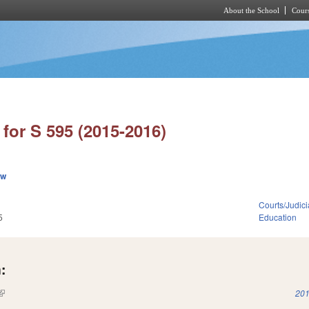
About the School
Cours
Skip to main content
for S 595 (2015-2016)
ew
Courts/Judici
5
Education
:
(link is external)
201