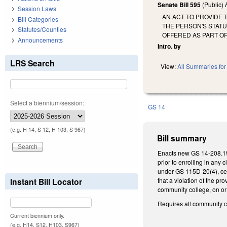
Senate Bill 595
(Public)
Session Laws
AN ACT TO PROVIDE 
Bill Categories
THE PERSON'S STATU
Statutes/Counties
OFFERED AS PART O
Announcements
Intro. by
LRS Search
View:
All Summaries for 
Select a biennium/session:
GS 14
(e.g. H 14, S 12, H 103, S 967)
Bill summary
Enacts new GS 14-208.19B 
prior to enrolling in any 
under GS 115D-20(4), cer
Instant Bill Locator
that a violation of the p
community college, on or a
Requires all community c
Current biennium only.
(e.g. H14, S12, H103, S967)