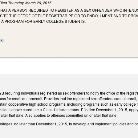
Filed
Thursday, March 26, 2015
THAT A PERSON REQUIRED TO REGISTER AS A SEX OFFENDER WHO INTEND
S TO THE OFFICE OF THE REGISTRAR PRIOR TO ENROLLMENT AND TO PROV
F A PROGRAM FOR EARLY COLLEGE STUDENTS.
Bill
requiring individuals registered as sex offenders to notify the office of the registr
class for credit or noncredit. Provides that the registered sex offenders cannot enroll, 
tain cooperative high school programs, including programs such as early college h
rovisions above constitute a Class 1 misdemeanor. Effective December 1, 2015, apply
fter that date. Also applies to offenses committed on or after that date.
olleges, no later than December 1, 2015, to develop and implement policies and pr