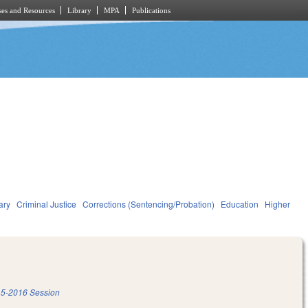
es and Resources
Library
MPA
Publications
ary
Criminal Justice
Corrections (Sentencing/Probation)
Education
Higher
5-2016 Session