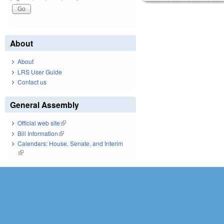
About
About
LRS User Guide
Contact us
General Assembly
Official web site
(link is external)
Bill Information
(link is external)
Calendars: House, Senate, and Interim
(link is external)