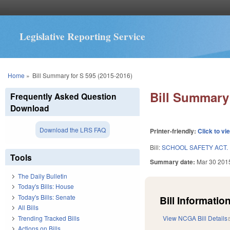
Legislative Reporting Service
You are here
Home
»
Bill Summary for S 595 (2015-2016)
Bill Summary 
Frequently Asked Question
Download
Download the LRS FAQ
Printer-friendly:
Click to vi
Bill:
SCHOOL SAFETY ACT.
Tools
Summary date:
Mar 30 201
The Daily Bulletin
Today's Bills: House
Today's Bills: Senate
Bill Information
All Bills
Trending Tracked Bills
View NCGA Bill Details
Actions on Bills