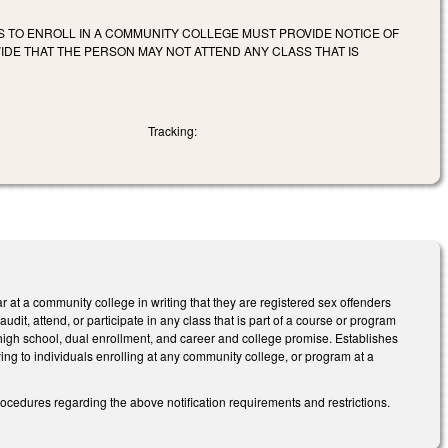
S TO ENROLL IN A COMMUNITY COLLEGE MUST PROVIDE NOTICE OF
IDE THAT THE PERSON MAY NOT ATTEND ANY CLASS THAT IS
Tracking:
ar at a community college in writing that they are registered sex offenders
audit, attend, or participate in any class that is part of a course or program
igh school, dual enrollment, and career and college promise. Establishes
ing to individuals enrolling at any community college, or program at a
ocedures regarding the above notification requirements and restrictions.