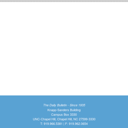
The Daily Bulletin - Since 1935
Knapp-Sanders Building
Campus Box 3330
UNC-Chapel Hill, Chapel Hill, NC 27599-3330
T: 919.966.5381 | F: 919.962.0654