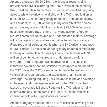
Amends proposed GS 20-280.4, the financial responsibility
provisions for TNCs, clarifying that TNC drivers or the company
itself, must maintain automobile insurance as specified, requiring
at least, while the driver is available on the TNC's application or
platform, $50,000 for bodily injury or death of one person in any
one accident, $100,000 for bodily injury or death of two or more
persons in any one accident, and at least $25,000 for injury or
destruction of property of others in any one accident. Further
requires combined uninsured and underinsured motorist coverage
with coverage and limits at least equal to the above coverage.
Requires the following amounts when the TNC driver is engaged
in TNC service, $1.5 million for bodily injury or death of others and
for injury or destruction of property in any one accident with $1
million of combined uninsured and underinsured motorist
coverage. Adds language which provides that the specified
insurance coverage can be satisfied by insurance maintained by
the TNC driver, the TNC, or some combination thereof. Adds
various other requirements and expectations for insurance
coverage, including requiring TNC insurance to provide coverage
in the event that coverage maintained by the TNC driver has
lapsed or coverage fall short. Requires the TNC driver to notify
insurers and any lienholders of the intent to use the vehicle in
connection with a TNC application or platform.
Amends language that requires TNCs to disclose in writing to its
drivers specified insurance information, including the insurance