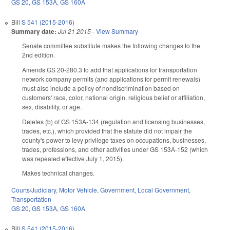
GS 20
,
GS 153A
,
GS 160A
Bill
S 541 (2015-2016)
Summary date:
Jul 21 2015
-
View Summary
Senate committee substitute makes the following changes to the
2nd edition.
Amends GS 20-280.3 to add that applications for transportation
network company permits (and applications for permit renewals)
must also include a policy of nondiscrimination based on
customers' race, color, national origin, religious belief or affiliation,
sex, disability, or age.
Deletes (b) of GS 153A-134 (regulation and licensing businesses,
trades, etc.), which provided that the statute did not impair the
county's power to levy privilege taxes on occupations, businesses,
trades, professions, and other activities under GS 153A-152 (which
was repealed effective July 1, 2015).
Makes technical changes.
Courts/Judiciary
,
Motor Vehicle
,
Government
,
Local Government
,
Transportation
GS 20
,
GS 153A
,
GS 160A
Bill
S 541 (2015-2016)