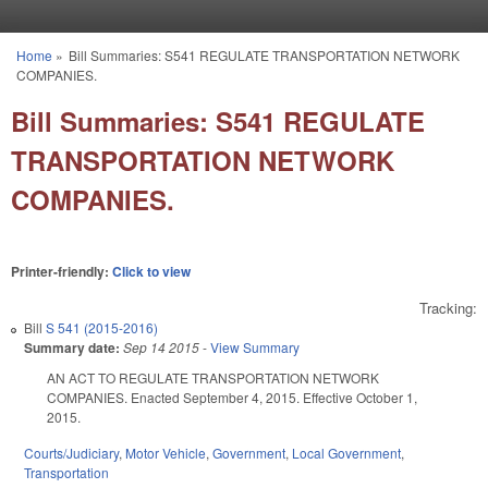
Skip to main content
Home
»
Bill Summaries: S541 REGULATE TRANSPORTATION NETWORK
You are here
COMPANIES.
Bill Summaries: S541 REGULATE
TRANSPORTATION NETWORK
COMPANIES.
Printer-friendly:
Click to view
Tracking:
Bill
S 541 (2015-2016)
Summary date:
Sep 14 2015
-
View Summary
AN ACT TO REGULATE TRANSPORTATION NETWORK
COMPANIES. Enacted September 4, 2015. Effective October 1,
2015.
Courts/Judiciary
,
Motor Vehicle
,
Government
,
Local Government
,
Transportation