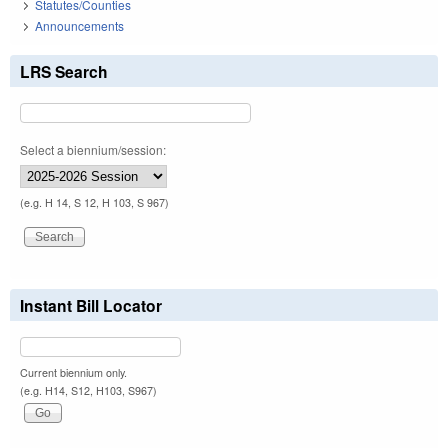
Statutes/Counties
Announcements
LRS Search
Select a biennium/session:
(e.g. H 14, S 12, H 103, S 967)
Instant Bill Locator
Current biennium only.
(e.g. H14, S12, H103, S967)