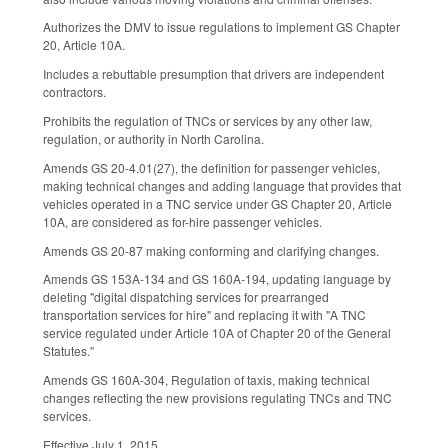
Authorizes the DMV to issue regulations to implement GS Chapter
20, Article 10A.
Includes a rebuttable presumption that drivers are independent
contractors.
Prohibits the regulation of TNCs or services by any other law,
regulation, or authority in North Carolina.
Amends GS 20-4.01(27), the definition for passenger vehicles,
making technical changes and adding language that provides that
vehicles operated in a TNC service under GS Chapter 20, Article
10A, are considered as for-hire passenger vehicles.
Amends GS 20-87 making conforming and clarifying changes.
Amends GS 153A-134 and GS 160A-194, updating language by
deleting "digital dispatching services for prearranged
transportation services for hire" and replacing it with "A TNC
service regulated under Article 10A of Chapter 20 of the General
Statutes."
Amends GS 160A-304, Regulation of taxis, making technical
changes reflecting the new provisions regulating TNCs and TNC
services.
Effective July 1, 2015.