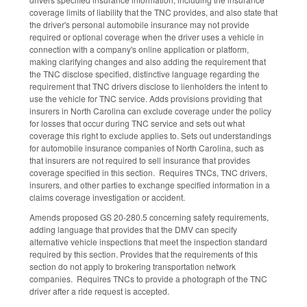
coverage limits of liability that the TNC provides, and also state that
the driver's personal automobile insurance may not provide
required or optional coverage when the driver uses a vehicle in
connection with a company's online application or platform,
making clarifying changes and also adding the requirement that
the TNC disclose specified, distinctive language regarding the
requirement that TNC drivers disclose to lienholders the intent to
use the vehicle for TNC service. Adds provisions providing that
insurers in North Carolina can exclude coverage under the policy
for losses that occur during TNC service and sets out what
coverage this right to exclude applies to. Sets out understandings
for automobile insurance companies of North Carolina, such as
that insurers are not required to sell insurance that provides
coverage specified in this section. Requires TNCs, TNC drivers,
insurers, and other parties to exchange specified information in a
claims coverage investigation or accident.
Amends proposed GS 20-280.5 concerning safety requirements,
adding language that provides that the DMV can specify
alternative vehicle inspections that meet the inspection standard
required by this section. Provides that the requirements of this
section do not apply to brokering transportation network
companies. Requires TNCs to provide a photograph of the TNC
driver after a ride request is accepted.