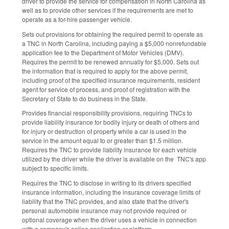
driver to provide the service for compensation in North Carolina as
well as to provide other services if the requirements are met to
operate as a for-hire passenger vehicle.
Sets out provisions for obtaining the required permit to operate as
a TNC in North Carolina, including paying a $5,000 nonrefundable
application fee to the Department of Motor Vehicles (DMV).
Requires the permit to be renewed annually for $5,000. Sets out
the information that is required to apply for the above permit,
including proof of the specified insurance requirements, resident
agent for service of process, and proof of registration with the
Secretary of State to do business in the State.
Provides financial responsibility provisions, requiring TNCs to
provide liability insurance for bodily injury or death of others and
for injury or destruction of property while a car is used in the
service in the amount equal to or greater than $1.5 million.
Requires the TNC to provide liability insurance for each vehicle
utilized by the driver while the driver is available on the TNC's app
subject to specific limits.
Requires the TNC to disclose in writing to its drivers specified
insurance information, including the insurance coverage limits of
liability that the TNC provides, and also state that the driver's
personal automobile insurance may not provide required or
optional coverage when the driver uses a vehicle in connection
with a company's online application or platform.