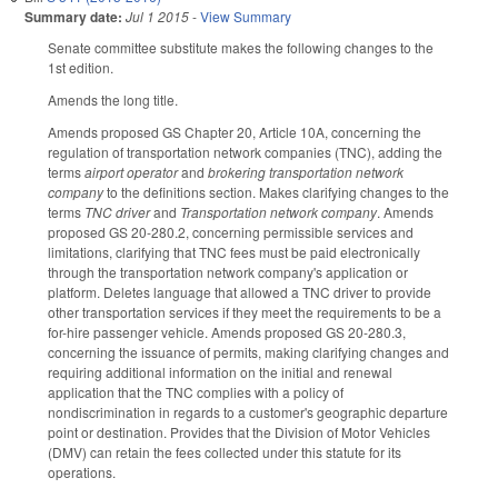
Summary date:
Jul 1 2015
-
View Summary
Senate committee substitute makes the following changes to the
1st edition.
Amends the long title.
Amends proposed GS Chapter 20, Article 10A, concerning the
regulation of transportation network companies (TNC), adding the
terms
airport operator
and
brokering transportation network
company
to the definitions section. Makes clarifying changes to the
terms
TNC driver
and
Transportation network company
. Amends
proposed GS 20-280.2, concerning permissible services and
limitations, clarifying that TNC fees must be paid electronically
through the transportation network company's application or
platform. Deletes language that allowed a TNC driver to provide
other transportation services if they meet the requirements to be a
for-hire passenger vehicle. Amends proposed GS 20-280.3,
concerning the issuance of permits, making clarifying changes and
requiring additional information on the initial and renewal
application that the TNC complies with a policy of
nondiscrimination in regards to a customer's geographic departure
point or destination. Provides that the Division of Motor Vehicles
(DMV) can retain the fees collected under this statute for its
operations.