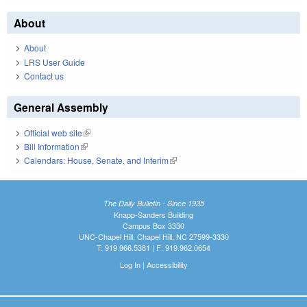
About
About
LRS User Guide
Contact us
General Assembly
Official web site
(link is external)
Bill Information
(link is external)
Calendars: House, Senate, and Interim
(link is external)
The Daily Bulletin - Since 1935
Knapp-Sanders Building
Campus Box 3330
UNC-Chapel Hill, Chapel Hill, NC 27599-3330
T: 919.966.5381 | F: 919.962.0654
Log In
|
Accessibility