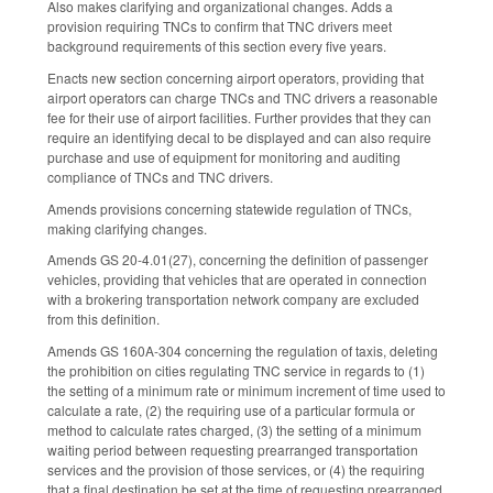
Also makes clarifying and organizational changes. Adds a
provision requiring TNCs to confirm that TNC drivers meet
background requirements of this section every five years.
Enacts new section concerning airport operators, providing that
airport operators can charge TNCs and TNC drivers a reasonable
fee for their use of airport facilities. Further provides that they can
require an identifying decal to be displayed and can also require
purchase and use of equipment for monitoring and auditing
compliance of TNCs and TNC drivers.
Amends provisions concerning statewide regulation of TNCs,
making clarifying changes.
Amends GS 20-4.01(27), concerning the definition of passenger
vehicles, providing that vehicles that are operated in connection
with a brokering transportation network company are excluded
from this definition.
Amends GS 160A-304 concerning the regulation of taxis, deleting
the prohibition on cities regulating TNC service in regards to (1)
the setting of a minimum rate or minimum increment of time used to
calculate a rate, (2) the requiring use of a particular formula or
method to calculate rates charged, (3) the setting of a minimum
waiting period between requesting prearranged transportation
services and the provision of those services, or (4) the requiring
that a final destination be set at the time of requesting prearranged