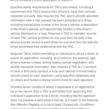
Specifies safety requirements for TNCs and drivers, including a
requirement that TNCs require their drivers to have their vehicles
inspected annually. Also requires the TNC app to provide specified
information after a ride request has been accepted by a driver,
including license plate number of the driver's vehicle, a description
of the driver's vehicle, and approximate location of the driver's
vehicle displayed on a map. Requires a TNC to maintain records
of each TNC service provided for one year from the date of the
service and the record of each driver for one year from the date the
driver terminated their relationship with the TNC.
Requires TNCs, before permitting an individual to act as a driver, to
submit an application, including, at a minimum, the address, age,
driver's license number, driving history, vehicle registration, and
liability insurance information. Also requires a TNC to (1) conduct,
or have a third party conduct, a local and national criminal history
records check for each applicant, using specified databases and
(2) obtain and review a driving record check for each applicant.
Provides seven conditions where if applicable to an applicant or
his or her record, then a TNC is prohibited from approving that
individual's application to be a driver, including that the applicant
does not possess a valid driver's license, is a match in the National
Sex Offender Registry, or is not at least 19 years old. Conditions
also include various moving violations and criminal offenses.