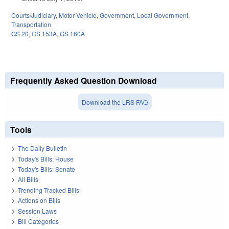
Courts/Judiciary
,
Motor Vehicle
,
Government
,
Local Government
,
Transportation
GS 20
,
GS 153A
,
GS 160A
Frequently Asked Question Download
Download the LRS FAQ
Tools
The Daily Bulletin
Today's Bills: House
Today's Bills: Senate
All Bills
Trending Tracked Bills
Actions on Bills
Session Laws
Bill Categories