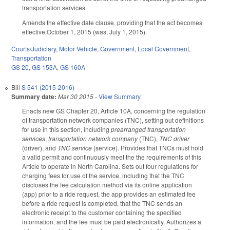
transportation services.
Amends the effective date clause, providing that the act becomes
effective October 1, 2015 (was, July 1, 2015).
Courts/Judiciary
,
Motor Vehicle
,
Government
,
Local Government
,
Transportation
GS 20
,
GS 153A
,
GS 160A
Bill
S 541 (2015-2016)
Summary date:
Mar 30 2015
-
View Summary
Enacts new GS Chapter 20, Article 10A, concerning the regulation
of transportation network companies (TNC), setting out definitions
for use in this section, including
prearranged transportation
services
,
transportation network company
(TNC),
TNC driver
(driver), and
TNC service
(service). Provides that TNCs must hold
a valid permit and continuously meet the the requirements of this
Article to operate in North Carolina. Sets out four regulations for
charging fees for use of the service, including that the TNC
discloses the fee calculation method via its online application
(app) prior to a ride request, the app provides an estimated fee
before a ride request is completed, that the TNC sends an
electronic receipt to the customer containing the specified
information, and the fee must be paid electronically. Authorizes a