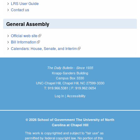
LRS User Guide
Contact us
General Assembly
Official web site
(link is external)
Bill Information
(link is external)
Calendars: House, Senate, and Interim
(link is external)
The Daily Bulletin - Since 1935
Knapp-Sanders Building
Campus Box 3330
UNC-Chapel Hill, Chapel Hill, NC 27599-3330
T: 919.966.5381 | F: 919.962.0654
Log In
|
Accessibility
© 2026 School of Government The University of North
Carolina at Chapel Hill
This work is copyrighted and subject to "fair use" as
permitted by federal copyright law. No portion of this