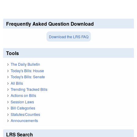
Frequently Asked Question Download
Download the LRS FAQ
Tools
The Daily Bulletin
Today's Bills: House
Today's Bills: Senate
All Bills
Trending Tracked Bills
Actions on Bills
Session Laws
Bill Categories
Statutes/Counties
Announcements
LRS Search