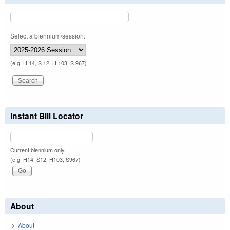
Select a biennium/session:
(e.g. H 14, S 12, H 103, S 967)
Instant Bill Locator
Current biennium only.
(e.g. H14, S12, H103, S967)
About
About