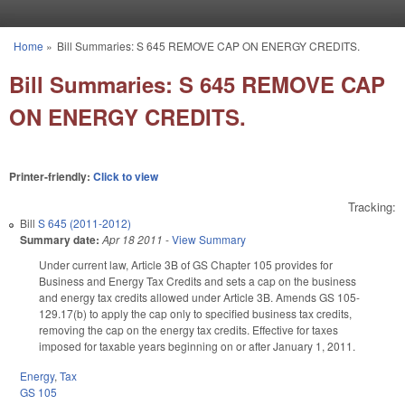
Skip to main content
Home
»
Bill Summaries: S 645 REMOVE CAP ON ENERGY CREDITS.
You are here
Bill Summaries: S 645 REMOVE CAP
ON ENERGY CREDITS.
Printer-friendly:
Click to view
Tracking:
Bill
S 645 (2011-2012)
Summary date:
Apr 18 2011
-
View Summary
Under current law, Article 3B of GS Chapter 105 provides for
Business and Energy Tax Credits and sets a cap on the business
and energy tax credits allowed under Article 3B. Amends GS 105-
129.17(b) to apply the cap only to specified business tax credits,
removing the cap on the energy tax credits. Effective for taxes
imposed for taxable years beginning on or after January 1, 2011.
Energy
,
Tax
GS 105