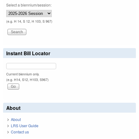
Select a biennium/session:
(e.g. H 14, S 12, H 103, S 967)
Instant Bill Locator
Current biennium only.
(e.g. H14, S12, H103, S967)
About
About
LRS User Guide
Contact us