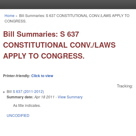
Skip to main content
Home
»
Bill Summaries: S 637 CONSTITUTIONAL CONV./LAWS APPLY TO
You are here
CONGRESS.
Bill Summaries: S 637
CONSTITUTIONAL CONV./LAWS
APPLY TO CONGRESS.
Printer-friendly:
Click to view
Tracking:
Bill
S 637 (2011-2012)
Summary date:
Apr 18 2011
-
View Summary
As title indicates.
UNCODIFIED