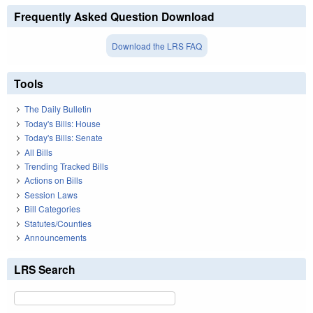
Frequently Asked Question Download
Download the LRS FAQ
Tools
The Daily Bulletin
Today's Bills: House
Today's Bills: Senate
All Bills
Trending Tracked Bills
Actions on Bills
Session Laws
Bill Categories
Statutes/Counties
Announcements
LRS Search