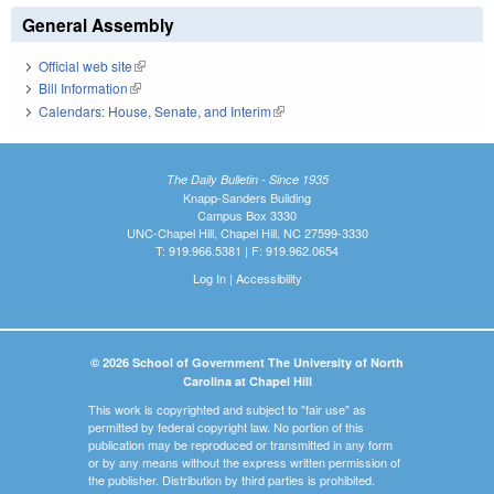
General Assembly
Official web site
(link is external)
Bill Information
(link is external)
Calendars: House, Senate, and Interim
(link is external)
The Daily Bulletin - Since 1935
Knapp-Sanders Building
Campus Box 3330
UNC-Chapel Hill, Chapel Hill, NC 27599-3330
T: 919.966.5381 | F: 919.962.0654
Log In
|
Accessibility
© 2026 School of Government The University of North
Carolina at Chapel Hill
This work is copyrighted and subject to "fair use" as
permitted by federal copyright law. No portion of this
publication may be reproduced or transmitted in any form
or by any means without the express written permission of
the publisher. Distribution by third parties is prohibited.