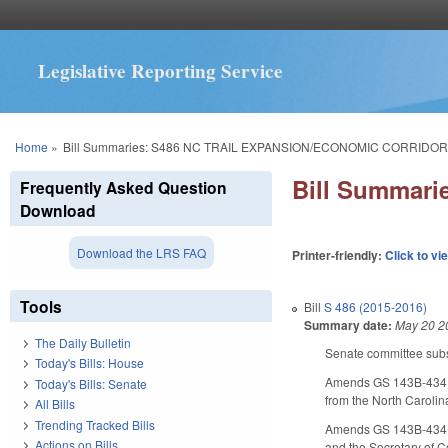
Legislative Reporting Service
You are here
Home
»
Bill Summaries: S486 NC TRAIL EXPANSION/ECONOMIC CORRIDOR
Bill Summar
Frequently Asked Question
Download
Download the LRS FAQ
Printer-friendly:
Click to vi
Tools
Bill
S 486 (2015-2016)
Summary date:
May 20 2
The Daily Bulletin
Senate committee subst
Today's Bills: House
Amends GS 143B-434.2A,
Today's Bills: Senate
from the North Carolin
All Bills
Trending Tracked Bills
Amends GS 143B-434.1 
Actions on Bills
and the Secretary of C