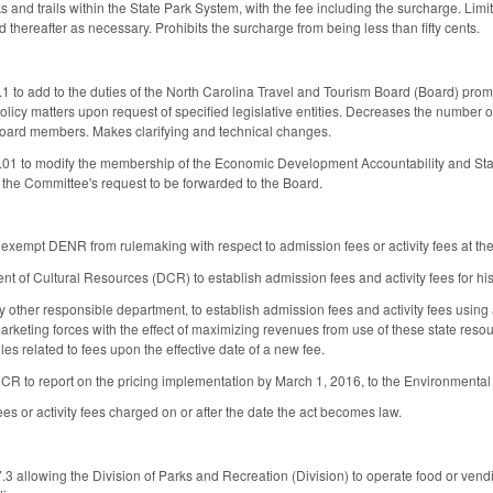
s and trails within the State Park System, with the fee including the surcharge. Limit
thereafter as necessary. Prohibits the surcharge from being less than fifty cents.
o add to the duties of the North Carolina Travel and Tourism Board (Board) promot
licy matters upon request of specified legislative entities. Decreases the number
oard members. Makes clarifying and technical changes.
1 to modify the membership of the Economic Development Accountability and St
 the Committee's request to be forwarded to the Board.
empt DENR from rulemaking with respect to admission fees or activity fees at the
t of Cultural Resources (DCR) to establish admission fees and activity fees for hi
other responsible department, to establish admission fees and activity fees using a
 marketing forces with the effect of maximizing revenues from use of these state reso
es related to fees upon the effective date of a new fee.
 to report on the pricing implementation by March 1, 2016, to the Environment
es or activity fees charged on or after the date the act becomes law.
 allowing the Division of Parks and Recreation (Division) to operate food or vendi