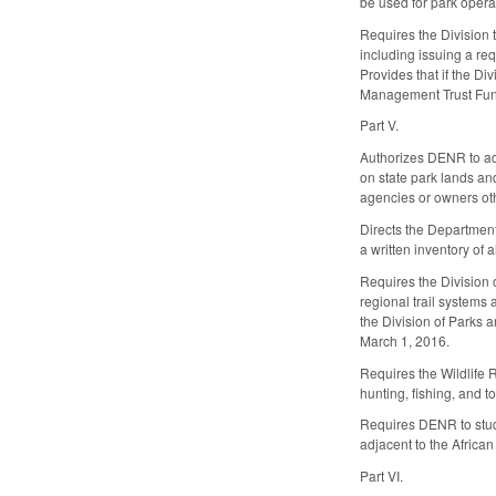
be used for park opera
Requires the Division 
including issuing a re
Provides that if the Di
Management Trust Fun
Part V.
Authorizes DENR to add
on state park lands and
agencies or owners oth
Directs the Department 
a written inventory of
Requires the Division o
regional trail systems 
the Division of Parks 
March 1, 2016.
Requires the Wildlife 
hunting, fishing, and t
Requires DENR to study 
adjacent to the African
Part VI.