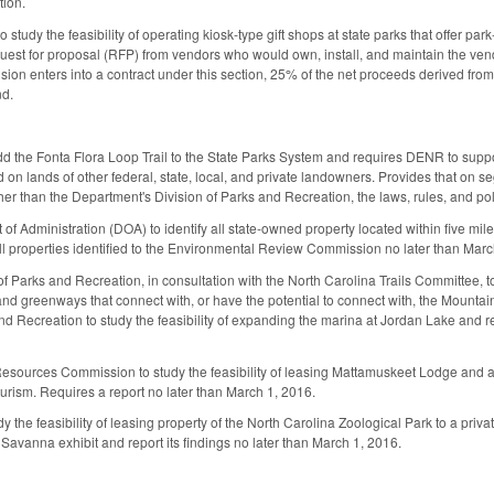
tion.
to study the feasibility of operating kiosk‑type gift shops at state parks that offe
quest for proposal (RFP) from vendors who would own, install, and maintain the ven
vision enters into a contract under this section, 25% of the net proceeds derived fr
d.
 the Fonta Flora Loop Trail to the State Parks System and requires DENR to support
 on lands of other federal, state, local, and private landowners. Provides that on s
er than the Department's Division of Parks and Recreation, the laws, rules, and pol
of Administration (DOA) to identify all state‑owned property located within five mile
 all properties identified to the Environmental Review Commission no later than Marc
f Parks and Recreation, in consultation with the North Carolina Trails Committee, to
and greenways that connect with, or have the potential to connect with, the Mountain
and Recreation to study the feasibility of expanding the marina at Jordan Lake and 
Resources Commission to study the feasibility of leasing Mattamuskeet Lodge and adj
ourism. Requires a report no later than March 1, 2016.
the feasibility of leasing property of the North Carolina Zoological Park to a privat
 Savanna exhibit and report its findings no later than March 1, 2016.