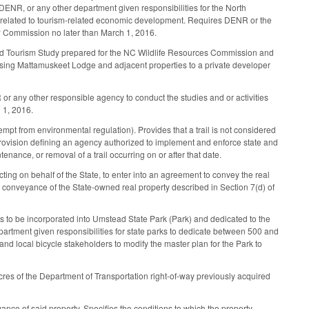
ENR, or any other department given responsibilities for the North
n related to tourism-related economic development. Requires DENR or the
ew Commission no later than March 1, 2016.
d Tourism Study prepared for the NC Wildlife Resources Commission and
easing Mattamuskeet Lodge and adjacent properties to a private developer
 or any other responsible agency to conduct the studies and or activities
 1, 2016.
pt from environmental regulation). Provides that a trail is not considered
ovision defining an agency authorized to implement and enforce state and
nance, or removal of a trail occurring on or after that date.
ng on behalf of the State, to enter into an agreement to convey the real
r conveyance of the State-owned real property described in Section 7(d) of
ty is to be incorporated into Umstead State Park (Park) and dedicated to the
partment given responsibilities for state parks to dedicate between 500 and
and local bicycle stakeholders to modify the master plan for the Park to
res of the Department of Transportation right-of-way previously acquired
ance of said property. Specifies the conditions to which the property