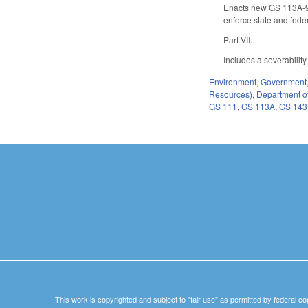
Enacts new GS 113A-96 
enforce state and fede
Part VII.
Includes a severability
Environment
,
Government
Resources)
,
Department of
GS 111
,
GS 113A
,
GS 14
This work is copyrighted and subject to "fair use" as permitted by federal co