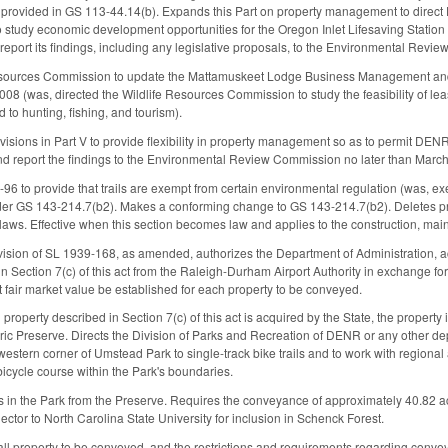
provided in GS 113-44.14(b). Expands this Part on property management to direct D
 study economic development opportunities for the Oregon Inlet Lifesaving Statio
report its findings, including any legislative proposals, to the Environmental Revi
Resources Commission to update the Mattamuskeet Lodge Business Management an
08 (was, directed the Wildlife Resources Commission to study the feasibility of l
d to hunting, fishing, and tourism).
isions in Part V to provide flexibility in property management so as to permit DENR
 and report the findings to the Environmental Review Commission no later than March
to provide that trails are exempt from certain environmental regulation (was, exem
nder GS 143-214.7(b2). Makes a conforming change to GS 143-214.7(b2). Deletes pr
aws. Effective when this section becomes law and applies to the construction, mainte
ision of SL 1939-168, as amended, authorizes the Department of Administration, acti
in Section 7(c) of this act from the Raleigh-Durham Airport Authority in exchange fo
at fair market value be established for each property to be conveyed.
al property described in Section 7(c) of this act is acquired by the State, the proper
ric Preserve. Directs the Division of Parks and Recreation of DENR or any other de
estern corner of Umstead Park to single-track bike trails and to work with regional 
bicycle course within the Park's boundaries.
 in the Park from the Preserve. Requires the conveyance of approximately 40.82 ac
ctor to North Carolina State University for inclusion in Schenck Forest.
 all property to be conveyed, and the restrictions and requirements regarding convey