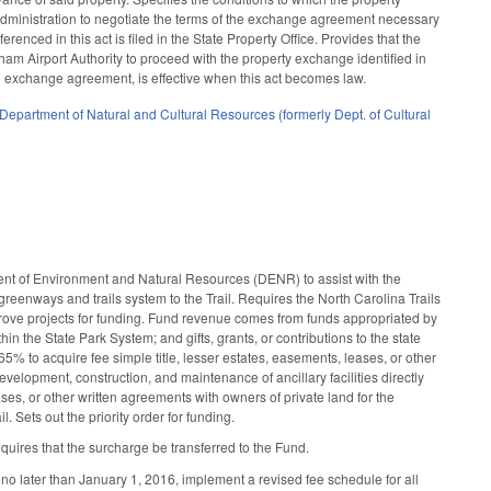
 Administration to negotiate the terms of the exchange agreement necessary
ferenced in this act is filed in the State Property Office. Provides that the
ham Airport Authority to proceed with the property exchange identified in
the exchange agreement, is effective when this act becomes law.
Department of Natural and Cultural Resources (formerly Dept. of Cultural
nt of Environment and Natural Resources (DENR) to assist with the
reenways and trails system to the Trail. Requires the North Carolina Trails
pprove projects for funding. Fund revenue comes from funds appropriated by
n the State Park System; and gifts, grants, or contributions to the state
65% to acquire fee simple title, lesser estates, easements, leases, or other
evelopment, construction, and maintenance of ancillary facilities directly
ases, or other written agreements with owners of private land for the
 Sets out the priority order for funding.
ires that the surcharge be transferred to the Fund.
no later than January 1, 2016, implement a revised fee schedule for all