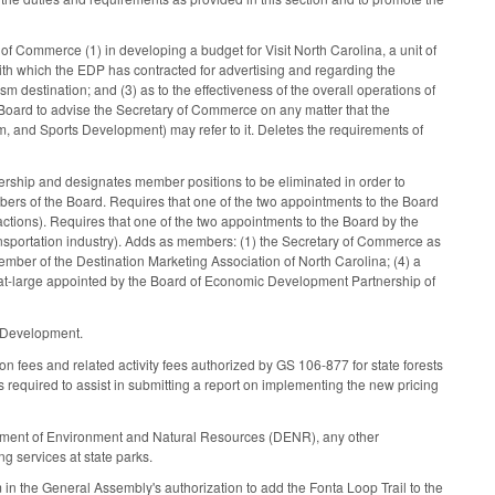
f Commerce (1) in developing a budget for Visit North Carolina, a unit of
ith which the EDP has contracted for advertising and regarding the
sm destination; and (3) as to the effectiveness of the overall operations of
e Board to advise the Secretary of Commerce on any matter that the
lm, and Sports Development) may refer to it. Deletes the requirements of
ship and designates member positions to be eliminated in order to
ers of the Board. Requires that one of the two appointments to the Board
actions). Requires that one of the two appointments to the Board by the
ansportation industry). Adds as members: (1) the Secretary of Commerce as
ber of the Destination Marketing Association of North Carolina; (4) a
-at-large appointed by the Board of Economic Development Partnership of
s Development.
 fees and related activity fees authorized by GS 106-877 for state forests
es required to assist in submitting a report on implementing the new pricing
artment of Environment and Natural Resources (DENR), any other
ng services at state parks.
m in the General Assembly's authorization to add the Fonta Loop Trail to the