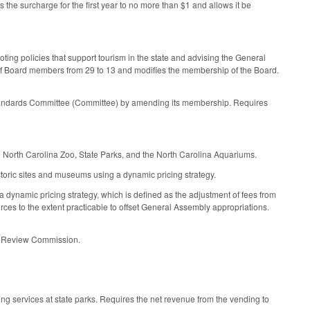
s the surcharge for the first year to no more than $1 and allows it be
ing policies that support tourism in the state and advising the General
 of Board members from 29 to 13 and modifies the membership of the Board.
andards Committee (Committee) by amending its membership. Requires
 North Carolina Zoo, State Parks, and the North Carolina Aquariums.
storic sites and museums using a dynamic pricing strategy.
 dynamic pricing strategy, which is defined as the adjustment of fees from
urces to the extent practicable to offset General Assembly appropriations.
al Review Commission.
ng services at state parks. Requires the net revenue from the vending to