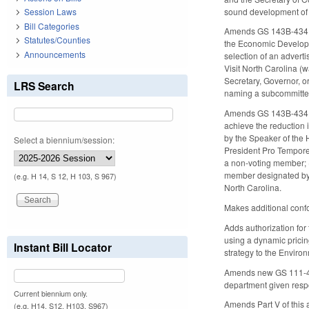
sound development of t
Session Laws
Bill Categories
Amends GS 143B-434.1(b
Statutes/Counties
the Economic Developme
Announcements
selection of an adverti
Visit North Carolina (
Secretary, Governor, or
LRS Search
naming a subcommitte
Amends GS 143B-434.1(
achieve the reduction 
by the Speaker of the 
Select a biennium/session:
President Pro Tempore 
a non-voting member; (
member designated by 
(e.g. H 14, S 12, H 103, S 967)
North Carolina.
Makes additional confo
Adds authorization for
using a dynamic pricing
Instant Bill Locator
strategy to the Envir
Amends new GS 111-47.
department given respon
Current biennium only.
Amends Part V of this 
(e.g. H14, S12, H103, S967)