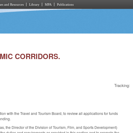
es and Resources
Library
MPA
Publications
OMIC CORRIDORS.
Tracking:
ion with the Travel and Tourism Board, to review all applications for funds
unding.
 the Director of the Division of Tourism, Film, and Sports Development)
 the duties and requirements as provided in this section and to promote the