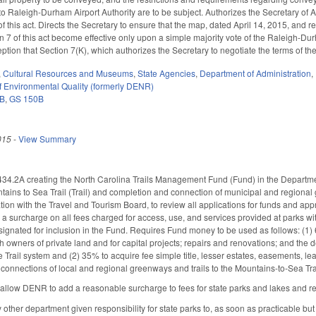
to Raleigh-Durham Airport Authority are to be subject. Authorizes the Secretary of
s of this act. Directs the Secretary to ensure that the map, dated April 14, 2015, and re
n 7 of this act become effective only upon a simple majority vote of the Raleigh-Dur
eption that Section 7(K), which authorizes the Secretary to negotiate the terms of 
,
Cultural Resources and Museums
,
State Agencies
,
Department of Administration
,
 Environmental Quality (formerly DENR)
3B
,
GS 150B
015
-
View Summary
4.2A creating the North Carolina Trails Management Fund (Fund) in the Departme
tains to Sea Trail (Trail) and completion and connection of municipal and regional g
tion with the Travel and Tourism Board, to review all applications for funds and a
 surcharge on all fees charged for access, use, and services provided at parks withi
esignated for inclusion in the Fund. Requires Fund money to be used as follows: (1) 
 owners of private land and for capital projects; repairs and renovations; and the d
he Trail system and (2) 35% to acquire fee simple title, lesser estates, easements, le
onnections of local and regional greenways and trails to the Mountains‑to‑Sea Trail.
low DENR to add a reasonable surcharge to fees for state parks and lakes and requ
ther department given responsibility for state parks to, as soon as practicable but 