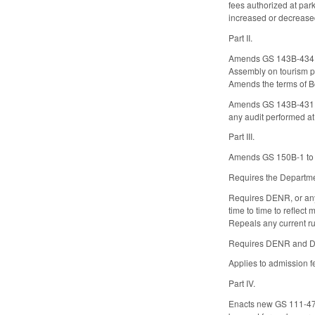
fees authorized at park
increased or decreased 
Part II.
Amends GS 143B-434.1 t
Assembly on tourism po
Amends the terms of B
Amends GS 143B-431.0
any audit performed at
Part III.
Amends GS 150B-1 to ex
Requires the Departmen
Requires DENR, or any 
time to time to reflect
Repeals any current rul
Requires DENR and DCR
Applies to admission fe
Part IV.
Enacts new GS 111-47.3