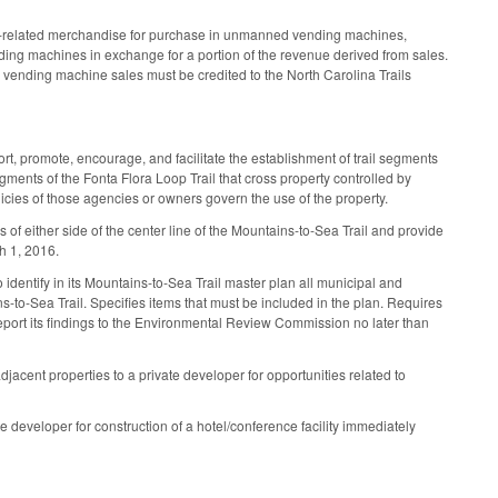
r park‑related merchandise for purchase in unmanned vending machines,
ding machines in exchange for a portion of the revenue derived from sales.
om vending machine sales must be credited to the North Carolina Trails
, promote, encourage, and facilitate the establishment of trail segments
egments of the Fonta Flora Loop Trail that cross property controlled by
icies of those agencies or owners govern the use of the property.
s of either side of the center line of the Mountains‑to‑Sea Trail and provide
h 1, 2016.
 identify in its Mountains‑to‑Sea Trail master plan all municipal and
s‑to‑Sea Trail. Specifies items that must be included in the plan. Requires
report its findings to the Environmental Review Commission no later than
acent properties to a private developer for opportunities related to
e developer for construction of a hotel/conference facility immediately