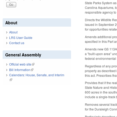
State Parks System as 
Carolina Aquariums, to
responsible agency to 
Directs the Wildlife 
About
issued in September 20
for opportunities relate
About
Amends additional prov
LRS User Guide
specified in this Part
Contact us
Amends new GS 113A-96 
a "built-upon area" u
General Assembly
federal environmental l
Official web site
(link is external)
Regardless of any prov
Bill Information
(link is external)
property as described 
Calendars: House, Senate, and Interim
this act. Prescribes th
(link is external)
Provides that if the re
State Nature and Histo
600 acres in the southw
include a single-track 
Removes several tracts
for the Duraleigh Conne
Particularly describes