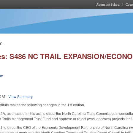
About the School
Cours
Skip to main content
S.
ies: S486 NC TRAIL EXPANSION/ECON
ew
015
-
View Summary
itute makes the following changes to the 1st edition.
 as enacted in this act, to direct the North Carolina Trails Committee, in consultat
a Trails Management Trust Fund and approve or reject (was, approve) projects for f
to direct the CEO of the Economic Development Partnership of North Carolina (was,
ommerce to work with the North Carolina Travel and Tourism Board (Board) to fulfill