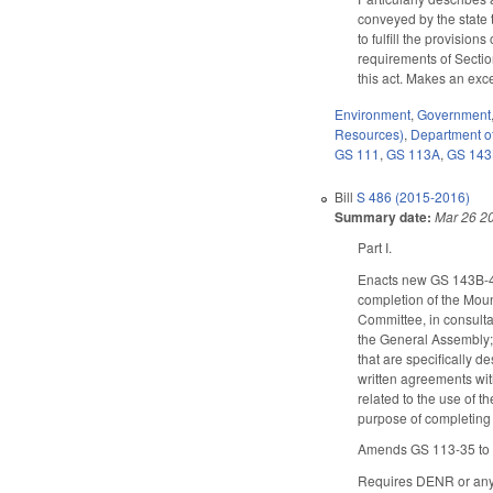
conveyed by the state 
to fulfill the provision
requirements of Sectio
this act. Makes an exc
Environment
,
Government
Resources)
,
Department of
GS 111
,
GS 113A
,
GS 14
Bill
S 486 (2015-2016)
Summary date:
Mar 26 2
Part I.
Enacts new GS 143B-43
completion of the Moun
Committee, in consulta
the General Assembly; a
that are specifically d
written agreements with
related to the use of t
purpose of completing c
Amends GS 113-35 to al
Requires DENR or any o