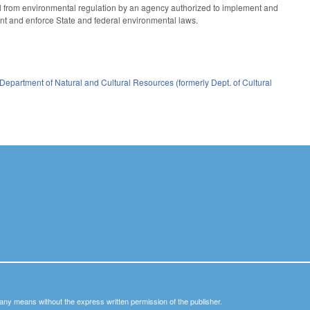
ail from environmental regulation by an agency authorized to implement and
ent and enforce State and federal environmental laws.
Department of Natural and Cultural Resources (formerly Dept. of Cultural
y any means without the express written permission of the publisher.