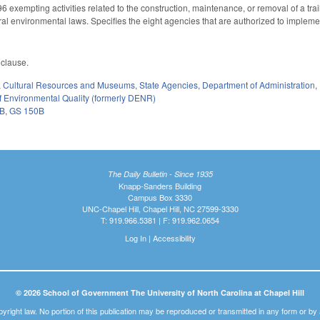
exempting activities related to the construction, maintenance, or removal of a tr
ral environmental laws. Specifies the eight agencies that are authorized to implem
 clause.
,
Cultural Resources and Museums
,
State Agencies
,
Department of Administration
,
 Environmental Quality (formerly DENR)
3B
,
GS 150B
The Daily Bulletin - Since 1935
Knapp-Sanders Building
Campus Box 3330
UNC-Chapel Hill, Chapel Hill, NC 27599-3330
T: 919.966.5381 | F: 919.962.0654
Log In
|
Accessibility
© 2026 School of Government The University of North Carolina at Chapel Hill
pyright law. No portion of this publication may be reproduced or transmitted in any form or b