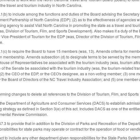
he travel and tourism industry in North Carolina.
) to include among the functions and duties of the Board advising the Secretary o
nt Partnership of North Carolina (EDP); (2) as to the effectiveness of agencies w
sing agency to assist Visit North Carolina in promoting the state as a travel and touri
was, Division of Tourism, Film, and Sports Development). Also makes it a duty of th
 Vice-President of Tourism for the EDP (was, Director of the Division of Tourism, Fi
e.
c) to require the Board to have 15 members (was, 13). Amends criteria for member
in membership. Amends subsection (d) to designate terms to be served by the memb
House of Representatives be associated with the tourism industry (was, tourism attr
of the Senate be associated with the tourism industry (was, the tourism-related tr
2) the CEO of the EDP, or the CEO's designee, as a non-voting member; (3) one mem
the Board of Directors of the NC Travel Industry Association; and (5) one member
rming changes to delete all references to the Division of Tourism, Film, and Sport
 the Department of Agriculture and Consumer Services (DACS) to establish admission
 strategy as defined in Section 3(e) of this act. Includes DACS as one of the entiti
onmental Review Commission.
3 to provide that in addition to the Division of Parks and Recreation of the Dep
sibilities for state parks may operate or contract for the operation of food or vendi
act to include any other department given responsibilities for the State Parks Syste