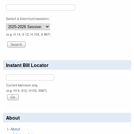
Select a biennium/session:
(e.g. H 14, S 12, H 103, S 967)
Instant Bill Locator
Current biennium only.
(e.g. H14, S12, H103, S967)
About
About