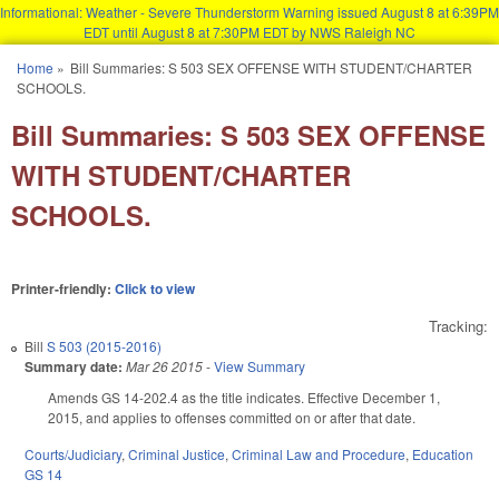
Informational: Weather - Severe Thunderstorm Warning issued August 8 at 6:39PM
EDT until August 8 at 7:30PM EDT by NWS Raleigh NC
Skip to main content
Home
»
Bill Summaries: S 503 SEX OFFENSE WITH STUDENT/CHARTER
You are here
SCHOOLS.
Bill Summaries: S 503 SEX OFFENSE
WITH STUDENT/CHARTER
SCHOOLS.
Printer-friendly:
Click to view
Tracking:
Bill
S 503 (2015-2016)
Summary date:
Mar 26 2015
-
View Summary
Amends GS 14-202.4 as the title indicates. Effective December 1,
2015, and applies to offenses committed on or after that date.
Courts/Judiciary
,
Criminal Justice
,
Criminal Law and Procedure
,
Education
GS 14