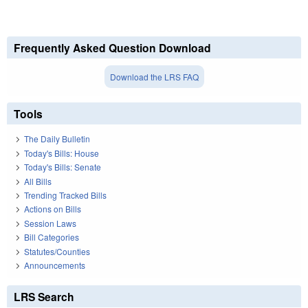
Frequently Asked Question Download
Download the LRS FAQ
Tools
The Daily Bulletin
Today's Bills: House
Today's Bills: Senate
All Bills
Trending Tracked Bills
Actions on Bills
Session Laws
Bill Categories
Statutes/Counties
Announcements
LRS Search