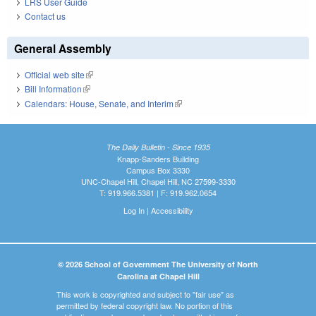
LRS User Guide
Contact us
General Assembly
Official web site
(link is external)
Bill Information
(link is external)
Calendars: House, Senate, and Interim
(link is external)
The Daily Bulletin - Since 1935
Knapp-Sanders Building
Campus Box 3330
UNC-Chapel Hill, Chapel Hill, NC 27599-3330
T: 919.966.5381 | F: 919.962.0654
Log In
|
Accessibility
© 2026 School of Government The University of North
Carolina at Chapel Hill
This work is copyrighted and subject to "fair use" as
permitted by federal copyright law. No portion of this