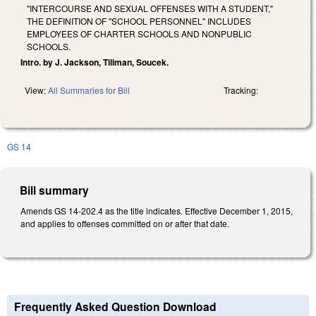
"INTERCOURSE AND SEXUAL OFFENSES WITH A STUDENT,"
THE DEFINITION OF "SCHOOL PERSONNEL" INCLUDES
EMPLOYEES OF CHARTER SCHOOLS AND NONPUBLIC
SCHOOLS.
Intro. by J. Jackson, Tillman, Soucek.
View:
All Summaries for Bill
Tracking:
GS 14
Bill summary
Amends GS 14-202.4 as the title indicates. Effective December 1, 2015,
and applies to offenses committed on or after that date.
Frequently Asked Question Download