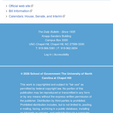
Official web site
(link is external)
Bill Information
(link is external)
Calendars: House, Senate, and Interim
(link is external)
The Daily Bulletin - Since 1935
Knapp-Sanders Building
Campus Box 3330
UNC-Chapel Hill, Chapel Hill, NC 27599-3330
T: 919.966.5381 | F: 919.962.0654
Log In
|
Accessibility
© 2026 School of Government The University of North
Carolina at Chapel Hill
This work is copyrighted and subject to "fair use" as
permitted by federal copyright law. No portion of this
publication may be reproduced or transmitted in any form
or by any means without the express written permission of
the publisher. Distribution by third parties is prohibited.
Prohibited distribution includes, but is not limited to, posting,
e-mailing, faxing, archiving in a public database, installing
on intranets or servers, and redistributing via a computer