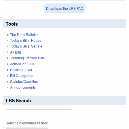
Download the LRS FAQ
Tools
The Daily Bulletin
Today's Bills: House
Today's Bills: Senate
All Bills
Trending Tracked Bills
Actions on Bills
Session Laws
Bill Categories
Statutes/Counties
Announcements
LRS Search
Select a biennium/session: