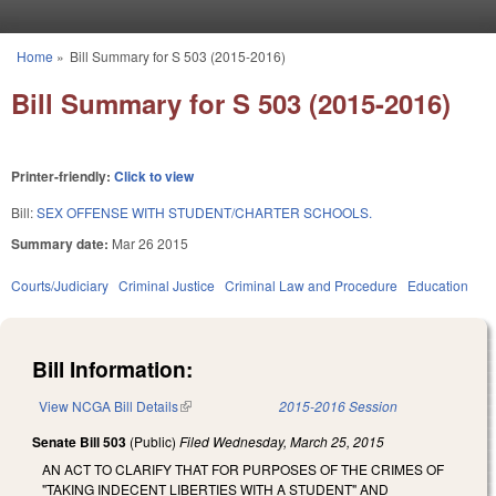
Skip to main content
Home
»
Bill Summary for S 503 (2015-2016)
You are here
Bill Summary for S 503 (2015-2016)
Printer-friendly:
Click to view
Bill:
SEX OFFENSE WITH STUDENT/CHARTER SCHOOLS.
Summary date:
Mar 26 2015
Courts/Judiciary
Criminal Justice
Criminal Law and Procedure
Education
Bill Information:
View NCGA Bill Details
(link is external)
2015-2016 Session
Senate Bill 503
(Public)
Filed
Wednesday, March 25, 2015
AN ACT TO CLARIFY THAT FOR PURPOSES OF THE CRIMES OF
"TAKING INDECENT LIBERTIES WITH A STUDENT" AND