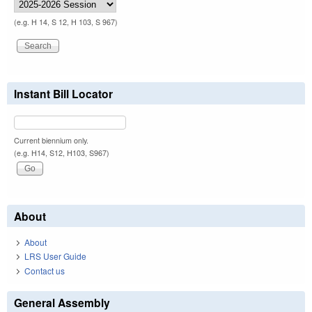
(e.g. H 14, S 12, H 103, S 967)
Instant Bill Locator
Current biennium only.
(e.g. H14, S12, H103, S967)
About
About
LRS User Guide
Contact us
General Assembly