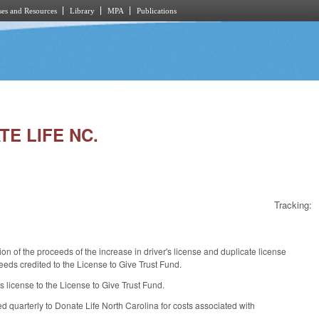
es and Resources
Library
MPA
Publications
TE LIFE NC.
Tracking:
on of the proceeds of the increase in driver's license and duplicate license
eeds credited to the License to Give Trust Fund.
 license to the License to Give Trust Fund.
d quarterly to Donate Life North Carolina for costs associated with