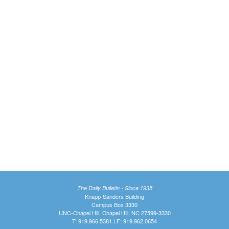
The Daily Bulletin - Since 1935
Knapp-Sanders Building
Campus Box 3330
UNC-Chapel Hill, Chapel Hill, NC 27599-3330
T: 919.966.5381 | F: 919.962.0654