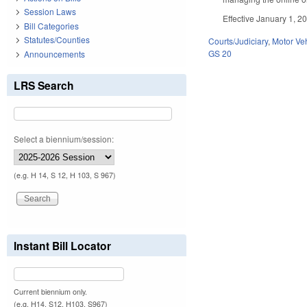
Session Laws
Effective January 1, 20
Bill Categories
Statutes/Counties
Courts/Judiciary
,
Motor Ve
GS 20
Announcements
LRS Search
Select a biennium/session:
(e.g. H 14, S 12, H 103, S 967)
Instant Bill Locator
Current biennium only.
(e.g. H14, S12, H103, S967)