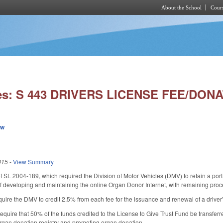
About the School
Cours
Skip to main content
ies: S 443 DRIVERS LICENSE FEE/DONA
ew
015
-
View Summary
f SL 2004-189, which required the Division of Motor Vehicles (DMV) to retain a porti
t of developing and maintaining the online Organ Donor Internet, with remaining proc
ire the DMV to credit 2.5% from each fee for the issuance and renewal of a driver's
quire that 50% of the funds credited to the License to Give Trust Fund be transferre
rgan donation registry and promoting organ donation.