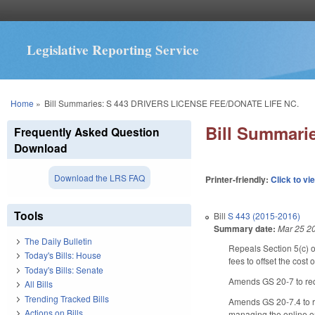
Legislative Reporting Service
You are here
Home
»
Bill Summaries: S 443 DRIVERS LICENSE FEE/DONATE LIFE NC.
Bill Summar
Frequently Asked Question
Download
Download the LRS FAQ
Printer-friendly:
Click to vi
Tools
Bill
S 443 (2015-2016)
Summary date:
Mar 25 2
The Daily Bulletin
Repeals Section 5(c) o
Today's Bills: House
fees to offset the cos
Today's Bills: Senate
Amends GS 20-7 to requ
All Bills
Trending Tracked Bills
Amends GS 20-7.4 to re
Actions on Bills
managing the online o