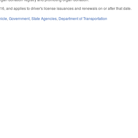
16, and applies to driver's license issuances and renewals on or after that date.
hicle
,
Government
,
State Agencies
,
Department of Transportation