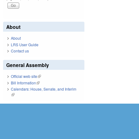
About
About
LRS User Guide
Contact us
General Assembly
Official web site
(link is external)
Bill Information
(link is external)
Calendars: House, Senate, and Interim
(link is external)