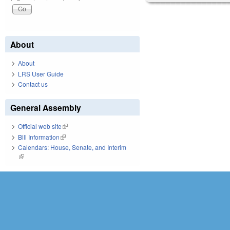
About
About
LRS User Guide
Contact us
General Assembly
Official web site
(link is external)
Bill Information
(link is external)
Calendars: House, Senate, and Interim
(link is external)