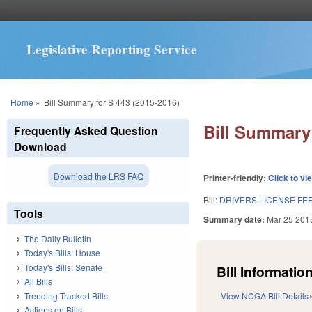
Legislative Reporting Service
You are here
Home
»
Bill Summary for S 443 (2015-2016)
Bill Summary 
Frequently Asked Question
Download
Download the LRS FAQ
Printer-friendly:
Click to vi
Bill:
DRIVERS LICENSE FEE
Tools
Summary date:
Mar 25 201
The Daily Bulletin
Today's Bills: House
Today's Bills: Senate
Bill Information
All Bills
Trending Tracked Bills
View NCGA Bill Details
Actions on Bills