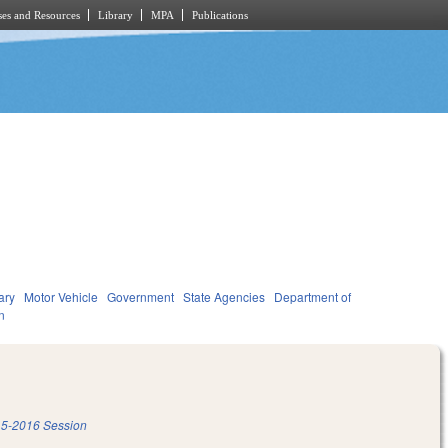
es and Resources
Library
MPA
Publications
ary
Motor Vehicle
Government
State Agencies
Department of
n
5-2016 Session