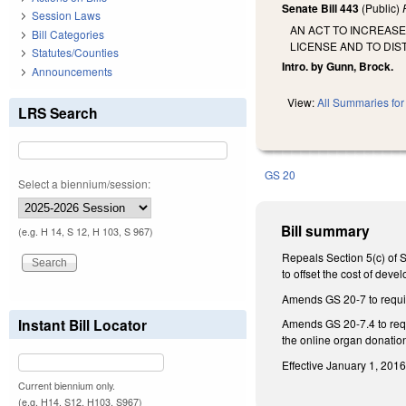
Senate Bill 443
(Public)
Session Laws
AN ACT TO INCREASE
Bill Categories
LICENSE AND TO DIS
Statutes/Counties
Intro. by Gunn, Brock.
Announcements
View:
All Summaries for 
LRS Search
GS 20
Select a biennium/session:
Bill summary
(e.g. H 14, S 12, H 103, S 967)
Repeals Section 5(c) of S
to offset the cost of dev
Amends GS 20-7 to require
Instant Bill Locator
Amends GS 20-7.4 to requi
the online organ donatio
Effective January 1, 2016
Current biennium only.
(e.g. H14, S12, H103, S967)