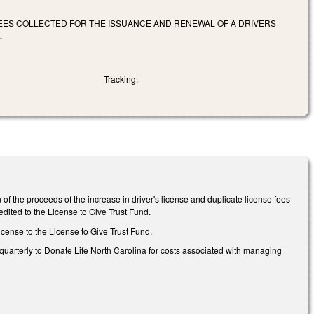
FEES COLLECTED FOR THE ISSUANCE AND RENEWAL OF A DRIVERS
.
Tracking:
of the proceeds of the increase in driver's license and duplicate license fees
edited to the License to Give Trust Fund.
icense to the License to Give Trust Fund.
 quarterly to Donate Life North Carolina for costs associated with managing