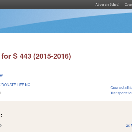
About the School
Cours
Skip to main content
for S 443 (2015-2016)
ew
/DONATE LIFE NC.
Courts/Judici
5
Transportatio
:
(link is external)
201