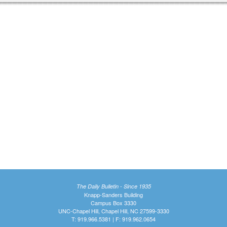
The Daily Bulletin - Since 1935
Knapp-Sanders Building
Campus Box 3330
UNC-Chapel Hill, Chapel Hill, NC 27599-3330
T: 919.966.5381 | F: 919.962.0654