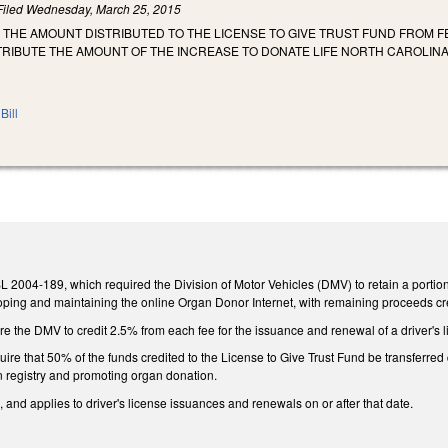
Filed
Wednesday, March 25, 2015
 THE AMOUNT DISTRIBUTED TO THE LICENSE TO GIVE TRUST FUND FROM 
TRIBUTE THE AMOUNT OF THE INCREASE TO DONATE LIFE NORTH CAROLINA
Bill
L 2004-189, which required the Division of Motor Vehicles (DMV) to retain a portion 
eloping and maintaining the online Organ Donor Internet, with remaining proceeds cr
 the DMV to credit 2.5% from each fee for the issuance and renewal of a driver's l
re that 50% of the funds credited to the License to Give Trust Fund be transferred
n registry and promoting organ donation.
, and applies to driver's license issuances and renewals on or after that date.