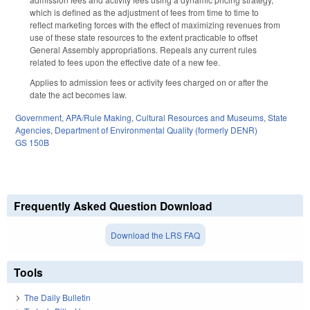
which is defined as the adjustment of fees from time to time to
reflect marketing forces with the effect of maximizing revenues from
use of these state resources to the extent practicable to offset
General Assembly appropriations. Repeals any current rules
related to fees upon the effective date of a new fee.
Applies to admission fees or activity fees charged on or after the
date the act becomes law.
Government
,
APA/Rule Making
,
Cultural Resources and Museums
,
State
Agencies
,
Department of Environmental Quality (formerly DENR)
GS 150B
Frequently Asked Question Download
Download the LRS FAQ
Tools
The Daily Bulletin