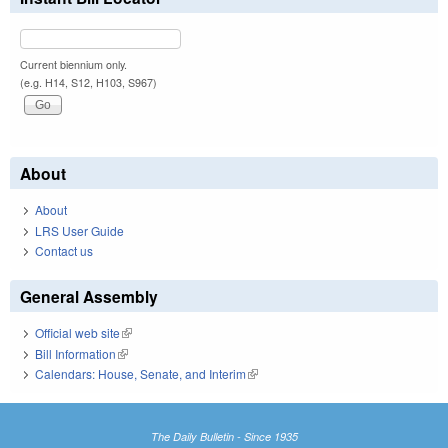
Current biennium only.
(e.g. H14, S12, H103, S967)
About
About
LRS User Guide
Contact us
General Assembly
Official web site
(link is external)
Bill Information
(link is external)
Calendars: House, Senate, and Interim
(link is external)
The Daily Bulletin - Since 1935