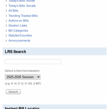
Today's Bills: House
Today's Bills: Senate
All Bills
Trending Tracked Bills
Actions on Bills
Session Laws
Bill Categories
Statutes/Counties
Announcements
LRS Search
Select a biennium/session:
(e.g. H 14, S 12, H 103, S 967)
Instant Bill Locator