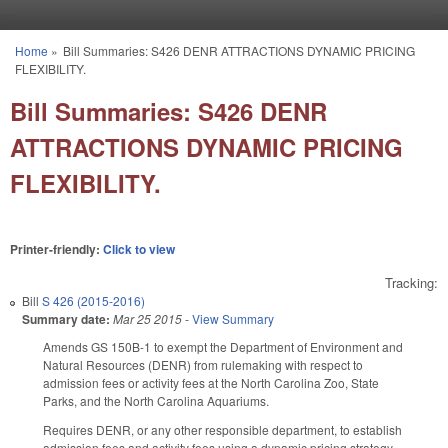
Skip to main content
Home
»
Bill Summaries: S426 DENR ATTRACTIONS DYNAMIC PRICING
You are here
FLEXIBILITY.
Bill Summaries: S426 DENR
ATTRACTIONS DYNAMIC PRICING
FLEXIBILITY.
Printer-friendly:
Click to view
Tracking:
Bill
S 426 (2015-2016)
Summary date:
Mar 25 2015
-
View Summary
Amends GS 150B-1 to exempt the Department of Environment and
Natural Resources (DENR) from rulemaking with respect to
admission fees or activity fees at the North Carolina Zoo, State
Parks, and the North Carolina Aquariums.
Requires DENR, or any other responsible department, to establish
admission fees and activity fees using a dynamic pricing strategy,