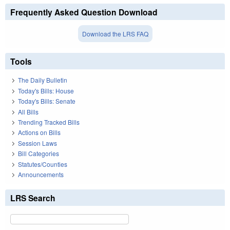
Frequently Asked Question Download
Download the LRS FAQ
Tools
The Daily Bulletin
Today's Bills: House
Today's Bills: Senate
All Bills
Trending Tracked Bills
Actions on Bills
Session Laws
Bill Categories
Statutes/Counties
Announcements
LRS Search