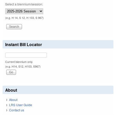
Select a biennium/session:
(e.g. H 14, S 12, H 103, S 967)
Instant Bill Locator
Current biennium only.
(e.g. H14, S12, H103, S967)
About
About
LRS User Guide
Contact us