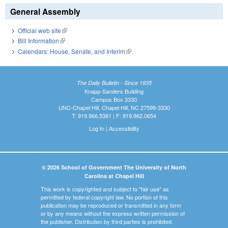
General Assembly
Official web site
(link is external)
Bill Information
(link is external)
Calendars: House, Senate, and Interim
(link is external)
The Daily Bulletin - Since 1935
Knapp-Sanders Building
Campus Box 3330
UNC-Chapel Hill, Chapel Hill, NC 27599-3330
T: 919.966.5381 | F: 919.962.0654
Log In
|
Accessibility
© 2026 School of Government The University of North
Carolina at Chapel Hill
This work is copyrighted and subject to "fair use" as
permitted by federal copyright law. No portion of this
publication may be reproduced or transmitted in any form
or by any means without the express written permission of
the publisher. Distribution by third parties is prohibited.