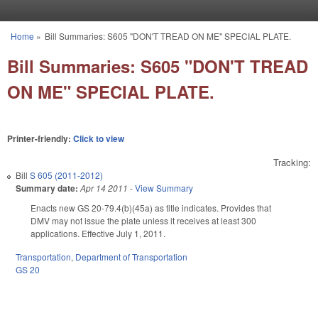
Skip to main content
Home
»
Bill Summaries: S605 "DON'T TREAD ON ME" SPECIAL PLATE.
You are here
Bill Summaries: S605 "DON'T TREAD
ON ME" SPECIAL PLATE.
Printer-friendly:
Click to view
Tracking:
Bill
S 605 (2011-2012)
Summary date:
Apr 14 2011
-
View Summary
Enacts new GS 20-79.4(b)(45a) as title indicates. Provides that
DMV may not issue the plate unless it receives at least 300
applications. Effective July 1, 2011.
Transportation
,
Department of Transportation
GS 20