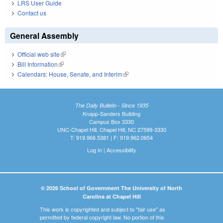
LRS User Guide
Contact us
General Assembly
Official web site
(link is external)
Bill Information
(link is external)
Calendars: House, Senate, and Interim
(link is external)
The Daily Bulletin - Since 1935
Knapp-Sanders Building
Campus Box 3330
UNC-Chapel Hill, Chapel Hill, NC 27599-3330
T: 919.966.5381 | F: 919.962.0654
Log In
|
Accessibility
© 2026 School of Government The University of North
Carolina at Chapel Hill
This work is copyrighted and subject to "fair use" as
permitted by federal copyright law. No portion of this