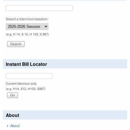
Select a biennium/session:
(e.g. H 14, S 12, H 103, S 967)
Instant Bill Locator
Current biennium only.
(e.g. H14, S12, H103, S967)
About
About