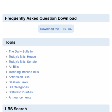
Frequently Asked Question Download
Download the LRS FAQ
Tools
The Daily Bulletin
Today's Bills: House
Today's Bills: Senate
All Bills
Trending Tracked Bills
Actions on Bills
Session Laws
Bill Categories
Statutes/Counties
Announcements
LRS Search