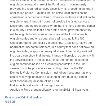
eligible for an equal share of the Fund only if it continuously
provided the required services since July 1st preceding the grant
application period. Explains that an office location will not be
considered a center for victims of domestic violence and will not be
eligible for grant funds if it does not provide the listed services.
Describes funding procedures when there is more than one center
in a county. Explains that a non-profit or local government entity
will be eligible for only one equal share of the Fund for each
eligible center, and one equal share will also go to the NC
Coalition Against Domestic Violence, Inc. (Coalition). Allows the
board of county commissioners, in a county that does not have an
eligible center, to apply for an equal share of the Fund, provided
the board can show that the grant funds will provide residents with
the services listed in the statute. Limits the number of centers
eligible for funds based on a county's population in the 2010
census. Lists the procedures and voting rules that the NC
Domestic Violence Commission must follow if a county has one
center receiving funds and a second or third qualified center
applies for an equal share of the Fund.
Makes technical and conforming changes.
Applies to Fund grant applications for the 2012-13 fiscal year.
Family Law
,
Criminal Justice
GS 50B