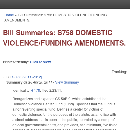
Skip to main content
Home
»
Bill Summaries: S758 DOMESTIC VIOLENCE/FUNDING
You are here
AMENDMENTS.
Bill Summaries: S758 DOMESTIC
VIOLENCE/FUNDING AMENDMENTS.
Printer-friendly:
Click to view
Tracking:
Bill
S 758 (2011-2012)
Summary date:
Apr 20 2011
-
View Summary
Identical to
H 178
, filed 2/23/11.
Reorganizes and expands GS 50B-9, which established the
Domestic Violence Center Fund (Fund). Specifies that the Fund is
a nonreverting special fund. Defines a center for victims of
domestic violence, for the purposes of the statute, as an office with
a street address that is open to the public, operated by a non-profit
or local governmental entity, and provides, at a minimum, five listed
services related to domestic violence. Clarifies that a center will be