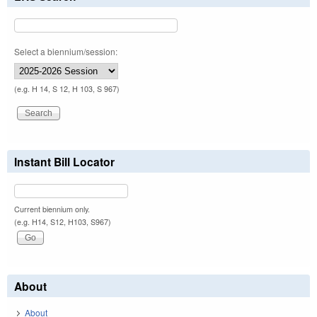
Select a biennium/session:
(e.g. H 14, S 12, H 103, S 967)
Instant Bill Locator
Current biennium only.
(e.g. H14, S12, H103, S967)
About
About