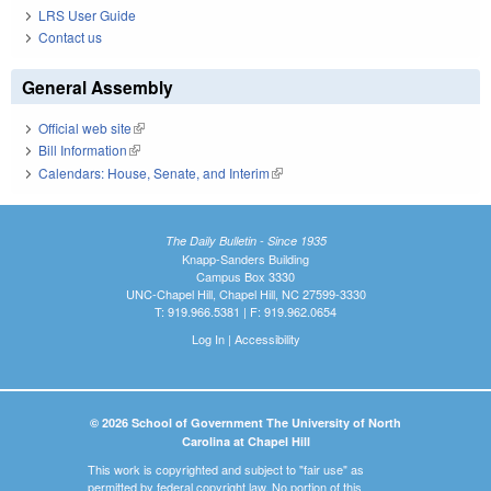
LRS User Guide
Contact us
General Assembly
Official web site
(link is external)
Bill Information
(link is external)
Calendars: House, Senate, and Interim
(link is external)
The Daily Bulletin - Since 1935
Knapp-Sanders Building
Campus Box 3330
UNC-Chapel Hill, Chapel Hill, NC 27599-3330
T: 919.966.5381 | F: 919.962.0654
Log In
|
Accessibility
© 2026 School of Government The University of North
Carolina at Chapel Hill
This work is copyrighted and subject to "fair use" as
permitted by federal copyright law. No portion of this