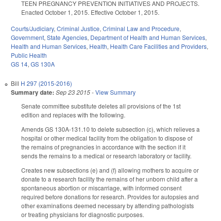
TEEN PREGNANCY PREVENTION INITIATIVES AND PROJECTS.
Enacted October 1, 2015. Effective October 1, 2015.
Courts/Judiciary
,
Criminal Justice
,
Criminal Law and Procedure
,
Government
,
State Agencies
,
Department of Health and Human Services
,
Health and Human Services
,
Health
,
Health Care Facilities and Providers
,
Public Health
GS 14
,
GS 130A
Bill
H 297 (2015-2016)
Summary date:
Sep 23 2015
-
View Summary
Senate committee substitute deletes all provisions of the 1st
edition and replaces with the following.
Amends GS 130A-131.10 to delete subsection (c), which relieves a
hospital or other medical facility from the obligation to dispose of
the remains of pregnancies in accordance with the section if it
sends the remains to a medical or research laboratory or facility.
Creates new subsections (e) and (f) allowing mothers to acquire or
donate to a research facility the remains of her unborn child after a
spontaneous abortion or miscarriage, with informed consent
required before donations for research. Provides for autopsies and
other examinations deemed necessary by attending pathologists
or treating physicians for diagnostic purposes.