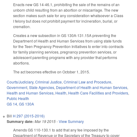
Enacts new GS 14-46.1, prohibiting the sale of the remains of an
unborn child resulting from an abortion or miscarriage. The new
section makes such sale for any consideration whatsoever a Class
I felony but does not prohibit payment for incineration, burial, or
cremation.
Creates a new subsection in GS 130A-131.15A preventing the
Department of Health and Human Services from using state funds
for the Teen Pregnancy Prevention Initiatives to enter into contracts
for family planning services, pregnancy prevention services, or
adolescent parenting programs with any provider that performs
abortions.
The act becomes effective on October 1, 2015.
Courts/Judiciary
,
Criminal Justice
,
Criminal Law and Procedure
,
Government
,
State Agencies
,
Department of Health and Human Services
,
Health and Human Services
,
Health
,
Health Care Facilities and Providers
,
Public Health
GS 14
,
GS 130A
Bill
H 297 (2015-2016)
Summary date:
Mar 19 2015
-
View Summary
Amends GS 110-130.1 to add that any fee imposed by the
Department of Revenue or the Secretary of the Treasury to cover