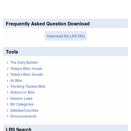
Frequently Asked Question Download
Download the LRS FAQ
Tools
The Daily Bulletin
Today's Bills: House
Today's Bills: Senate
All Bills
Trending Tracked Bills
Actions on Bills
Session Laws
Bill Categories
Statutes/Counties
Announcements
LRS Search