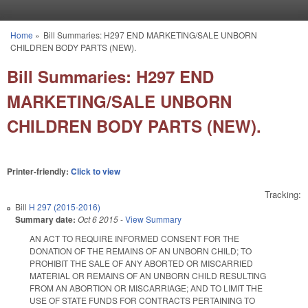
Skip to main content
Home
»
Bill Summaries: H297 END MARKETING/SALE UNBORN
You are here
CHILDREN BODY PARTS (NEW).
Bill Summaries: H297 END
MARKETING/SALE UNBORN
CHILDREN BODY PARTS (NEW).
Printer-friendly:
Click to view
Tracking:
Bill
H 297 (2015-2016)
Summary date:
Oct 6 2015
-
View Summary
AN ACT TO REQUIRE INFORMED CONSENT FOR THE
DONATION OF THE REMAINS OF AN UNBORN CHILD; TO
PROHIBIT THE SALE OF ANY ABORTED OR MISCARRIED
MATERIAL OR REMAINS OF AN UNBORN CHILD RESULTING
FROM AN ABORTION OR MISCARRIAGE; AND TO LIMIT THE
USE OF STATE FUNDS FOR CONTRACTS PERTAINING TO