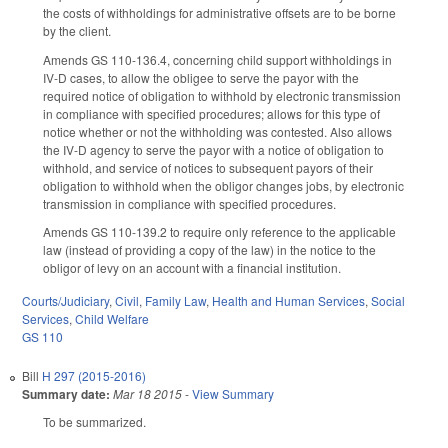
the costs of withholdings for administrative offsets are to be borne
by the client.
Amends GS 110-136.4, concerning child support withholdings in
IV-D cases, to allow the obligee to serve the payor with the
required notice of obligation to withhold by electronic transmission
in compliance with specified procedures; allows for this type of
notice whether or not the withholding was contested. Also allows
the IV-D agency to serve the payor with a notice of obligation to
withhold, and service of notices to subsequent payors of their
obligation to withhold when the obligor changes jobs, by electronic
transmission in compliance with specified procedures.
Amends GS 110-139.2 to require only reference to the applicable
law (instead of providing a copy of the law) in the notice to the
obligor of levy on an account with a financial institution.
Courts/Judiciary
,
Civil
,
Family Law
,
Health and Human Services
,
Social
Services
,
Child Welfare
GS 110
Bill
H 297 (2015-2016)
Summary date:
Mar 18 2015
-
View Summary
To be summarized.