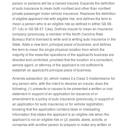
person or persons will be a named insured. Expands the definition
of
auto insurance
to mean both nonfleet and other than nonfleet
private passenger motor vehicle insurance. Replaces the definition
of
eligible applicant risk
with
eligible risk
, and defines the term to
mean a person who is an eligible risk as defined in either GS 58-
37-1(4) or GS 58-37-1(4a). Defines
insurer
to mean an insurance
company (previously, a member of the North Carolina Rate
Bureau) that is licensed to write and is writing auto insurance in the
State. Adds a new term,
principal place of business
, and defines
the term to mean the single physical location from which the
majority of the essential operations of the applicant's business are
directed and controlled, provided that the location of a consultant,
service agent, or attorney of the applicant is not sufficient to
establish an applicant's principal place of business.
Amends subsection (b), which makes it a Class 3 misdemeanor for
any person who, with the intent to deceive an insurer, does the
following: (1) presents or causes to be presented a written or oral
statement in support of an application for issuance of or
amendment to a policy of auto insurance (previously, in support of
an application for auto insurance) or for vehicle registration,
knowing that the application contains false or misleading
information that states the applicant is an eligible risk when the
applicant is not an eligible risk or (2) assists, abets, solicits, or
conspires with another person to prepare or make any written or