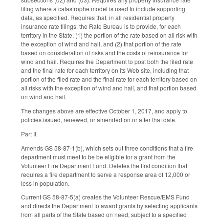
filing where a catastrophe model is used to include supporting
data, as specified. Requires that, in all residential property
insurance rate filings, the Rate Bureau is to provide, for each
territory in the State, (1) the portion of the rate based on all risk with
the exception of wind and hail, and (2) that portion of the rate
based on consideration of risks and the costs of reinsurance for
wind and hail. Requires the Department to post both the filed rate
and the final rate for each territory on its Web site, including that
portion of the filed rate and the final rate for each territory based on
all risks with the exception of wind and hail, and that portion based
on wind and hail.
The changes above are effective October 1, 2017, and apply to
policies issued, renewed, or amended on or after that date.
Part II.
Amends GS 58-87-1(b), which sets out three conditions that a fire
department must meet to be be eligible for a grant from the
Volunteer Fire Department Fund. Deletes the first condition that
requires a fire department to serve a response area of 12,000 or
less in population.
Current GS 58-87-5(a) creates the Volunteer Rescue/EMS Fund
and directs the Department to award grants by selecting applicants
from all parts of the State based on need, subject to a specified