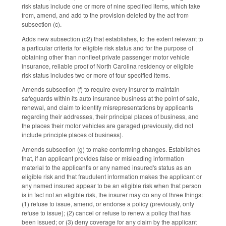
risk status include one or more of nine specified items, which take
from, amend, and add to the provision deleted by the act from
subsection (c).
Adds new subsection (c2) that establishes, to the extent relevant to
a particular criteria for eligible risk status and for the purpose of
obtaining other than nonfleet private passenger motor vehicle
insurance, reliable proof of North Carolina residency or eligible
risk status includes two or more of four specified items.
Amends subsection (f) to require every insurer to maintain
safeguards within its auto insurance business at the point of sale,
renewal, and claim to identify misrepresentations by applicants
regarding their addresses, their principal places of business, and
the places their motor vehicles are garaged (previously, did not
include principle places of business).
Amends subsection (g) to make conforming changes. Establishes
that, if an applicant provides false or misleading information
material to the applicant's or any named insured's status as an
eligible risk and that fraudulent information makes the applicant or
any named insured appear to be an eligible risk when that person
is in fact not an eligible risk, the insurer may do any of three things:
(1) refuse to issue, amend, or endorse a policy (previously, only
refuse to issue); (2) cancel or refuse to renew a policy that has
been issued; or (3) deny coverage for any claim by the applicant