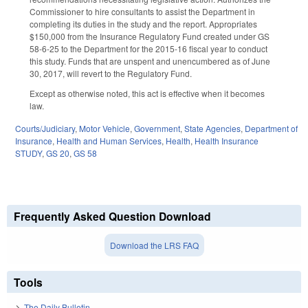
Commissioner to hire consultants to assist the Department in
completing its duties in the study and the report. Appropriates
$150,000 from the Insurance Regulatory Fund created under GS
58-6-25 to the Department for the 2015-16 fiscal year to conduct
this study. Funds that are unspent and unencumbered as of June
30, 2017, will revert to the Regulatory Fund.
Except as otherwise noted, this act is effective when it becomes
law.
Courts/Judiciary
,
Motor Vehicle
,
Government
,
State Agencies
,
Department of
Insurance
,
Health and Human Services
,
Health
,
Health Insurance
STUDY
,
GS 20
,
GS 58
Frequently Asked Question Download
Download the LRS FAQ
Tools
The Daily Bulletin