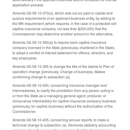
application process.
Amends GS 58-10-370(a), which sets out six paid-in capital and
surplus requirements of an applicant business entity, by adding to
the fifth requirement (which requires, in the case of a protected cell
captive insurance company, not less than $250,000) that the
Commissioner may determine another amount in the alternative.
Amends GS 58-10-390(a) to require each captive insurance
company licensed in the State (previously, chartered in the State),
to adopt a conflict of interest statement for officers, directors, and
key employees.
Amends GS 58-10-395 to change the title of the statute to Plan of
operation change (previously, Change of business). Makes
conforming change to subsection (a).
Amends GS 58-10-400, concerning insurance manager and
intermediaries, to clarify the prohibition from any person acting in
or from the State as a managing general agent, producer, or
reinsurance intermediary for captive insurance company business
(previously, for captive business) without the authorization of the
Commissioner.
Amends GS 58-10-405, concerning annual reports, to make a
technical change to subsection (a). Removes statutory accounting