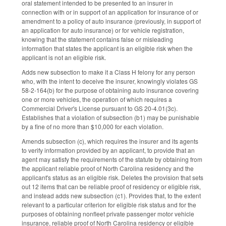
oral statement intended to be presented to an insurer in
connection with or in support of an application for insurance of or
amendment to a policy of auto insurance (previously, in support of
an application for auto insurance) or for vehicle registration,
knowing that the statement contains false or misleading
information that states the applicant is an eligible risk when the
applicant is not an eligible risk.
Adds new subsection to make it a Class H felony for any person
who, with the intent to deceive the insurer, knowingly violates GS
58-2-164(b) for the purpose of obtaining auto insurance covering
one or more vehicles, the operation of which requires a
Commercial Driver's License pursuant to GS 20-4.01(3c).
Establishes that a violation of subsection (b1) may be punishable
by a fine of no more than $10,000 for each violation.
Amends subsection (c), which requires the insurer and its agents
to verify information provided by an applicant, to provide that an
agent may satisfy the requirements of the statute by obtaining from
the applicant reliable proof of North Carolina residency and the
applicant's status as an eligible risk. Deletes the provision that sets
out 12 items that can be reliable proof of residency or eligible risk,
and instead adds new subsection (c1). Provides that, to the extent
relevant to a particular criterion for eligible risk status and for the
purposes of obtaining nonfleet private passenger motor vehicle
insurance, reliable proof of North Carolina residency or eligible