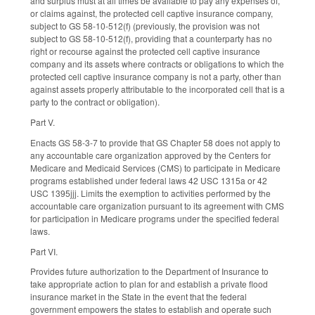
and surplus must at all times be available to pay any expenses of,
or claims against, the protected cell captive insurance company,
subject to GS 58-10-512(f) (previously, the provision was not
subject to GS 58-10-512(f), providing that a counterparty has no
right or recourse against the protected cell captive insurance
company and its assets where contracts or obligations to which the
protected cell captive insurance company is not a party, other than
against assets properly attributable to the incorporated cell that is a
party to the contract or obligation).
Part V.
Enacts GS 58-3-7 to provide that GS Chapter 58 does not apply to
any accountable care organization approved by the Centers for
Medicare and Medicaid Services (CMS) to participate in Medicare
programs established under federal laws 42 USC 1315a or 42
USC 1395jjj. Limits the exemption to activities performed by the
accountable care organization pursuant to its agreement with CMS
for participation in Medicare programs under the specified federal
laws.
Part VI.
Provides future authorization to the Department of Insurance to
take appropriate action to plan for and establish a private flood
insurance market in the State in the event that the federal
government empowers the states to establish and operate such