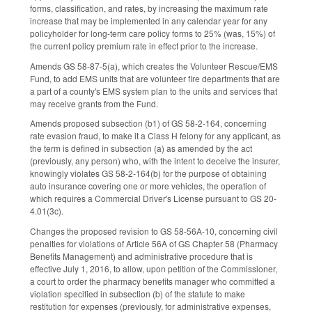
forms, classification, and rates, by increasing the maximum rate
increase that may be implemented in any calendar year for any
policyholder for long-term care policy forms to 25% (was, 15%) of
the current policy premium rate in effect prior to the increase.
Amends GS 58-87-5(a), which creates the Volunteer Rescue/EMS
Fund, to add EMS units that are volunteer fire departments that are
a part of a county's EMS system plan to the units and services that
may receive grants from the Fund.
Amends proposed subsection (b1) of GS 58-2-164, concerning
rate evasion fraud, to make it a Class H felony for any applicant, as
the term is defined in subsection (a) as amended by the act
(previously, any person) who, with the intent to deceive the insurer,
knowingly violates GS 58-2-164(b) for the purpose of obtaining
auto insurance covering one or more vehicles, the operation of
which requires a Commercial Driver's License pursuant to GS 20-
4.01(3c).
Changes the proposed revision to GS 58-56A-10, concerning civil
penalties for violations of Article 56A of GS Chapter 58 (Pharmacy
Benefits Management) and administrative procedure that is
effective July 1, 2016, to allow, upon petition of the Commissioner,
a court to order the pharmacy benefits manager who committed a
violation specified in subsection (b) of the statute to make
restitution for expenses (previously, for administrative expenses,