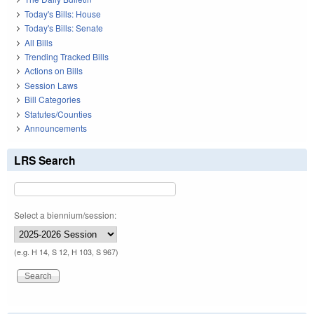
Today's Bills: House
Today's Bills: Senate
All Bills
Trending Tracked Bills
Actions on Bills
Session Laws
Bill Categories
Statutes/Counties
Announcements
LRS Search
Select a biennium/session:
(e.g. H 14, S 12, H 103, S 967)