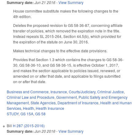
Summary date:
Jun 21 2016
-
View Summary
House committee substitute makes the following changes to the
4th edition.
Deletes the proposed revision to GS 58-36-87, concerning affiliate
transfer of policies, which removed the expiration note in the title.
Instead repeals SL 2015-264, Section 44.5(b), which provided for
the expiration of the statute on June 30, 2016.
Makes technical changes to the effective date provisions.
Provides that Section 1.3 which contains the changes to GS 58-36-
30, GS 58-36-10, and GS 58-36-15, is effective October 1, 2017,
and makes the section applicable to policies issued, renewed, or
amended on or after that date, and applicable to filings submitted
on or after that date.
Business and Commerce
,
Insurance
,
Courts/Judiciary
,
Criminal Justice
,
Criminal Law and Procedure
,
Government
,
Public Safety and Emergency
Management
,
State Agencies
,
Department of Insurance
,
Health and Human
Services
,
Health
,
Health Insurance
STUDY
,
GS 15A
,
GS 58
Bill
H 287 (2015-2016)
Summary date:
Jun 20 2016
-
View Summary