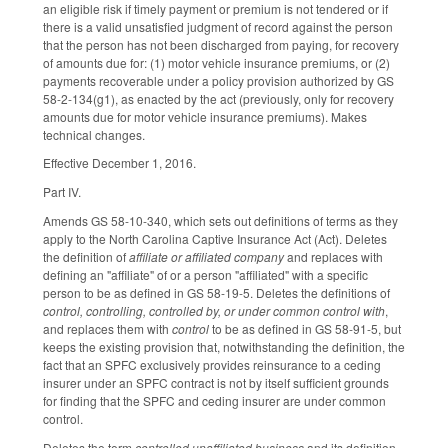
an eligible risk if timely payment or premium is not tendered or if
there is a valid unsatisfied judgment of record against the person
that the person has not been discharged from paying, for recovery
of amounts due for: (1) motor vehicle insurance premiums, or (2)
payments recoverable under a policy provision authorized by GS
58-2-134(g1), as enacted by the act (previously, only for recovery
amounts due for motor vehicle insurance premiums). Makes
technical changes.
Effective December 1, 2016.
Part IV.
Amends GS 58-10-340, which sets out definitions of terms as they
apply to the North Carolina Captive Insurance Act (Act). Deletes
the definition of
affiliate or affiliated company
and replaces with
defining an "affiliate" of or a person "affiliated" with a specific
person to be as defined in GS 58-19-5. Deletes the definitions of
control, controlling, controlled by, or under common control with
,
and replaces them with
control
to be as defined in GS 58-91-5, but
keeps the existing provision that, notwithstanding the definition, the
fact that an SPFC exclusively provides reinsurance to a ceding
insurer under an SPFC contract is not by itself sufficient grounds
for finding that the SPFC and ceding insurer are under common
control.
Deletes the term
controlled unaffiliated business
and its definition,