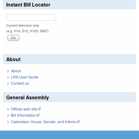
Instant Bill Locator
Current biennium only.
(e.g. H14, S12, H103, S967)
About
About
LRS User Guide
Contact us
General Assembly
Official web site
(link is external)
Bill Information
(link is external)
Calendars: House, Senate, and Interim
(link is external)