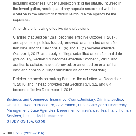
including expenses) under subsection (f) of the statute, incurred in
the investigation, hearing, and any appeals associated with the
violation in the amount that would reimburse the agency for the
expenses.
Amends the following effective date provisions.
Clarifies that Section 1.3(a) becomes effective October 1, 2017,
and applies to policies issued, renewed, or amended on or after
that date, and that Sections 1.3(b) and 1.3(c) become effective
October 1, 2017, and apply to filings submitted on or after that date
(previously, Section 1.3 becomes effective October 1, 2017, and
applies to policies issued, renewed, or amended on or after that
date and applies to filings submitted on or after that date).
Deletes the provision making Part III of the act effective December
1, 2016, and instead provides that Sections 3.1, 3.2, and 6.4
become effective December 1, 2016.
Business and Commerce
,
Insurance
,
Courts/Judiciary
,
Criminal Justice
,
Criminal Law and Procedure
,
Government
,
Public Safety and Emergency
Management
,
State Agencies
,
Department of Insurance
,
Health and Human
Services
,
Health
,
Health Insurance
STUDY
,
GS 15A
,
GS 58
Bill
H 287 (2015-2016)