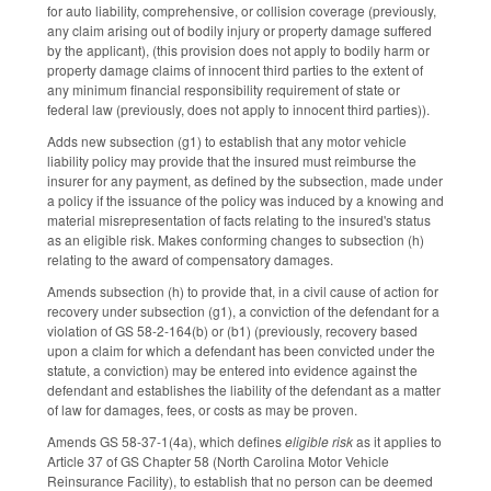
for auto liability, comprehensive, or collision coverage (previously,
any claim arising out of bodily injury or property damage suffered
by the applicant), (this provision does not apply to bodily harm or
property damage claims of innocent third parties to the extent of
any minimum financial responsibility requirement of state or
federal law (previously, does not apply to innocent third parties)).
Adds new subsection (g1) to establish that any motor vehicle
liability policy may provide that the insured must reimburse the
insurer for any payment, as defined by the subsection, made under
a policy if the issuance of the policy was induced by a knowing and
material misrepresentation of facts relating to the insured's status
as an eligible risk. Makes conforming changes to subsection (h)
relating to the award of compensatory damages.
Amends subsection (h) to provide that, in a civil cause of action for
recovery under subsection (g1), a conviction of the defendant for a
violation of GS 58-2-164(b) or (b1) (previously, recovery based
upon a claim for which a defendant has been convicted under the
statute, a conviction) may be entered into evidence against the
defendant and establishes the liability of the defendant as a matter
of law for damages, fees, or costs as may be proven.
Amends GS 58-37-1(4a), which defines
eligible risk
as it applies to
Article 37 of GS Chapter 58 (North Carolina Motor Vehicle
Reinsurance Facility), to establish that no person can be deemed