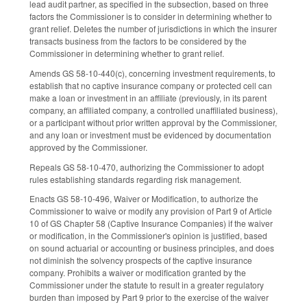
lead audit partner, as specified in the subsection, based on three
factors the Commissioner is to consider in determining whether to
grant relief. Deletes the number of jurisdictions in which the insurer
transacts business from the factors to be considered by the
Commissioner in determining whether to grant relief.
Amends GS 58-10-440(c), concerning investment requirements, to
establish that no captive insurance company or protected cell can
make a loan or investment in an affiliate (previously, in its parent
company, an affiliated company, a controlled unaffiliated business),
or a participant without prior written approval by the Commissioner,
and any loan or investment must be evidenced by documentation
approved by the Commissioner.
Repeals GS 58-10-470, authorizing the Commissioner to adopt
rules establishing standards regarding risk management.
Enacts GS 58-10-496, Waiver or Modification, to authorize the
Commissioner to waive or modify any provision of Part 9 of Article
10 of GS Chapter 58 (Captive Insurance Companies) if the waiver
or modification, in the Commissioner's opinion is justified, based
on sound actuarial or accounting or business principles, and does
not diminish the solvency prospects of the captive insurance
company. Prohibits a waiver or modification granted by the
Commissioner under the statute to result in a greater regulatory
burden than imposed by Part 9 prior to the exercise of the waiver