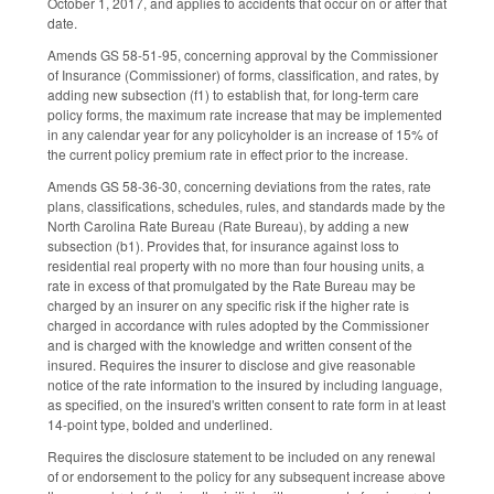
October 1, 2017, and applies to accidents that occur on or after that
date.
Amends GS 58-51-95, concerning approval by the Commissioner
of Insurance (Commissioner) of forms, classification, and rates, by
adding new subsection (f1) to establish that, for long-term care
policy forms, the maximum rate increase that may be implemented
in any calendar year for any policyholder is an increase of 15% of
the current policy premium rate in effect prior to the increase.
Amends GS 58-36-30, concerning deviations from the rates, rate
plans, classifications, schedules, rules, and standards made by the
North Carolina Rate Bureau (Rate Bureau), by adding a new
subsection (b1). Provides that, for insurance against loss to
residential real property with no more than four housing units, a
rate in excess of that promulgated by the Rate Bureau may be
charged by an insurer on any specific risk if the higher rate is
charged in accordance with rules adopted by the Commissioner
and is charged with the knowledge and written consent of the
insured. Requires the insurer to disclose and give reasonable
notice of the rate information to the insured by including language,
as specified, on the insured's written consent to rate form in at least
14-point type, bolded and underlined.
Requires the disclosure statement to be included on any renewal
of or endorsement to the policy for any subsequent increase above