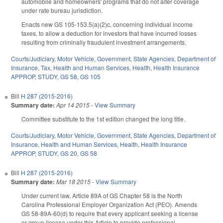
automobile and homeowners' programs that do not alter coverage
under rate bureau jurisdiction.
Enacts new GS 105-153.5(a)(2)c, concerning individual income
taxes, to allow a deduction for investors that have incurred losses
resulting from criminally fraudulent investment arrangements.
Courts/Judiciary
,
Motor Vehicle
,
Government
,
State Agencies
,
Department of
Insurance
,
Tax
,
Health and Human Services
,
Health
,
Health Insurance
APPROP
,
STUDY
,
GS 58
,
GS 105
Bill
H 287 (2015-2016)
Summary date:
Apr 14 2015
-
View Summary
Committee substitute to the 1st edition changed the long title.
Courts/Judiciary
,
Motor Vehicle
,
Government
,
State Agencies
,
Department of
Insurance
,
Health and Human Services
,
Health
,
Health Insurance
APPROP
,
STUDY
,
GS 20
,
GS 58
Bill
H 287 (2015-2016)
Summary date:
Mar 18 2015
-
View Summary
Under current law, Article 89A of GS Chapter 58 is the North
Carolina Professional Employer Organization Act (PEO). Amends
GS 58-89A-60(d) to require that every applicant seeking a license
or group license under this Article to provide professional