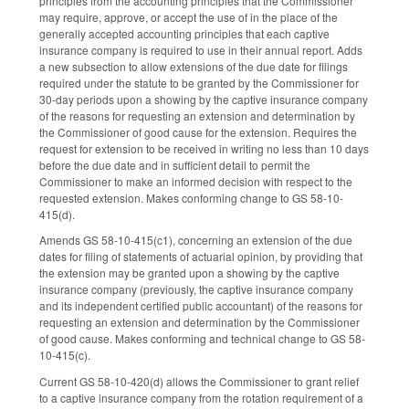
principles from the accounting principles that the Commissioner
may require, approve, or accept the use of in the place of the
generally accepted accounting principles that each captive
insurance company is required to use in their annual report. Adds
a new subsection to allow extensions of the due date for filings
required under the statute to be granted by the Commissioner for
30-day periods upon a showing by the captive insurance company
of the reasons for requesting an extension and determination by
the Commissioner of good cause for the extension. Requires the
request for extension to be received in writing no less than 10 days
before the due date and in sufficient detail to permit the
Commissioner to make an informed decision with respect to the
requested extension. Makes conforming change to GS 58-10-
415(d).
Amends GS 58-10-415(c1), concerning an extension of the due
dates for filing of statements of actuarial opinion, by providing that
the extension may be granted upon a showing by the captive
insurance company (previously, the captive insurance company
and its independent certified public accountant) of the reasons for
requesting an extension and determination by the Commissioner
of good cause. Makes conforming and technical change to GS 58-
10-415(c).
Current GS 58-10-420(d) allows the Commissioner to grant relief
to a captive insurance company from the rotation requirement of a