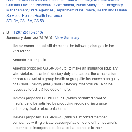
Criminal Law and Procedure
,
Government
,
Public Safety and Emergency
Management
,
State Agencies
,
Department of Insurance
,
Health and Human
Services
,
Health
,
Health Insurance
STUDY
,
GS 15A
,
GS 58
Bill
H 287 (2015-2016)
Summary date:
Jul 28 2015
-
View Summary
House committee substitute makes the following changes to the
2nd edition.
Amends the long title.
Amends proposed GS 58-50-40(c) to make an insurance fiduciary
who violates his or her fiduciary duty and causes the cancellation
or non-renewal of a group health or group life insurance plan guilty
of a Class F felony (was, Class C felony) if the total value of the
losses suffered is $100,000 or more.
Deletes proposed GS 20-309(c1), which permitted proof of
insurance to be satisfied by producing records of insurance in
either physical or electronic format.
Deletes proposed GS 58-36-43, which authorized member
companies writing private passenger automobile or homeowner's
insurance to incorporate optional enhancements to their