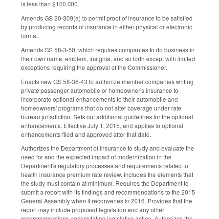
is less than $100,000.
Amends GS 20-309(a) to permit proof of insurance to be satisfied
by producing records of insurance in either physical or electronic
format.
Amends GS 58-3-50, which requires companies to do business in
their own name, emblem, insignia, and so forth except with limited
exceptions requiring the approval of the Commissioner.
Enacts new GS 58-36-43 to authorize member companies writing
private passenger automobile or homeowner's insurance to
incorporate optional enhancements to their automobile and
homeowners' programs that do not alter coverage under rate
bureau jurisdiction. Sets out additional guidelines for the optional
enhancements. Effective July 1, 2015, and applies to optional
enhancements filed and approved after that date.
Authorizes the Department of Insurance to study and evaluate the
need for and the expected impact of modernization in the
Department's regulatory processes and requirements related to
health insurance premium rate review. Includes the elements that
the study must contain at minimum. Requires the Department to
submit a report with its findings and recommendations to the 2015
General Assembly when it reconvenes in 2016. Provides that the
report may include proposed legislation and any other
recommendations necessitating legislative action. Authorizes the