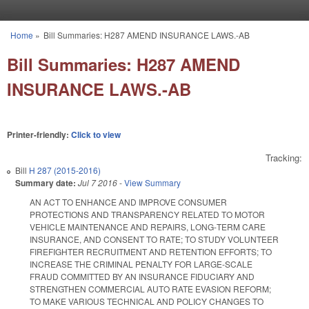
Skip to main content
Home
»
Bill Summaries: H287 AMEND INSURANCE LAWS.-AB
You are here
Bill Summaries: H287 AMEND
INSURANCE LAWS.-AB
Printer-friendly:
Click to view
Tracking:
Bill
H 287 (2015-2016)
Summary date:
Jul 7 2016
-
View Summary
AN ACT TO ENHANCE AND IMPROVE CONSUMER
PROTECTIONS AND TRANSPARENCY RELATED TO MOTOR
VEHICLE MAINTENANCE AND REPAIRS, LONG‑TERM CARE
INSURANCE, AND CONSENT TO RATE; TO STUDY VOLUNTEER
FIREFIGHTER RECRUITMENT AND RETENTION EFFORTS; TO
INCREASE THE CRIMINAL PENALTY FOR LARGE‑SCALE
FRAUD COMMITTED BY AN INSURANCE FIDUCIARY AND
STRENGTHEN COMMERCIAL AUTO RATE EVASION REFORM;
TO MAKE VARIOUS TECHNICAL AND POLICY CHANGES TO