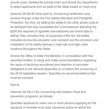
priority order. Deletes the priority order and directs the Department
to select applicants from all parts of the State based on need only.
Amends GS 58-92-20(e) and (f), concerning certification and
product change under the Fire-Safety Standard and Firefighter
Protection Act (Act), by adding fire safety to the other actual costs to
be defrayed that may necessitate the Commissioner adjusting the
$250 fee required of cigarette manufacturers per brand style to
defray. Also, provides that, for purposes of the Act,
fire safety
includes community education and outreach and the provision and
installation of fire safety devices in high-risk and high-need
locations throughout the State.
Directs the Office of State Fire Marshal, in consultation with five
specified entities, to study and make recommendations regarding
the issue of declining recruitment and retention of volunteer
firefighters to the General Assembly on or before the convening of
the 2018 legislative session. Specifies six recommendations that
must be included.
Part III.
Amends GS 58-2-164, concerning rate evasion fraud and
prevention programs, as follows.
Specifies
applicant
to mean one or more persons applying for the
issuance or renewal of an auto insurance policy on which the