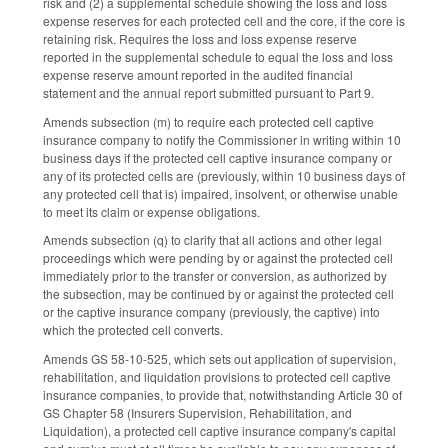
risk and (2) a supplemental schedule showing the loss and loss
expense reserves for each protected cell and the core, if the core is
retaining risk. Requires the loss and loss expense reserve
reported in the supplemental schedule to equal the loss and loss
expense reserve amount reported in the audited financial
statement and the annual report submitted pursuant to Part 9.
Amends subsection (m) to require each protected cell captive
insurance company to notify the Commissioner in writing within 10
business days if the protected cell captive insurance company or
any of its protected cells are (previously, within 10 business days of
any protected cell that is) impaired, insolvent, or otherwise unable
to meet its claim or expense obligations.
Amends subsection (q) to clarify that all actions and other legal
proceedings which were pending by or against the protected cell
immediately prior to the transfer or conversion, as authorized by
the subsection, may be continued by or against the protected cell
or the captive insurance company (previously, the captive) into
which the protected cell converts.
Amends GS 58-10-525, which sets out application of supervision,
rehabilitation, and liquidation provisions to protected cell captive
insurance companies, to provide that, notwithstanding Article 30 of
GS Chapter 58 (Insurers Supervision, Rehabilitation, and
Liquidation), a protected cell captive insurance company's capital