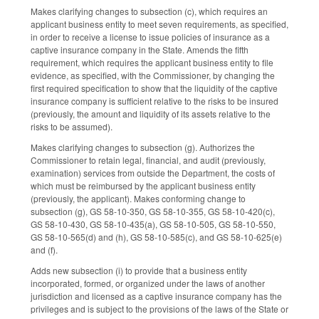
Makes clarifying changes to subsection (c), which requires an
applicant business entity to meet seven requirements, as specified,
in order to receive a license to issue policies of insurance as a
captive insurance company in the State. Amends the fifth
requirement, which requires the applicant business entity to file
evidence, as specified, with the Commissioner, by changing the
first required specification to show that the liquidity of the captive
insurance company is sufficient relative to the risks to be insured
(previously, the amount and liquidity of its assets relative to the
risks to be assumed).
Makes clarifying changes to subsection (g). Authorizes the
Commissioner to retain legal, financial, and audit (previously,
examination) services from outside the Department, the costs of
which must be reimbursed by the applicant business entity
(previously, the applicant). Makes conforming change to
subsection (g), GS 58-10-350, GS 58-10-355, GS 58-10-420(c),
GS 58-10-430, GS 58-10-435(a), GS 58-10-505, GS 58-10-550,
GS 58-10-565(d) and (h), GS 58-10-585(c), and GS 58-10-625(e)
and (f).
Adds new subsection (i) to provide that a business entity
incorporated, formed, or organized under the laws of another
jurisdiction and licensed as a captive insurance company has the
privileges and is subject to the provisions of the laws of the State or