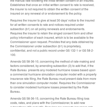
the manual rate following the initial written consent of an insured.
Establishes that once an initial written consent to rate is received,
the insurer is not required to obtain the written consent of the
insured on any renewal of or endorsement to the policy.
Requires the insurer to give at least 30 days' notice to the insured
for all written consents to rate and notices required under
subsection (b1) on all policy renewals and endorsements.
Requires the insurer to retain the singed consent form and other
policy information of each insured, which is to be available to the
Commissioner upon request. Provides that any data obtained by
the Commissioner under subsection (b1) is proprietary,
confidential, and not a public record under GS 132-1 or GS 58-2-
100.
Amends GS 58-36-10, concerning the method of rate-making and
factors considered, by amending subsection (3) to add that, if the
Rate Bureau presents any modeled hurricane losses based upon
a commercial hurricane simulation computer model with a property
insurance rate filing, the Rate Bureau must present data from more
than one simulation computer model. Requires the Commissioner
to consider modeled hurricane losses presented by the Rate
Bureau.
Amends GS 58-36-15, concerning the Rate Bureau filing loss
costs, rates, and plans with the Commissioner, to add new
subsections (d2) and (d3). Requires any property insurance rate