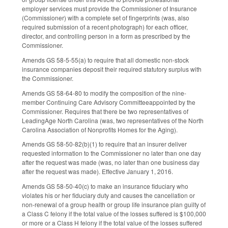
employer services must provide the Commissioner of Insurance
(Commissioner) with a complete set of fingerprints (was, also
required submission of a recent photograph) for each officer,
director, and controlling person in a form as prescribed by the
Commissioner.
Amends GS 58-5-55(a) to require that all domestic non-stock
insurance companies deposit their required statutory surplus with
the Commissioner.
Amends GS 58-64-80 to modify the composition of the nine-
member Continuing Care Advisory Committeeappointed by the
Commissioner. Requires that there be two representatives of
LeadingAge North Carolina (was, two representatives of the North
Carolina Association of Nonprofits Homes for the Aging).
Amends GS 58-50-82(b)(1) to require that an insurer deliver
requested information to the Commissioner no later than one day
after the request was made (was, no later than one business day
after the request was made). Effective January 1, 2016.
Amends GS 58-50-40(c) to make an insurance fiduciary who
violates his or her fiduciary duty and causes the cancellation or
non-renewal of a group health or group life insurance plan guilty of
a Class C felony if the total value of the losses suffered is $100,000
or more or a Class H felony if the total value of the losses suffered