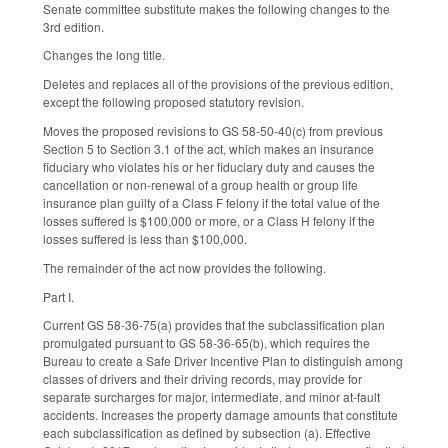
Senate committee substitute makes the following changes to the
3rd edition.
Changes the long title.
Deletes and replaces all of the provisions of the previous edition,
except the following proposed statutory revision.
Moves the proposed revisions to GS 58-50-40(c) from previous
Section 5 to Section 3.1 of the act, which makes an insurance
fiduciary who violates his or her fiduciary duty and causes the
cancellation or non-renewal of a group health or group life
insurance plan guilty of a Class F felony if the total value of the
losses suffered is $100,000 or more, or a Class H felony if the
losses suffered is less than $100,000.
The remainder of the act now provides the following.
Part I.
Current GS 58-36-75(a) provides that the subclassification plan
promulgated pursuant to GS 58-36-65(b), which requires the
Bureau to create a Safe Driver Incentive Plan to distinguish among
classes of drivers and their driving records, may provide for
separate surcharges for major, intermediate, and minor at-fault
accidents. Increases the property damage amounts that constitute
each subclassification as defined by subsection (a). Effective