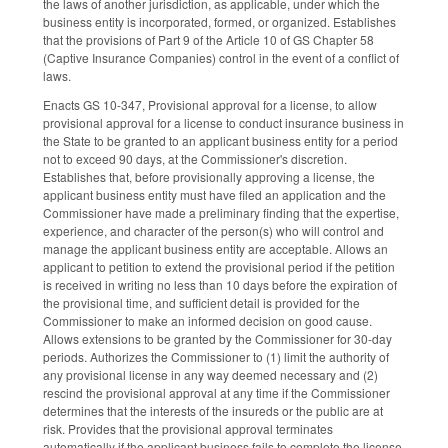
the laws of another jurisdiction, as applicable, under which the
business entity is incorporated, formed, or organized. Establishes
that the provisions of Part 9 of the Article 10 of GS Chapter 58
(Captive Insurance Companies) control in the event of a conflict of
laws.
Enacts GS 10-347, Provisional approval for a license, to allow
provisional approval for a license to conduct insurance business in
the State to be granted to an applicant business entity for a period
not to exceed 90 days, at the Commissioner's discretion.
Establishes that, before provisionally approving a license, the
applicant business entity must have filed an application and the
Commissioner have made a preliminary finding that the expertise,
experience, and character of the person(s) who will control and
manage the applicant business entity are acceptable. Allows an
applicant to petition to extend the provisional period if the petition
is received in writing no less than 10 days before the expiration of
the provisional time, and sufficient detail is provided for the
Commissioner to make an informed decision on good cause.
Allows extensions to be granted by the Commissioner for 30-day
periods. Authorizes the Commissioner to (1) limit the authority of
any provisional license in any way deemed necessary and (2)
rescind the provisional approval at any time if the Commissioner
determines that the interests of the insureds or the public are at
risk. Provides that the provisional approval terminates
automatically if the applicant business fails to complete the license