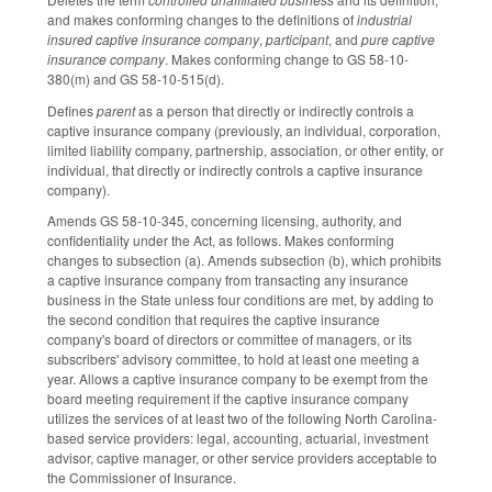
and makes conforming changes to the definitions of
industrial
insured captive insurance company
,
participant
, and
pure captive
insurance company
. Makes conforming change to GS 58-10-
380(m) and GS 58-10-515(d).
Defines
parent
as a person that directly or indirectly controls a
captive insurance company (previously, an individual, corporation,
limited liability company, partnership, association, or other entity, or
individual, that directly or indirectly controls a captive insurance
company).
Amends GS 58-10-345, concerning licensing, authority, and
confidentiality under the Act, as follows. Makes conforming
changes to subsection (a). Amends subsection (b), which prohibits
a captive insurance company from transacting any insurance
business in the State unless four conditions are met, by adding to
the second condition that requires the captive insurance
company's board of directors or committee of managers, or its
subscribers' advisory committee, to hold at least one meeting a
year. Allows a captive insurance company to be exempt from the
board meeting requirement if the captive insurance company
utilizes the services of at least two of the following North Carolina-
based service providers: legal, accounting, actuarial, investment
advisor, captive manager, or other service providers acceptable to
the Commissioner of Insurance.