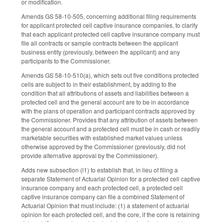
or modification.
Amends GS 58-10-505, concerning additional filing requirements
for applicant protected cell captive insurance companies, to clarify
that each applicant protected cell captive insurance company must
file all contracts or sample contracts between the applicant
business entity (previously, between the applicant) and any
participants to the Commissioner.
Amends GS 58-10-510(a), which sets out five conditions protected
cells are subject to in their establishment, by adding to the
condition that all attributions of assets and liabilities between a
protected cell and the general account are to be in accordance
with the plans of operation and participant contracts approved by
the Commissioner. Provides that any attribution of assets between
the general account and a protected cell must be in cash or readily
marketable securities with established market values unless
otherwise approved by the Commissioner (previously, did not
provide alternative approval by the Commissioner).
Adds new subsection (l1) to establish that, in lieu of filing a
separate Statement of Actuarial Opinion for a protected cell captive
insurance company and each protected cell, a protected cell
captive insurance company can file a combined Statement of
Actuarial Opinion that must include: (1) a statement of actuarial
opinion for each protected cell, and the core, if the core is retaining