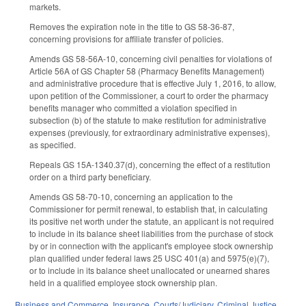
markets.
Removes the expiration note in the title to GS 58-36-87,
concerning provisions for affiliate transfer of policies.
Amends GS 58-56A-10, concerning civil penalties for violations of
Article 56A of GS Chapter 58 (Pharmacy Benefits Management)
and administrative procedure that is effective July 1, 2016, to allow,
upon petition of the Commissioner, a court to order the pharmacy
benefits manager who committed a violation specified in
subsection (b) of the statute to make restitution for administrative
expenses (previously, for extraordinary administrative expenses),
as specified.
Repeals GS 15A-1340.37(d), concerning the effect of a restitution
order on a third party beneficiary.
Amends GS 58-70-10, concerning an application to the
Commissioner for permit renewal, to establish that, in calculating
its positive net worth under the statute, an applicant is not required
to include in its balance sheet liabilities from the purchase of stock
by or in connection with the applicant's employee stock ownership
plan qualified under federal laws 25 USC 401(a) and 5975(e)(7),
or to include in its balance sheet unallocated or unearned shares
held in a qualified employee stock ownership plan.
Business and Commerce
,
Insurance
,
Courts/Judiciary
,
Criminal Justice
,