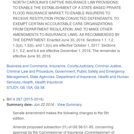
NORTH CAROLINA'S CAPTIVE INSURANCE LAW PROVISIONS;
TO ENABLE THE ESTABLISHMENT OF A STATE‑BASED PRIVATE
FLOOD INSURANCE MARKET; TO ENABLE INSURERS TO
RECEIVE RESTITUTION FROM CONVICTED DEFENDANTS; TO
EXEMPT CERTAIN ACCOUNTABLE CARE ORGANIZATIONS
FROM DEPARTMENT REGULATION; AND TO MAKE OTHER
AMENDMENTS TO INSURANCE LAWS, AS RECOMMENDED BY
THE DEPARTMENT. Enacted June 30, 2016. Sections 1.1, 1.2,
1.3(a), 1.3(b), and 1.3(c) are effective October 1, 2017. Sections
3.1, 3.2, and 6.4 are effective December 1, 2016. The remainder is
effective June 30, 2016.
Business and Commerce
,
Insurance
,
Courts/Judiciary
,
Criminal Justice
,
Criminal Law and Procedure
,
Government
,
Public Safety and Emergency
Management
,
State Agencies
,
Department of Insurance
,
Health and Human
Services
,
Health
,
Health Insurance
STUDY
,
GS 15A
,
GS 58
Bill
H 287 (2015-2016)
Summary date:
Jun 22 2016
-
View Summary
Senate amendment makes the following changes to the 5th
edition.
Amends proposed subsection (f1) of GS 58-51-95, concerning
approval by the Commissioner of Insurance (Commissioner) of