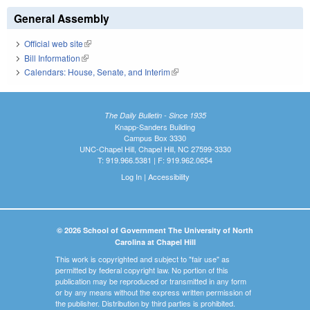
General Assembly
Official web site
(link is external)
Bill Information
(link is external)
Calendars: House, Senate, and Interim
(link is external)
The Daily Bulletin - Since 1935
Knapp-Sanders Building
Campus Box 3330
UNC-Chapel Hill, Chapel Hill, NC 27599-3330
T: 919.966.5381 | F: 919.962.0654
Log In
|
Accessibility
© 2026 School of Government The University of North
Carolina at Chapel Hill
This work is copyrighted and subject to "fair use" as
permitted by federal copyright law. No portion of this
publication may be reproduced or transmitted in any form
or by any means without the express written permission of
the publisher. Distribution by third parties is prohibited.