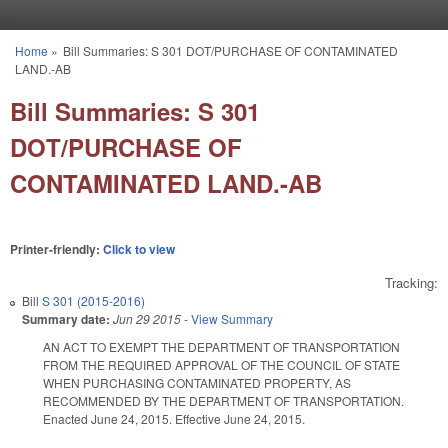
Skip to main content
Home
»
Bill Summaries: S 301 DOT/PURCHASE OF CONTAMINATED
You are here
LAND.-AB
Bill Summaries: S 301
DOT/PURCHASE OF
CONTAMINATED LAND.-AB
Printer-friendly:
Click to view
Tracking:
Bill
S 301 (2015-2016)
Summary date:
Jun 29 2015
-
View Summary
AN ACT TO EXEMPT THE DEPARTMENT OF TRANSPORTATION
FROM THE REQUIRED APPROVAL OF THE COUNCIL OF STATE
WHEN PURCHASING CONTAMINATED PROPERTY, AS
RECOMMENDED BY THE DEPARTMENT OF TRANSPORTATION.
Enacted June 24, 2015. Effective June 24, 2015.