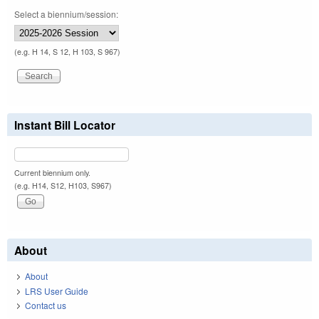
Select a biennium/session:
(e.g. H 14, S 12, H 103, S 967)
Instant Bill Locator
Current biennium only.
(e.g. H14, S12, H103, S967)
About
About
LRS User Guide
Contact us