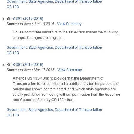
Government
,
State Agencies
,
Department of Transportation
GS 133
Bill
S 301 (2015-2016)
Summary date:
Jun 10 2015
-
View Summary
House committee substitute to the 1st edition makes the following
change. Changes the long title.
Government
,
State Agencies
,
Department of Transportation
GS 133
Bill
S 301 (2015-2016)
Summary date:
Mar 17 2015
-
View Summary
Amends GS 133-40(a) to provide that the Department of
Transportation is not considered a public entity for the purposes of
purchasing known contaminated land, which state agencies are
strictly prohibited from doing without permission from the Governor
and Council of State by GS 133-40(a).
Government
,
State Agencies
,
Department of Transportation
GS 133