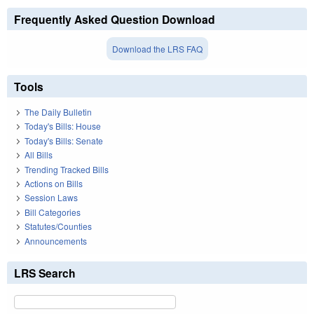
Frequently Asked Question Download
Download the LRS FAQ
Tools
The Daily Bulletin
Today's Bills: House
Today's Bills: Senate
All Bills
Trending Tracked Bills
Actions on Bills
Session Laws
Bill Categories
Statutes/Counties
Announcements
LRS Search