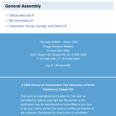
General Assembly
Official web site
(link is external)
Bill Information
(link is external)
Calendars: House, Senate, and Interim
(link is external)
The Daily Bulletin - Since 1935
Knapp-Sanders Building
Campus Box 3330
UNC-Chapel Hill, Chapel Hill, NC 27599-3330
T: 919.966.5381 | F: 919.962.0654
Log In
|
Accessibility
© 2026 School of Government The University of North
Carolina at Chapel Hill
This work is copyrighted and subject to "fair use" as
permitted by federal copyright law. No portion of this
publication may be reproduced or transmitted in any form
or by any means without the express written permission of
the publisher. Distribution by third parties is prohibited.