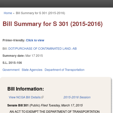
Skip to main content
Home
»
Bill Summary for S 301 (2015-2016)
You are here
Bill Summary for S 301 (2015-2016)
Printer-friendly:
Click to view
Bill:
DOT/PURCHASE OF CONTAMINATED LAND.-AB
Summary date:
Mar 17 2015
S.L. 2015-106
Government
State Agencies
Department of Transportation
Bill Information:
View NCGA Bill Details
(link is external)
2015-2016 Session
Senate Bill 301
(Public)
Filed
Tuesday, March 17, 2015
AN ACT TO EXEMPT THE DEPARTMENT OF TRANSPORTATION