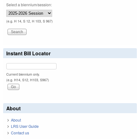
Select a biennium/session:
(e.g. H 14, S 12, H 103, S 967)
Instant Bill Locator
Current biennium only.
(e.g. H14, S12, H103, S967)
About
About
LRS User Guide
Contact us