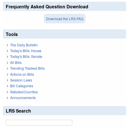
Frequently Asked Question Download
Download the LRS FAQ
Tools
The Daily Bulletin
Today's Bills: House
Today's Bills: Senate
All Bills
Trending Tracked Bills
Actions on Bills
Session Laws
Bill Categories
Statutes/Counties
Announcements
LRS Search