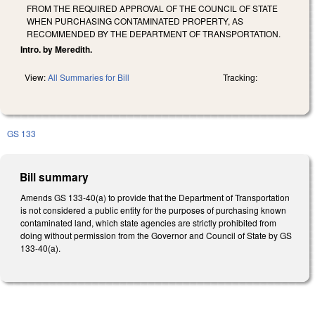
FROM THE REQUIRED APPROVAL OF THE COUNCIL OF STATE
WHEN PURCHASING CONTAMINATED PROPERTY, AS
RECOMMENDED BY THE DEPARTMENT OF TRANSPORTATION.
Intro. by Meredith.
View:
All Summaries for Bill
Tracking:
GS 133
Bill summary
Amends GS 133-40(a) to provide that the Department of Transportation
is not considered a public entity for the purposes of purchasing known
contaminated land, which state agencies are strictly prohibited from
doing without permission from the Governor and Council of State by GS
133-40(a).