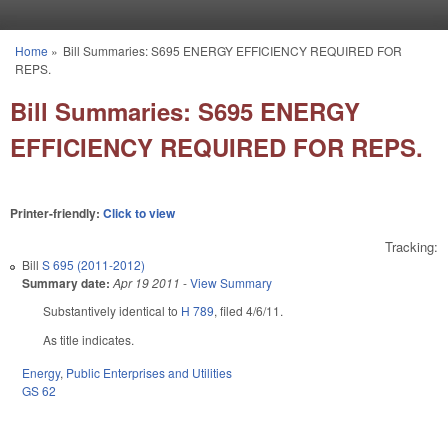
Skip to main content
Home
»
Bill Summaries: S695 ENERGY EFFICIENCY REQUIRED FOR
You are here
REPS.
Bill Summaries: S695 ENERGY
EFFICIENCY REQUIRED FOR REPS.
Printer-friendly:
Click to view
Tracking:
Bill
S 695 (2011-2012)
Summary date:
Apr 19 2011
-
View Summary
Substantively identical to
H 789
, filed 4/6/11.
As title indicates.
Energy
,
Public Enterprises and Utilities
GS 62