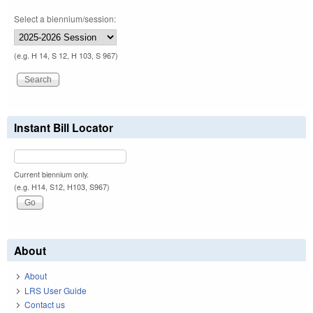
Select a biennium/session:
(e.g. H 14, S 12, H 103, S 967)
Instant Bill Locator
Current biennium only.
(e.g. H14, S12, H103, S967)
About
About
LRS User Guide
Contact us