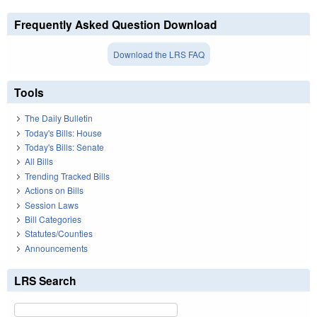
Frequently Asked Question Download
Download the LRS FAQ
Tools
The Daily Bulletin
Today's Bills: House
Today's Bills: Senate
All Bills
Trending Tracked Bills
Actions on Bills
Session Laws
Bill Categories
Statutes/Counties
Announcements
LRS Search