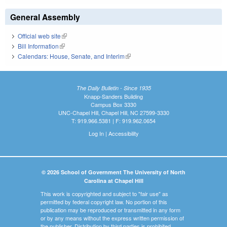
General Assembly
Official web site
(link is external)
Bill Information
(link is external)
Calendars: House, Senate, and Interim
(link is external)
The Daily Bulletin - Since 1935
Knapp-Sanders Building
Campus Box 3330
UNC-Chapel Hill, Chapel Hill, NC 27599-3330
T: 919.966.5381 | F: 919.962.0654
Log In
|
Accessibility
© 2026 School of Government The University of North
Carolina at Chapel Hill
This work is copyrighted and subject to "fair use" as
permitted by federal copyright law. No portion of this
publication may be reproduced or transmitted in any form
or by any means without the express written permission of
the publisher. Distribution by third parties is prohibited.