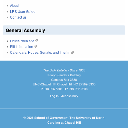
About
LRS User Guide
Contact us
General Assembly
Official web site
(link is external)
Bill Information
(link is external)
Calendars: House, Senate, and Interim
(link is external)
The Daily Bulletin - Since 1935
Knapp-Sanders Building
Campus Box 3330
UNC-Chapel Hill, Chapel Hill, NC 27599-3330
T: 919.966.5381 | F: 919.962.0654
Log In
|
Accessibility
© 2026 School of Government The University of North
Carolina at Chapel Hill