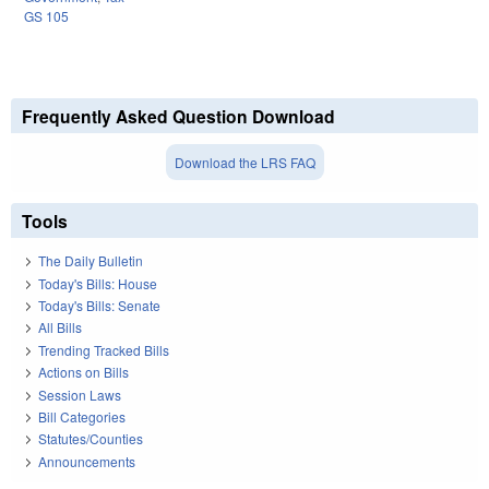
GS 105
Frequently Asked Question Download
Download the LRS FAQ
Tools
The Daily Bulletin
Today's Bills: House
Today's Bills: Senate
All Bills
Trending Tracked Bills
Actions on Bills
Session Laws
Bill Categories
Statutes/Counties
Announcements