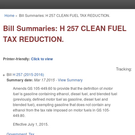
Skip to main content
Home
»
Bill Summaries: H 257 CLEAN FUEL TAX REDUCTION.
You are here
Bill Summaries: H 257 CLEAN FUEL
TAX REDUCTION.
Printer-friendly:
Click to view
Tracking:
Bill
H 257 (2015-2016)
Summary date:
Mar 17 2015
-
View Summary
Amends GS 105-449.60 to provide that the definition of
motor
fuel
is gasoline containing ethanol, diesel fuel, and blended fuel
(previously, defined
motor fuel
as gasoline, diesel fuel and
blended fuel), exempting gasoline that does not contain any
ethanol from the tax rate imposed on motor fuels in GS 105-
449.80.
Effective July 1, 2015.
Government
,
Tax