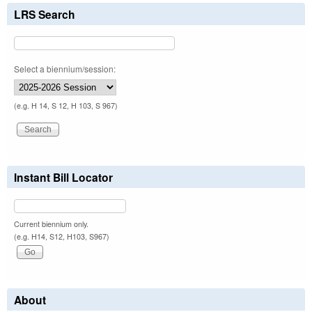
LRS Search
Select a biennium/session:
(e.g. H 14, S 12, H 103, S 967)
Instant Bill Locator
Current biennium only.
(e.g. H14, S12, H103, S967)
About