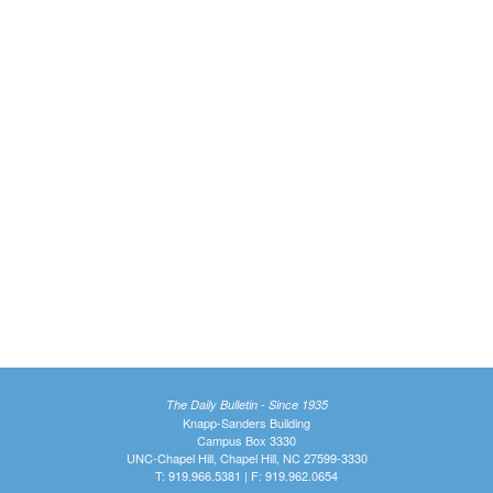
The Daily Bulletin - Since 1935
Knapp-Sanders Building
Campus Box 3330
UNC-Chapel Hill, Chapel Hill, NC 27599-3330
T: 919.966.5381 | F: 919.962.0654