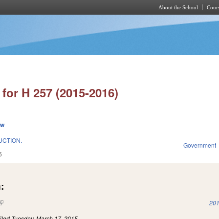
About the School
Cours
Skip to main content
for H 257 (2015-2016)
ew
UCTION.
Government
5
:
(link is external)
201
iled
Tuesday, March 17, 2015