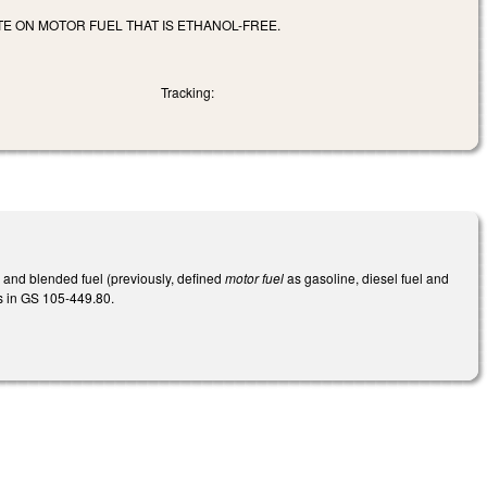
E ON MOTOR FUEL THAT IS ETHANOL-FREE.
Tracking:
, and blended fuel (previously, defined
motor fuel
as gasoline, diesel fuel and
ls in GS 105-449.80.