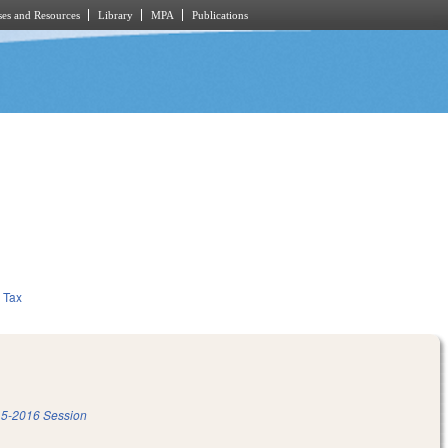
es and Resources
Library
MPA
Publications
Tax
5-2016 Session