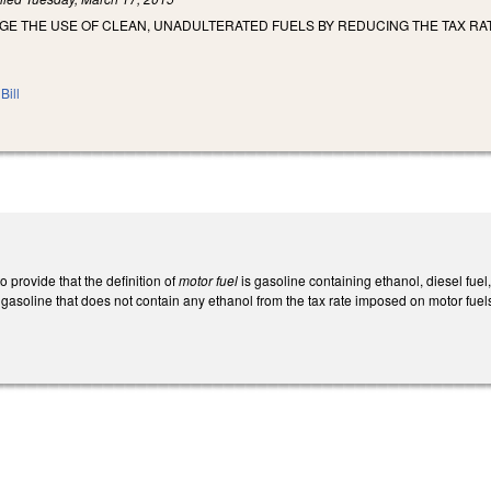
E THE USE OF CLEAN, UNADULTERATED FUELS BY REDUCING THE TAX RAT
Bill
provide that the definition of
motor fuel
is gasoline containing ethanol, diesel fuel
 gasoline that does not contain any ethanol from the tax rate imposed on motor fue