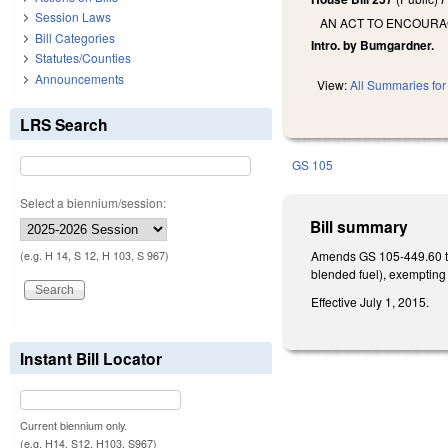
Session Laws
AN ACT TO ENCOURAG
Bill Categories
Intro. by Bumgardner.
Statutes/Counties
Announcements
View:
All Summaries for 
LRS Search
GS 105
Select a biennium/session:
Bill summary
Amends GS 105-449.60 to 
(e.g. H 14, S 12, H 103, S 967)
blended fuel), exempting
Effective July 1, 2015.
Instant Bill Locator
Current biennium only.
(e.g. H14, S12, H103, S967)