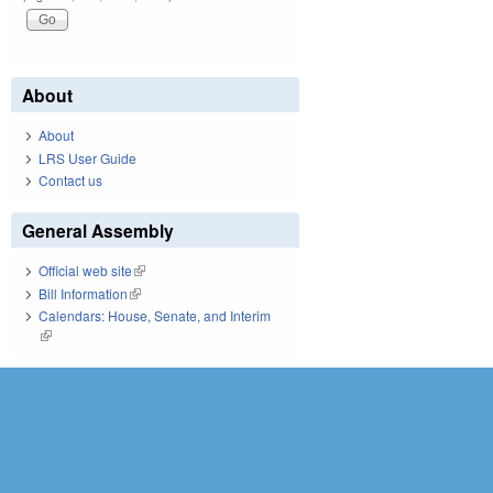
About
About
LRS User Guide
Contact us
General Assembly
Official web site
(link is external)
Bill Information
(link is external)
Calendars: House, Senate, and Interim
(link is external)