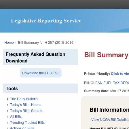
Legislative Reporting Service
You are here
Home
»
Bill Summary for H 257 (2015-2016)
Bill Summary 
Frequently Asked Question
Download
Download the LRS FAQ
Printer-friendly:
Click to vi
Bill:
CLEAN FUEL TAX RED
Tools
Summary date:
Mar 17 201
The Daily Bulletin
Today's Bills: House
Bill Information
Today's Bills: Senate
All Bills
View NCGA Bill Details
Trending Tracked Bills
Actions on Bills
House Bill 257
(Public)
F