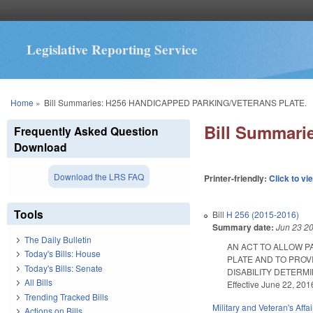
Legislative Reporting Service
You are here
Home
»
Bill Summaries: H256 HANDICAPPED PARKING/VETERANS PLATE.
Bill Summar
Frequently Asked Question
Download
Download the LRS FAQ
Printer-friendly:
Click to vi
Tools
Bill
H 256 (2015-2016)
Summary date:
Jun 23 2
The Daily Bulletin
AN ACT TO ALLOW P
Today's Bills: House
PLATE AND TO PROV
Today's Bills: Senate
DISABILITY DETERMI
All Bills
Effective June 22, 201
Trending Tracked Bills
Military and Veteran's Affai
Actions on Bills