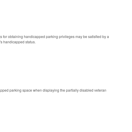
nts for obtaining handicapped parking privileges may be satisfied by a
n's handicapped status.
icapped parking space when displaying the partially disabled veteran