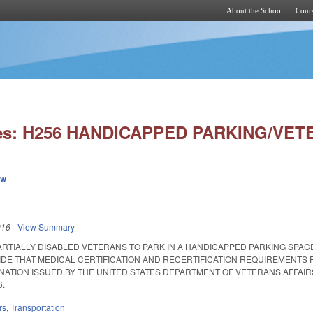
About the School
Cours
Skip to main content
ies: H256 HANDICAPPED PARKING/VET
ew
016
-
View Summary
ARTIALLY DISABLED VETERANS TO PARK IN A HANDICAPPED PARKING SPAC
IDE THAT MEDICAL CERTIFICATION AND RECERTIFICATION REQUIREMENTS F
NATION ISSUED BY THE UNITED STATES DEPARTMENT OF VETERANS AFFAIRS 
6.
rs
,
Transportation