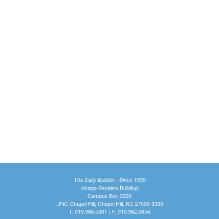
The Daily Bulletin - Since 1935
Knapp-Sanders Building
Campus Box 3330
UNC-Chapel Hill, Chapel Hill, NC 27599-3330
T: 919.966.5381 | F: 919.962.0654