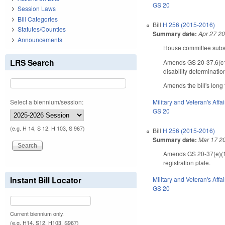
GS 20
Session Laws
Bill Categories
Bill
H 256 (2015-2016)
Statutes/Counties
Summary date:
Apr 27 2
Announcements
House committee substi
LRS Search
Amends GS 20-37.6(c1) 
disability determinatio
Amends the bill's long t
Select a biennium/session:
Military and Veteran's Affai
GS 20
(e.g. H 14, S 12, H 103, S 967)
Bill
H 256 (2015-2016)
Summary date:
Mar 17 2
Amends GS 20-37(e)(1),
registration plate.
Instant Bill Locator
Military and Veteran's Affai
GS 20
Current biennium only.
(e.g. H14, S12, H103, S967)