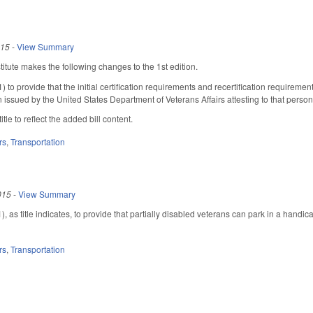
015
-
View Summary
tute makes the following changes to the 1st edition.
to provide that the initial certification requirements and recertification requireme
n issued by the United States Department of Veterans Affairs attesting to that perso
itle to reflect the added bill content.
rs
,
Transportation
015
-
View Summary
 as title indicates, to provide that partially disabled veterans can park in a hand
rs
,
Transportation