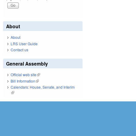
About
About
LRS User Guide
Contact us
General Assembly
Official web site
(link is external)
Bill Information
(link is external)
Calendars: House, Senate, and Interim
(link is external)