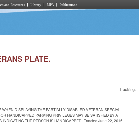
es and Resources
Library
MPA
Publications
ERANS PLATE.
Tracking:
E WHEN DISPLAYING THE PARTIALLY DISABLED VETERAN SPECIAL
OR HANDICAPPED PARKING PRIVILEGES MAY BE SATISFIED BY A
INDICATING THE PERSON IS HANDICAPPED. Enacted June 22, 2016.