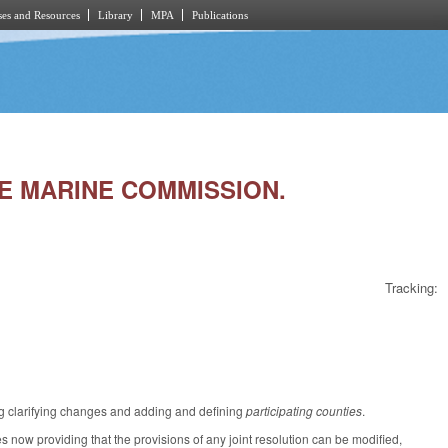
es and Resources
Library
MPA
Publications
AKE MARINE COMMISSION.
Tracking:
g clarifying changes and adding and defining
participating counties
.
now providing that the provisions of any joint resolution can be modified,