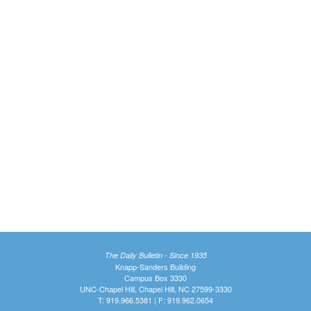
The Daily Bulletin - Since 1935
Knapp-Sanders Building
Campus Box 3330
UNC-Chapel Hill, Chapel Hill, NC 27599-3330
T: 919.966.5381 | F: 919.962.0654