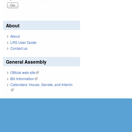
About
About
LRS User Guide
Contact us
General Assembly
Official web site
(link is external)
Bill Information
(link is external)
Calendars: House, Senate, and Interim
(link is external)