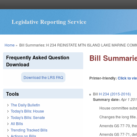
Legislative Reporting Service
You are here
Home
»
Bill Summaries: H 234 REINSTATE MTN ISLAND LAKE MARINE COM
Bill Summar
Frequently Asked Question
Download
Download the LRS FAQ
Printer-friendly:
Click to vi
Tools
Bill
H 234 (2015-2016)
Summary date:
Apr 1 20
The Daily Bulletin
House committee substi
Today's Bills: House
Changes the long title
Today's Bills: Senate
All Bills
Amends GS 77-70, the 
Trending Tracked Bills
Amends GS 77-71, delet
Actions on Bills