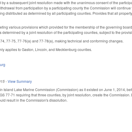
by a subsequent joint resolution made with the unanimous consent of the participa
 withdrawal from participation by a participating county the Commission will continue 
g distributed as determined by all participating counties. Provides that all property 
ting various provisions which provided for the membership of the governing board
determined by a joint resolution of the participating counties, subject to the provi
4, 77-75, 77-76(a) and 77-78(a), making technical and conforming changes.
 only applies to Gaston, Lincoln, and Mecklenburg counties.
urg
015
-
View Summary
n Island Lake Marine Commission (Commission) as it existed on June 1, 2014, befor
77-71 requiring that three counties, by joint resolution, create the Commission. De
ld result in the Commission's dissolution.