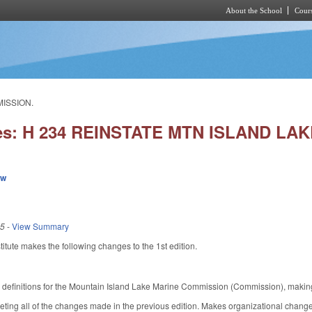
About the School
Cours
Skip to main content
MISSION.
ies: H 234 REINSTATE MTN ISLAND L
ew
15
-
View Summary
tute makes the following changes to the 1st edition.
.
definitions for the Mountain Island Lake Marine Commission (Commission), makin
ing all of the changes made in the previous edition. Makes organizational changes 