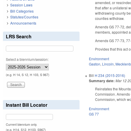
amended, or rescinded 
Session Laws
that after a unilateral
Bill Categories
withdrawing county bein
Statutes/Counties
counties withdraw.
Announcements
Amends GS 77-72, dele
members, appointed as 
LRS Search
Amends GS 77-73, 77-7
Provides that this act
Environment
Select a biennium/session:
Gaston
,
Lincoln
,
Mecklenb
(e.g. H 14, S 12, H 103, S 967)
Bill
H 234 (2015-2016)
Summary date:
Mar 12 2
Reinstates the Mountai
Commission. Amends GS 
Commission, which wou
Instant Bill Locator
Environment
GS 77
Current biennium only.
(e.g. H14, S12, H103, S967)