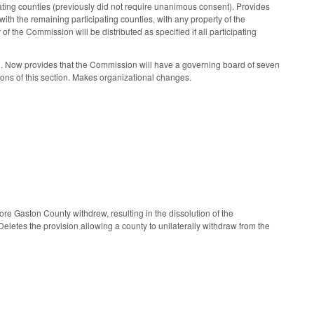
ting counties (previously did not require unanimous consent). Provides
with the remaining participating counties, with any property of the
of the Commission will be distributed as specified if all participating
. Now provides that the Commission will have a governing board of seven
sions of this section. Makes organizational changes.
e Gaston County withdrew, resulting in the dissolution of the
letes the provision allowing a county to unilaterally withdraw from the