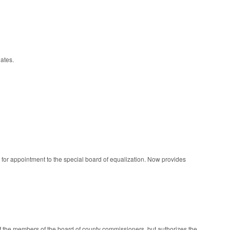
ates.
 for appointment to the special board of equalization. Now provides
of the members of the board of county commissioners, but authorizes the