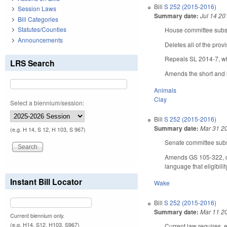
Bill
S 252 (2015-2016)
Session Laws
Summary date:
Jul 14 20
Bill Categories
Statutes/Counties
House committee substi
Announcements
Deletes all of the provi
Repeals SL 2014-7, wh
LRS Search
Amends the short and l
Animals
Clay
Select a biennium/session:
Bill
S 252 (2015-2016)
Summary date:
Mar 31 2
(e.g. H 14, S 12, H 103, S 967)
Senate committee subst
Amends GS 105-322, del
language that eligibil
Instant Bill Locator
Wake
Bill
S 252 (2015-2016)
Summary date:
Mar 11 2
Current biennium only.
(e.g. H14, S12, H103, S967)
Current law requires, 