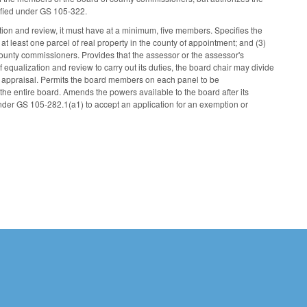
cified under GS 105-322.
ion and review, it must have at a minimum, five members. Specifies the
 at least one parcel of real property in the county of appointment; and (3)
 county commissioners. Provides that the assessor or the assessor's
f equalization and review to carry out its duties, the board chair may divide
l appraisal. Permits the board members on each panel to be
the entire board. Amends the powers available to the board after its
der GS 105-282.1(a1) to accept an application for an exemption or