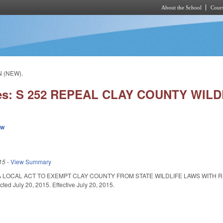
About the School
Cours
Skip to main content
N (NEW).
ies: S 252 REPEAL CLAY COUNTY WILD
ew
15
-
View Summary
A LOCAL ACT TO EXEMPT CLAY COUNTY FROM STATE WILDLIFE LAWS WITH
d July 20, 2015. Effective July 20, 2015.