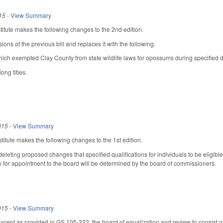
15
-
View Summary
tute makes the following changes to the 2nd edition.
sions of the previous bill and replaces it with the following.
ich exempted Clay County from state wildlife laws for opossums during specified d
ong titles.
015
-
View Summary
itute makes the following changes to the 1st edition.
eting proposed changes that specified qualifications for individuals to be eligible
ity for appointment to the board will be determined by the board of commissioners.
015
-
View Summary
except as provided in GS 105-322, the board of equalization and review to consist 