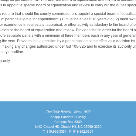
 to appoint a special board of equalization and review to carry out the duties spe
equire that should the county commissioners appoint a special board of equalizat
s of persons eligible for appointment: (1) must be at least 18 years old; (2) must own
experience in real estate, appraisal, or other activity satisfactory to the board of
 clerk to the board of equalization and review. Provides that in order for the board o
 more separate panels with a minimum of three members each in any year of genera
 the year. Provides that a decision by a panel has the same effect as a decision by 
e making any changes authorized under GS 105-325 and to exercise its authority un
tutory deadline.
y only.
The Daily Bulletin - Since 1935
Knapp-Sanders Building
Campus Box 3330
UNC-Chapel Hill, Chapel Hill, NC 27599-3330
T: 919.966.5381 | F: 919.962.0654