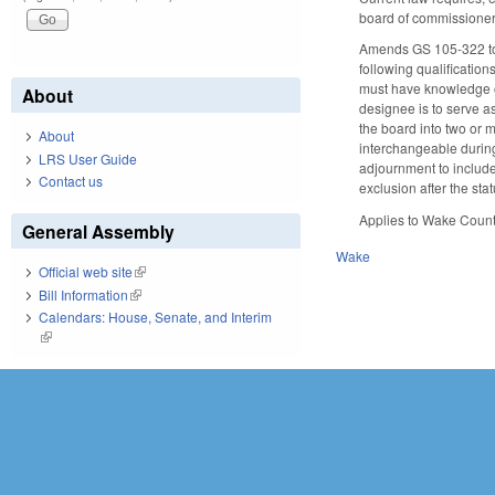
board of commissioners
Amends GS 105-322 to r
following qualification
must have knowledge or 
About
designee is to serve as
the board into two or
About
interchangeable during
LRS User Guide
adjournment to includ
Contact us
exclusion after the sta
Applies to Wake Count
General Assembly
Wake
Official web site
(link is external)
Bill Information
(link is external)
Calendars: House, Senate, and Interim
(link is external)