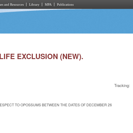
es and Resources
Library
MPA
Publications
LIFE EXCLUSION (NEW).
Tracking:
 RESPECT TO OPOSSUMS BETWEEN THE DATES OF DECEMBER 26