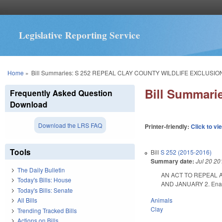
Legislative Reporting Service
You are here
Home
»
Bill Summaries: S 252 REPEAL CLAY COUNTY WILDLIFE EXCLUSIO
Bill Summar
Frequently Asked Question
Download
Download the LRS FAQ
Printer-friendly:
Click to vi
Tools
Bill
S 252 (2015-2016)
Summary date:
Jul 20 20
The Daily Bulletin
AN ACT TO REPEAL 
Today's Bills: House
AND JANUARY 2. Enacte
Today's Bills: Senate
Animals
All Bills
Clay
Trending Tracked Bills
Actions on Bills