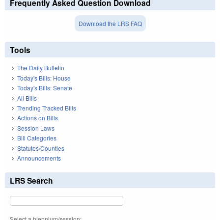
Frequently Asked Question Download
Download the LRS FAQ
Tools
The Daily Bulletin
Today's Bills: House
Today's Bills: Senate
All Bills
Trending Tracked Bills
Actions on Bills
Session Laws
Bill Categories
Statutes/Counties
Announcements
LRS Search
Select a biennium/session: