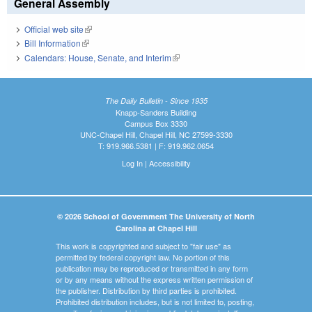
General Assembly
Official web site
(link is external)
Bill Information
(link is external)
Calendars: House, Senate, and Interim
(link is external)
The Daily Bulletin - Since 1935
Knapp-Sanders Building
Campus Box 3330
UNC-Chapel Hill, Chapel Hill, NC 27599-3330
T: 919.966.5381 | F: 919.962.0654
Log In
|
Accessibility
© 2026 School of Government The University of North
Carolina at Chapel Hill
This work is copyrighted and subject to "fair use" as
permitted by federal copyright law. No portion of this
publication may be reproduced or transmitted in any form
or by any means without the express written permission of
the publisher. Distribution by third parties is prohibited.
Prohibited distribution includes, but is not limited to, posting,