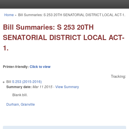
Skip to main content
Home
»
Bill Summaries: S 253 20TH SENATORIAL DISTRICT LOCAL ACT-1.
You are here
Bill Summaries: S 253 20TH
SENATORIAL DISTRICT LOCAL ACT-
1.
Printer-friendly:
Click to view
Tracking:
Bill
S 253 (2015-2016)
Summary date:
Mar 11 2015
-
View Summary
Blank bill.
Durham
,
Granville