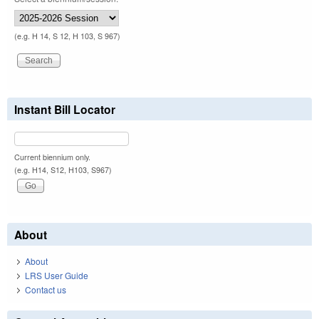
(e.g. H 14, S 12, H 103, S 967)
Instant Bill Locator
Current biennium only.
(e.g. H14, S12, H103, S967)
About
About
LRS User Guide
Contact us