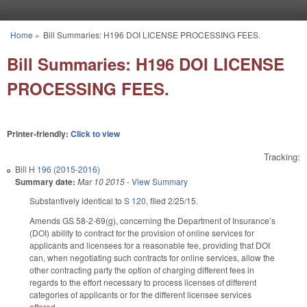
Skip to main content
Home
»
Bill Summaries: H196 DOI LICENSE PROCESSING FEES.
You are here
Bill Summaries: H196 DOI LICENSE
PROCESSING FEES.
Printer-friendly:
Click to view
Tracking:
Bill
H 196 (2015-2016)
Summary date:
Mar 10 2015
-
View Summary
Substantively identical to
S 120
, filed 2/25/15.
Amends GS 58-2-69(g), concerning the Department of Insurance’s
(DOI) ability to contract for the provision of online services for
applicants and licensees for a reasonable fee, providing that DOI
can, when negotiating such contracts for online services, allow the
other contracting party the option of charging different fees in
regards to the effort necessary to process licenses of different
categories of applicants or for the different licensee services
offered.