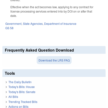
Effective when the act becomes law, applying to any contract for
license processing services entered into by DOI on or after that
date.
Government
,
State Agencies
,
Department of Insurance
GS 58
Frequently Asked Question Download
Download the LRS FAQ
Tools
The Daily Bulletin
Today's Bills: House
Today's Bills: Senate
All Bills
Trending Tracked Bills
Actions on Bills