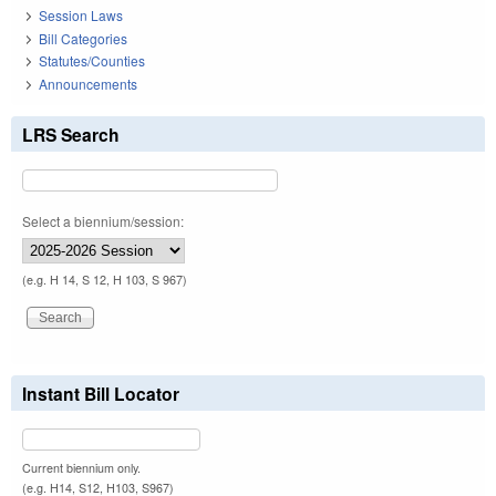
Session Laws
Bill Categories
Statutes/Counties
Announcements
LRS Search
Select a biennium/session:
(e.g. H 14, S 12, H 103, S 967)
Instant Bill Locator
Current biennium only.
(e.g. H14, S12, H103, S967)