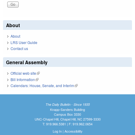
About
About
LRS User Guide
Contact us
General Assembly
Official web site
(link is external)
Bill Information
(link is external)
Calendars: House, Senate, and Interim
(link is external)
The Daily Bulletin - Since 1935
Knapp-Sanders Building
Campus Box 3330
UNC-Chapel Hill, Chapel Hill, NC 27599-3330
T: 919.966.5381 | F: 919.962.0654
Log In
|
Accessibility