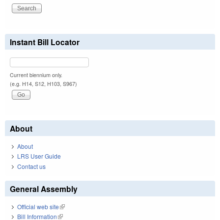
Instant Bill Locator
Current biennium only.
(e.g. H14, S12, H103, S967)
About
About
LRS User Guide
Contact us
General Assembly
Official web site
(link is external)
Bill Information
(link is external)