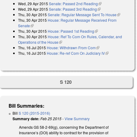
Wed, 29 Apr 2015
Senate: Passed 2nd Reading
(link is external)
Wed, 29 Apr 2015
Senate: Passed 3rd Reading
(link is external)
Thu, 30 Apr 2015
Senate: Regular Message Sent To House
(link is
Thu, 30 Apr 2015
House: Regular Message Received From
external)
Senate
(link is external)
Thu, 30 Apr 2015
House: Passed 1st Reading
(link is external)
Thu, 30 Apr 2015
House: Ref To Com On Rules, Calendar, and
Operations of the House
(link is external)
Thu, 16 Jul 2015
House: Withdrawn From Com
(link is external)
Thu, 16 Jul 2015
House: Re-ref Com On Judiciary IV
(link is external)
S 120
Bill Summaries:
Bill
S 120 (2015-2016)
Summary date:
Feb 25 2015
-
View Summary
Amends GS 58-2-69(g), concerning the Department of
Insurance’s (DOI) ability to contract for the provision of