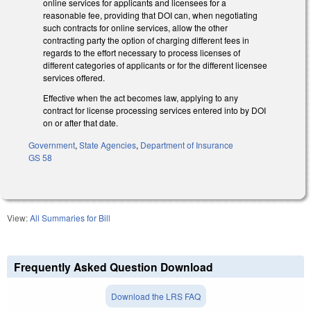
online services for applicants and licensees for a
reasonable fee, providing that DOI can, when negotiating
such contracts for online services, allow the other
contracting party the option of charging different fees in
regards to the effort necessary to process licenses of
different categories of applicants or for the different licensee
services offered.
Effective when the act becomes law, applying to any
contract for license processing services entered into by DOI
on or after that date.
Government
,
State Agencies
,
Department of Insurance
GS 58
View:
All Summaries for Bill
Frequently Asked Question Download
Download the LRS FAQ