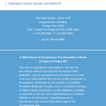
Calendars: House, Senate, and Interim
(link is external)
The Daily Bulletin - Since 1935
Knapp-Sanders Building
Campus Box 3330
UNC-Chapel Hill, Chapel Hill, NC 27599-3330
T: 919.966.5381 | F: 919.962.0654
Log In
|
Accessibility
© 2026 School of Government The University of North
Carolina at Chapel Hill
This work is copyrighted and subject to "fair use" as
permitted by federal copyright law. No portion of this
publication may be reproduced or transmitted in any form
or by any means without the express written permission of
the publisher. Distribution by third parties is prohibited.
Prohibited distribution includes, but is not limited to, posting,
e-mailing, faxing, archiving in a public database, installing
on intranets or servers, and redistributing via a computer
network or in printed form. Unauthorized use or
reproduction may result in legal action against the
unauthorized user.