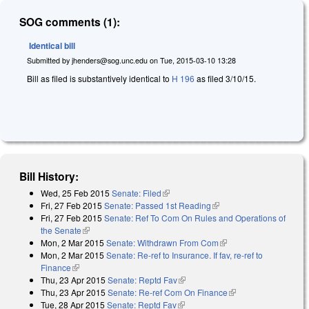
SOG comments (1):
Identical bill
Submitted by
jhenders@sog.unc.edu
on
Tue, 2015-03-10 13:28
Bill as filed is substantively identical to
H 196
as filed 3/10/15.
Bill History:
Wed, 25 Feb 2015
Senate: Filed
(link is external)
Fri, 27 Feb 2015
Senate: Passed 1st Reading
(link is external)
Fri, 27 Feb 2015
Senate: Ref To Com On Rules and Operations of
the Senate
(link is external)
Mon, 2 Mar 2015
Senate: Withdrawn From Com
(link is external)
Mon, 2 Mar 2015
Senate: Re-ref to Insurance. If fav, re-ref to
Finance
(link is external)
Thu, 23 Apr 2015
Senate: Reptd Fav
(link is external)
Thu, 23 Apr 2015
Senate: Re-ref Com On Finance
(link is external)
Tue, 28 Apr 2015
Senate: Reptd Fav
(link is external)