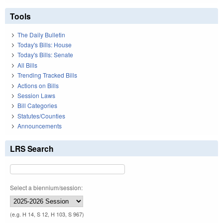
Tools
The Daily Bulletin
Today's Bills: House
Today's Bills: Senate
All Bills
Trending Tracked Bills
Actions on Bills
Session Laws
Bill Categories
Statutes/Counties
Announcements
LRS Search
Select a biennium/session:
(e.g. H 14, S 12, H 103, S 967)