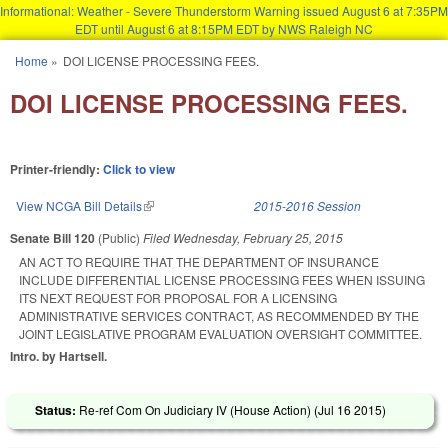
Informational: Weather - Severe Thunderstorm Warning issued August 6 at 7:35PM
EDT until August 6 at 8:15PM EDT by NWS Raleigh NC
Skip to main content
Home
»
DOI LICENSE PROCESSING FEES.
You are here
DOI LICENSE PROCESSING FEES.
Printer-friendly:
Click to view
View NCGA Bill Details
(link is external)
2015-2016 Session
Senate Bill 120
(Public)
Filed
Wednesday, February 25, 2015
AN ACT TO REQUIRE THAT THE DEPARTMENT OF INSURANCE
INCLUDE DIFFERENTIAL LICENSE PROCESSING FEES WHEN ISSUING
ITS NEXT REQUEST FOR PROPOSAL FOR A LICENSING
ADMINISTRATIVE SERVICES CONTRACT, AS RECOMMENDED BY THE
JOINT LEGISLATIVE PROGRAM EVALUATION OVERSIGHT COMMITTEE.
Intro. by Hartsell.
Status:
Re-ref Com On Judiciary IV (House Action) (
Jul 16 2015
)