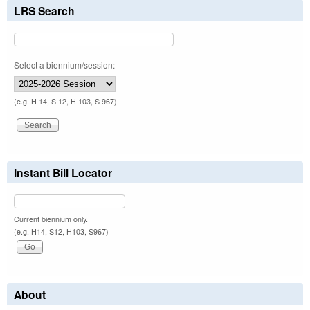
LRS Search
Select a biennium/session:
(e.g. H 14, S 12, H 103, S 967)
Instant Bill Locator
Current biennium only.
(e.g. H14, S12, H103, S967)
About