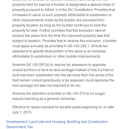
property held for sale by a builder is designated a special class of
property pursuant to Article V of the NC Constitution. Provides that
increases in value of such property attributable to subdivision or
other improvements made by the builder are excluded from
property taxation as long as the builder continues to hold the
property for sale. Further provides that this exclusion cannot
exceed five years from the time the improved property was first
subject to taxation. Provides that to receive this exclusion, a builder
must apply annually as provided in GS 105-282.1. Directs tax
assessors to specify what portion of the value is an increase
attributable to subdivision or other builder improvements.
Amends GS 105-287(d) to require tax assessors to appraise
unsold portions of land as land acreage instead of lots if a tract of
land has been subdivided into lots yet more than five acres of the
tract remain unsold (previously, a tax assessor could appraise the
land acreage but was not required to do so).
Amends the definition of
builder
in GS 105-273 to no longer
require licensing as a general contractor.
Effective for taxes imposed for taxable years beginning on or after
July 1, 2015.
Development, Land Use and Housing
,
Building and Construction
,
Government
,
Tax