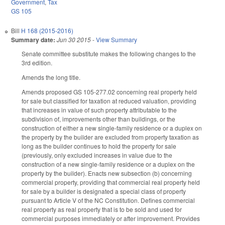
Government
,
Tax
GS 105
Bill
H 168 (2015-2016)
Summary date:
Jun 30 2015
-
View Summary
Senate committee substitute makes the following changes to the
3rd edition.
Amends the long title.
Amends proposed GS 105-277.02 concerning real property held
for sale but classified for taxation at reduced valuation, providing
that increases in value of such property attributable to the
subdivision of, improvements other than buildings, or the
construction of either a new single-family residence or a duplex on
the property by the builder are excluded from property taxation as
long as the builder continues to hold the property for sale
(previously, only excluded increases in value due to the
construction of a new single-family residence or a duplex on the
property by the builder). Enacts new subsection (b) concerning
commercial property, providing that commercial real property held
for sale by a builder is designated a special class of property
pursuant to Article V of the NC Constitution. Defines commercial
real property as real property that is to be sold and used for
commercial purposes immediately or after improvement. Provides