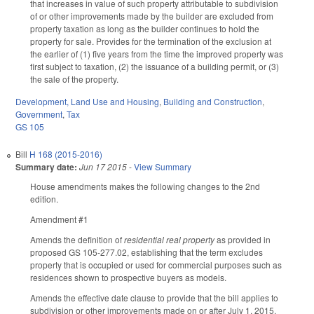
that increases in value of such property attributable to subdivision
of or other improvements made by the builder are excluded from
property taxation as long as the builder continues to hold the
property for sale. Provides for the termination of the exclusion at
the earlier of (1) five years from the time the improved property was
first subject to taxation, (2) the issuance of a building permit, or (3)
the sale of the property.
Development, Land Use and Housing
,
Building and Construction
,
Government
,
Tax
GS 105
Bill
H 168 (2015-2016)
Summary date:
Jun 17 2015
-
View Summary
House amendments makes the following changes to the 2nd
edition.
Amendment #1
Amends the definition of
residential real property
as provided in
proposed GS 105-277.02, establishing that the term excludes
property that is occupied or used for commercial purposes such as
residences shown to prospective buyers as models.
Amends the effective date clause to provide that the bill applies to
subdivision or other improvements made on or after July 1, 2015.