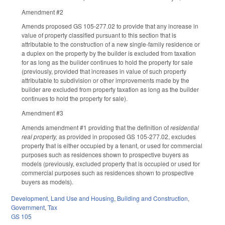
Amendment #2
Amends proposed GS 105-277.02 to provide that any increase in
value of property classified pursuant to this section that is
attributable to the construction of a new single-family residence or
a duplex on the property by the builder is excluded from taxation
for as long as the builder continues to hold the property for sale
(previously, provided that increases in value of such property
attributable to subdivision or other improvements made by the
builder are excluded from property taxation as long as the builder
continues to hold the property for sale).
Amendment #3
Amends amendment #1 providing that the definition of
residential
real property,
as provided in proposed GS 105-277.02, excludes
property that is either occupied by a tenant, or used for commercial
purposes such as residences shown to prospective buyers as
models (previously, excluded property that is occupied or used for
commercial purposes such as residences shown to prospective
buyers as models).
Development, Land Use and Housing
,
Building and Construction
,
Government
,
Tax
GS 105