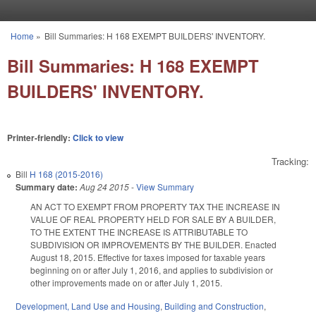
Skip to main content
Home
»
Bill Summaries: H 168 EXEMPT BUILDERS' INVENTORY.
You are here
Bill Summaries: H 168 EXEMPT
BUILDERS' INVENTORY.
Printer-friendly:
Click to view
Tracking:
Bill
H 168 (2015-2016)
Summary date:
Aug 24 2015
-
View Summary
AN ACT TO EXEMPT FROM PROPERTY TAX THE INCREASE IN
VALUE OF REAL PROPERTY HELD FOR SALE BY A BUILDER,
TO THE EXTENT THE INCREASE IS ATTRIBUTABLE TO
SUBDIVISION OR IMPROVEMENTS BY THE BUILDER. Enacted
August 18, 2015. Effective for taxes imposed for taxable years
beginning on or after July 1, 2016, and applies to subdivision or
other improvements made on or after July 1, 2015.
Development, Land Use and Housing
,
Building and Construction
,