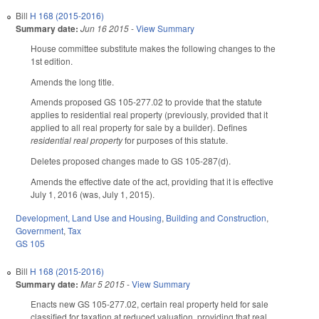
Bill
H 168 (2015-2016)
Summary date:
Jun 16 2015
-
View Summary
House committee substitute makes the following changes to the
1st edition.
Amends the long title.
Amends proposed GS 105-277.02 to provide that the statute
applies to residential real property (previously, provided that it
applied to all real property for sale by a builder). Defines
residential real property
for purposes of this statute.
Deletes proposed changes made to GS 105-287(d).
Amends the effective date of the act, providing that it is effective
July 1, 2016 (was, July 1, 2015).
Development, Land Use and Housing
,
Building and Construction
,
Government
,
Tax
GS 105
Bill
H 168 (2015-2016)
Summary date:
Mar 5 2015
-
View Summary
Enacts new GS 105-277.02, certain real property held for sale
classified for taxation at reduced valuation, providing that real