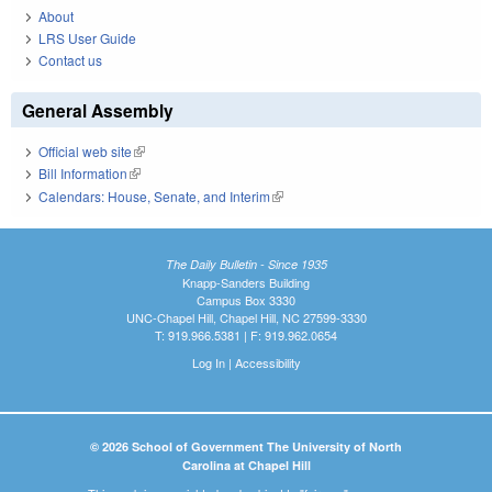
About
LRS User Guide
Contact us
General Assembly
Official web site
(link is external)
Bill Information
(link is external)
Calendars: House, Senate, and Interim
(link is external)
The Daily Bulletin - Since 1935
Knapp-Sanders Building
Campus Box 3330
UNC-Chapel Hill, Chapel Hill, NC 27599-3330
T: 919.966.5381 | F: 919.962.0654
Log In
|
Accessibility
© 2026 School of Government The University of North
Carolina at Chapel Hill