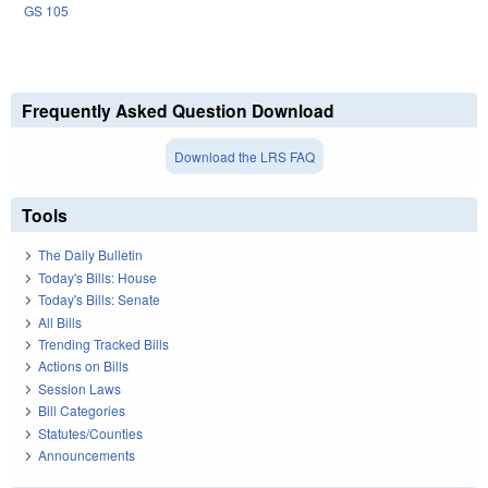
GS 105
Frequently Asked Question Download
Download the LRS FAQ
Tools
The Daily Bulletin
Today's Bills: House
Today's Bills: Senate
All Bills
Trending Tracked Bills
Actions on Bills
Session Laws
Bill Categories
Statutes/Counties
Announcements