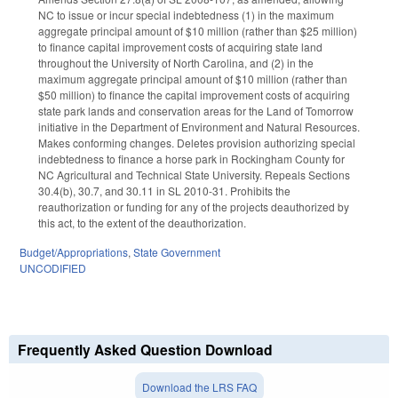
NC to issue or incur special indebtedness (1) in the maximum
aggregate principal amount of $10 million (rather than $25 million)
to finance capital improvement costs of acquiring state land
throughout the University of North Carolina, and (2) in the
maximum aggregate principal amount of $10 million (rather than
$50 million) to finance the capital improvement costs of acquiring
state park lands and conservation areas for the Land of Tomorrow
initiative in the Department of Environment and Natural Resources.
Makes conforming changes. Deletes provision authorizing special
indebtedness to finance a horse park in Rockingham County for
NC Agricultural and Technical State University. Repeals Sections
30.4(b), 30.7, and 30.11 in SL 2010-31. Prohibits the
reauthorization or funding for any of the projects deauthorized by
this act, to the extent of the deauthorization.
Budget/Appropriations
,
State Government
UNCODIFIED
Frequently Asked Question Download
Download the LRS FAQ