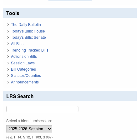
Tools
The Daily Bulletin
Today's Bills: House
Today's Bills: Senate
All Bills
Trending Tracked Bills
Actions on Bills
Session Laws
Bill Categories
Statutes/Counties
Announcements
LRS Search
Select a biennium/session:
(e.g. H 14, S 12, H 103, S 967)