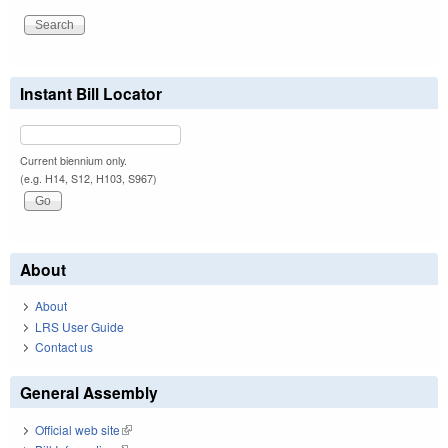
Instant Bill Locator
Current biennium only.
(e.g. H14, S12, H103, S967)
About
About
LRS User Guide
Contact us
General Assembly
Official web site
(link is external)