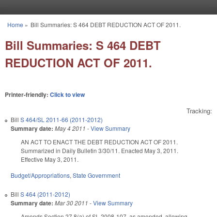
Skip to main content
Home
»
Bill Summaries: S 464 DEBT REDUCTION ACT OF 2011.
You are here
Bill Summaries: S 464 DEBT
REDUCTION ACT OF 2011.
Printer-friendly:
Click to view
Tracking:
Bill
S 464/SL 2011-66 (2011-2012)
Summary date:
May 4 2011
-
View Summary
AN ACT TO ENACT THE DEBT REDUCTION ACT OF 2011.
Summarized in Daily Bulletin 3/30/11. Enacted May 3, 2011.
Effective May 3, 2011.
Budget/Appropriations
,
State Government
Bill
S 464 (2011-2012)
Summary date:
Mar 30 2011
-
View Summary
Amends Section 27.8(a) of SL 2008-107, as amended, allowing