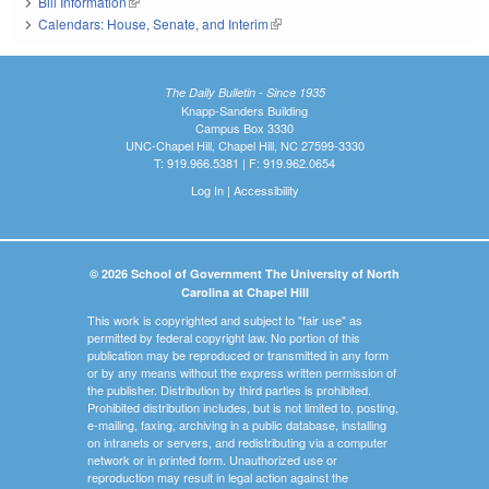
Bill Information
(link is external)
Calendars: House, Senate, and Interim
(link is external)
The Daily Bulletin - Since 1935
Knapp-Sanders Building
Campus Box 3330
UNC-Chapel Hill, Chapel Hill, NC 27599-3330
T: 919.966.5381 | F: 919.962.0654
Log In
|
Accessibility
© 2026 School of Government The University of North
Carolina at Chapel Hill
This work is copyrighted and subject to "fair use" as
permitted by federal copyright law. No portion of this
publication may be reproduced or transmitted in any form
or by any means without the express written permission of
the publisher. Distribution by third parties is prohibited.
Prohibited distribution includes, but is not limited to, posting,
e-mailing, faxing, archiving in a public database, installing
on intranets or servers, and redistributing via a computer
network or in printed form. Unauthorized use or
reproduction may result in legal action against the