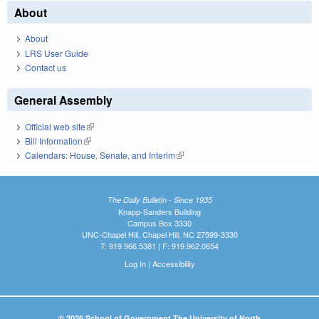
About
About
LRS User Guide
Contact us
General Assembly
Official web site
(link is external)
Bill Information
(link is external)
Calendars: House, Senate, and Interim
(link is external)
The Daily Bulletin - Since 1935
Knapp-Sanders Building
Campus Box 3330
UNC-Chapel Hill, Chapel Hill, NC 27599-3330
T: 919.966.5381 | F: 919.962.0654
Log In
|
Accessibility
© 2026 School of Government The University of North