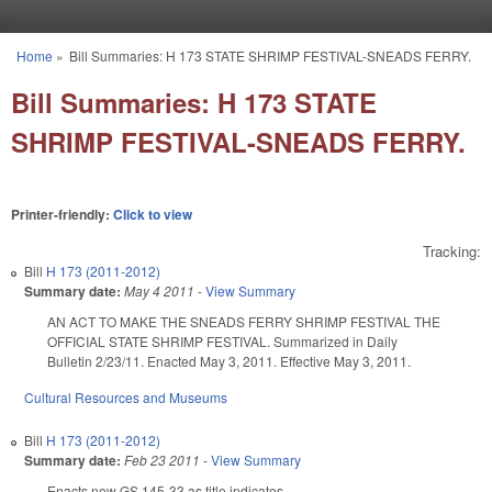
Skip to main content
Home
»
Bill Summaries: H 173 STATE SHRIMP FESTIVAL-SNEADS FERRY.
You are here
Bill Summaries: H 173 STATE
SHRIMP FESTIVAL-SNEADS FERRY.
Printer-friendly:
Click to view
Tracking:
Bill
H 173 (2011-2012)
Summary date:
May 4 2011
-
View Summary
AN ACT TO MAKE THE SNEADS FERRY SHRIMP FESTIVAL THE
OFFICIAL STATE SHRIMP FESTIVAL. Summarized in Daily
Bulletin 2/23/11. Enacted May 3, 2011. Effective May 3, 2011.
Cultural Resources and Museums
Bill
H 173 (2011-2012)
Summary date:
Feb 23 2011
-
View Summary
Enacts new GS 145-33 as title indicates.