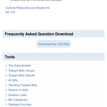
Cultural Resources and Museums
GS 145
Frequently Asked Question Download
Download the LRS FAQ
Tools
The Daily Bulletin
Today's Bills: House
Today's Bills: Senate
All Bills
Trending Tracked Bills
Actions on Bills
Session Laws
Bill Categories
Statutes/Counties