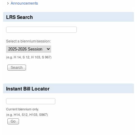
Announcements
LRS Search
Select a biennium/session:
(e.g. H 14, S 12, H 103, S 967)
Instant Bill Locator
Current biennium only.
(e.g. H14, S12, H103, S967)