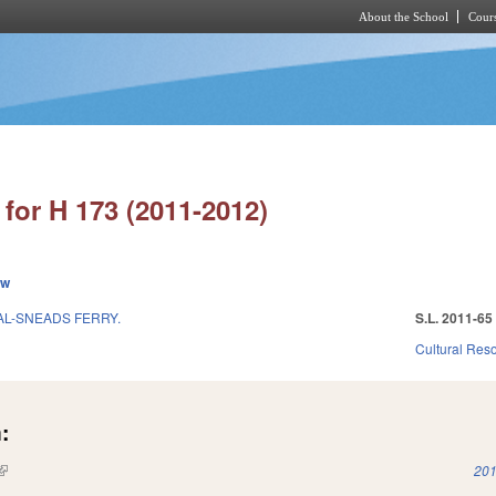
About the School
Cours
Skip to main content
for H 173 (2011-2012)
ew
AL-SNEADS FERRY.
S.L. 2011-65
Cultural Re
:
(link is external)
201