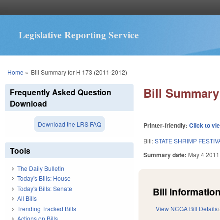
Legislative Reporting Service
You are here
Home
»
Bill Summary for H 173 (2011-2012)
Bill Summary 
Frequently Asked Question
Download
Download the LRS FAQ
Printer-friendly:
Click to vi
Bill:
STATE SHRIMP FESTIV
Tools
Summary date:
May 4 2011
The Daily Bulletin
Today's Bills: House
Today's Bills: Senate
Bill Information
All Bills
Trending Tracked Bills
View NCGA Bill Details
Actions on Bills