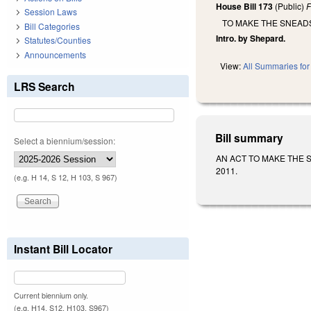
House Bill 173
(Public)
F
Session Laws
TO MAKE THE SNEADS
Bill Categories
Intro. by Shepard.
Statutes/Counties
Announcements
View:
All Summaries for 
LRS Search
Bill summary
Select a biennium/session:
AN ACT TO MAKE THE SNE
2011.
(e.g. H 14, S 12, H 103, S 967)
Instant Bill Locator
Current biennium only.
(e.g. H14, S12, H103, S967)