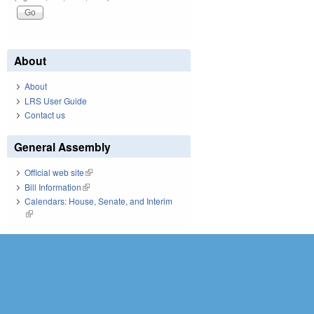
About
About
LRS User Guide
Contact us
General Assembly
Official web site
(link is external)
Bill Information
(link is external)
Calendars: House, Senate, and Interim
(link is external)