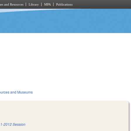
es and Resources
Library
MPA
Publications
sources and Museums
1-2012 Session