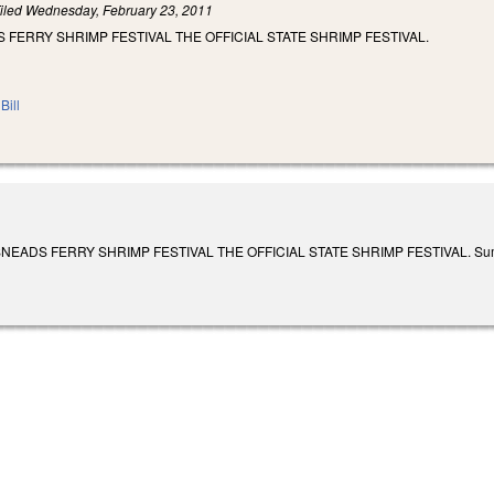
iled
Wednesday, February 23, 2011
 FERRY SHRIMP FESTIVAL THE OFFICIAL STATE SHRIMP FESTIVAL.
Bill
ADS FERRY SHRIMP FESTIVAL THE OFFICIAL STATE SHRIMP FESTIVAL. Summarized