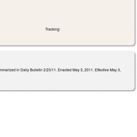
Tracking:
 in Daily Bulletin 2/23/11. Enacted May 3, 2011. Effective May 3,