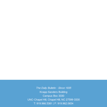
The Daily Bulletin - Since 1935
Knapp-Sanders Building
Campus Box 3330
UNC-Chapel Hill, Chapel Hill, NC 27599-3330
T: 919.966.5381 | F: 919.962.0654