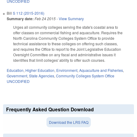
UNCODIFIED
Bill
S 112 (2015-2016)
Summary date:
Feb 24 2015
-
View Summary
Urges all community colleges serving the state's coastal area to
offer classes on commercial fishing and aquaculture. Requires the
North Carolina Community Colleges System Office to provide
technical assistance to these colleges on offering such classes,
and requires the Office to report to the Joint Legislative Education
Oversight Committee on any fiscal and administrative issues it
identifies that limit colleges' ability to offer such courses.
Education
,
Higher Education
,
Environment
,
Aquaculture and Fisheries
,
Government
,
State Agencies
,
Community Colleges System Office
UNCODIFIED
Frequently Asked Question Download
Download the LRS FAQ