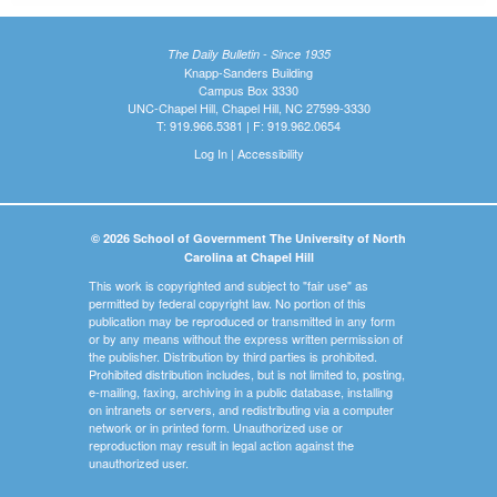
The Daily Bulletin - Since 1935
Knapp-Sanders Building
Campus Box 3330
UNC-Chapel Hill, Chapel Hill, NC 27599-3330
T: 919.966.5381 | F: 919.962.0654
Log In
|
Accessibility
© 2026 School of Government The University of North
Carolina at Chapel Hill
This work is copyrighted and subject to "fair use" as
permitted by federal copyright law. No portion of this
publication may be reproduced or transmitted in any form
or by any means without the express written permission of
the publisher. Distribution by third parties is prohibited.
Prohibited distribution includes, but is not limited to, posting,
e-mailing, faxing, archiving in a public database, installing
on intranets or servers, and redistributing via a computer
network or in printed form. Unauthorized use or
reproduction may result in legal action against the
unauthorized user.