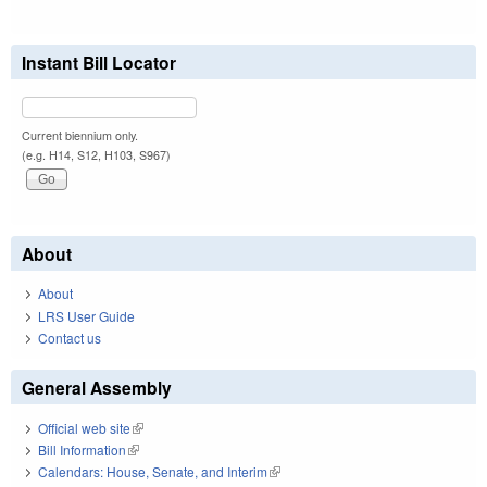
Instant Bill Locator
Current biennium only.
(e.g. H14, S12, H103, S967)
About
About
LRS User Guide
Contact us
General Assembly
Official web site
(link is external)
Bill Information
(link is external)
Calendars: House, Senate, and Interim
(link is external)