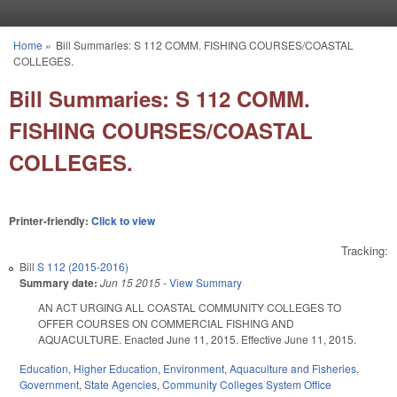
Skip to main content
Home
»
Bill Summaries: S 112 COMM. FISHING COURSES/COASTAL
You are here
COLLEGES.
Bill Summaries: S 112 COMM.
FISHING COURSES/COASTAL
COLLEGES.
Printer-friendly:
Click to view
Tracking:
Bill
S 112 (2015-2016)
Summary date:
Jun 15 2015
-
View Summary
AN ACT URGING ALL COASTAL COMMUNITY COLLEGES TO
OFFER COURSES ON COMMERCIAL FISHING AND
AQUACULTURE. Enacted June 11, 2015. Effective June 11, 2015.
Education
,
Higher Education
,
Environment
,
Aquaculture and Fisheries
,
Government
,
State Agencies
,
Community Colleges System Office