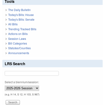
Tools
The Daily Bulletin
Today's Bills: House
Today's Bills: Senate
All Bills
Trending Tracked Bills
Actions on Bills
Session Laws
Bill Categories
Statutes/Counties
Announcements
LRS Search
Select a biennium/session:
(e.g. H 14, S 12, H 103, S 967)