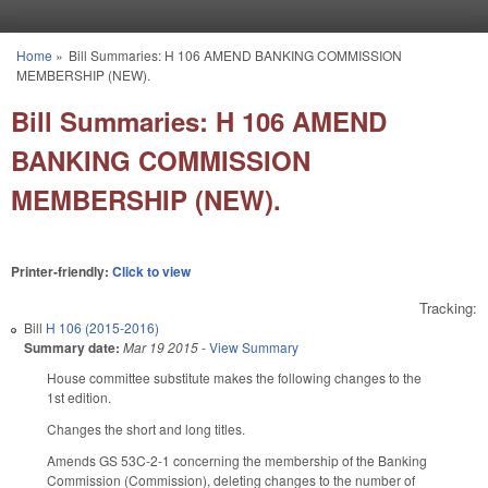
Skip to main content
Home
»
Bill Summaries: H 106 AMEND BANKING COMMISSION
You are here
MEMBERSHIP (NEW).
Bill Summaries: H 106 AMEND
BANKING COMMISSION
MEMBERSHIP (NEW).
Printer-friendly:
Click to view
Tracking:
Bill
H 106 (2015-2016)
Summary date:
Mar 19 2015
-
View Summary
House committee substitute makes the following changes to the
1st edition.
Changes the short and long titles.
Amends GS 53C-2-1 concerning the membership of the Banking
Commission (Commission), deleting changes to the number of