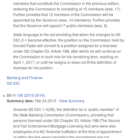
members that constitute the Commission in the previous edition,
restoring the Commission to consisting of 15 members (was, 17).
Further provides that 12 members of the Commission will be
appointed by the Governor (was, 14 members). Further provides
that the Governor will appoint 7 public members (was, 9).
Adds language to the act providing that when the changes to GS
53C-2-1 become effective, the position on the Commission held by
Donald Fader will convert to a position assigned for a licensee
under GS Chapter 53, Article 19B, after which he will continue on
the Commission in such role for his remaining term, expiring on
April 1, 2017, or until he resigns or does not fit the definition of
licensee for his position.
Banking and Finance
GS 53C
Bill
H 106 (2015-2016)
Summary date:
Feb 24 2015
-
View Summary
Amends GS 53C-1-4(58), the definition for a “public member” of
the State Banking Commission (Commission), providing that
persons licensed under GS Chapter 53, Article 19B (The Secure
and Fair Enforcement Mortgage Licensing Act) who were also
employees of a NC financial institution at the time of appointment
or within the five years preceding the appointment are not