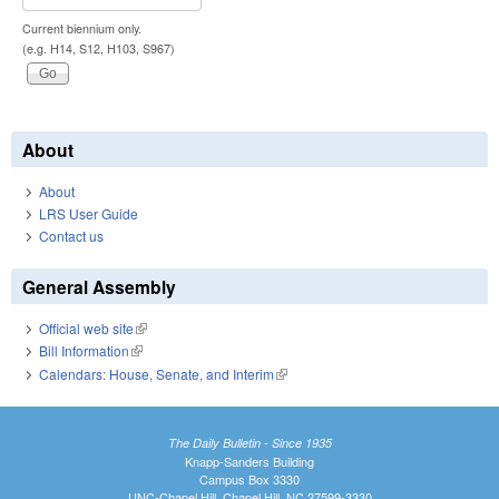
Current biennium only.
(e.g. H14, S12, H103, S967)
About
About
LRS User Guide
Contact us
General Assembly
Official web site
(link is external)
Bill Information
(link is external)
Calendars: House, Senate, and Interim
(link is external)
The Daily Bulletin - Since 1935
Knapp-Sanders Building
Campus Box 3330
UNC-Chapel Hill, Chapel Hill, NC 27599-3330