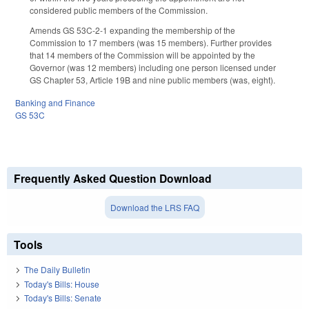
considered public members of the Commission.
Amends GS 53C-2-1 expanding the membership of the
Commission to 17 members (was 15 members). Further provides
that 14 members of the Commission will be appointed by the
Governor (was 12 members) including one person licensed under
GS Chapter 53, Article 19B and nine public members (was, eight).
Banking and Finance
GS 53C
Frequently Asked Question Download
Download the LRS FAQ
Tools
The Daily Bulletin
Today's Bills: House
Today's Bills: Senate