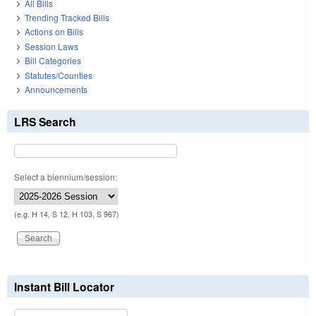
All Bills
Trending Tracked Bills
Actions on Bills
Session Laws
Bill Categories
Statutes/Counties
Announcements
LRS Search
Select a biennium/session:
(e.g. H 14, S 12, H 103, S 967)
Instant Bill Locator