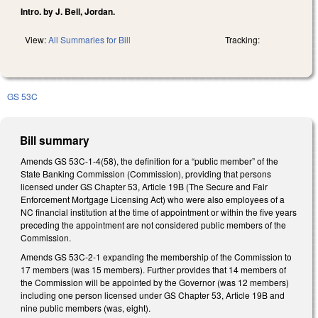
Intro. by J. Bell, Jordan.
View:
All Summaries for Bill
Tracking:
GS 53C
Bill summary
Amends GS 53C-1-4(58), the definition for a “public member” of the
State Banking Commission (Commission), providing that persons
licensed under GS Chapter 53, Article 19B (The Secure and Fair
Enforcement Mortgage Licensing Act) who were also employees of a
NC financial institution at the time of appointment or within the five years
preceding the appointment are not considered public members of the
Commission.
Amends GS 53C-2-1 expanding the membership of the Commission to
17 members (was 15 members). Further provides that 14 members of
the Commission will be appointed by the Governor (was 12 members)
including one person licensed under GS Chapter 53, Article 19B and
nine public members (was, eight).