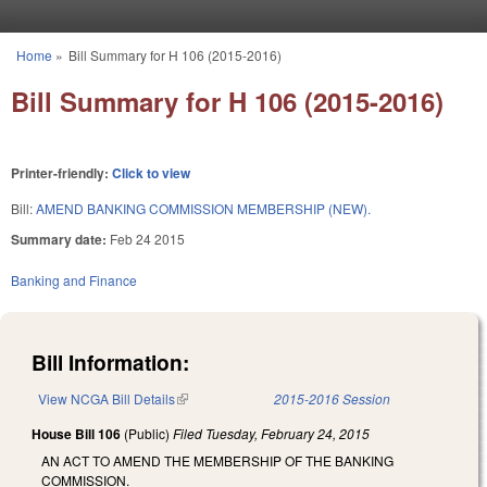
Skip to main content
Home
»
Bill Summary for H 106 (2015-2016)
You are here
Bill Summary for H 106 (2015-2016)
Printer-friendly:
Click to view
Bill:
AMEND BANKING COMMISSION MEMBERSHIP (NEW).
Summary date:
Feb 24 2015
Banking and Finance
Bill Information:
View NCGA Bill Details
(link is external)
2015-2016 Session
House Bill 106
(Public)
Filed
Tuesday, February 24, 2015
AN ACT TO AMEND THE MEMBERSHIP OF THE BANKING
COMMISSION.