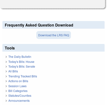
Frequently Asked Question Download
Download the LRS FAQ
Tools
The Daily Bulletin
Today's Bills: House
Today's Bills: Senate
All Bills
Trending Tracked Bills
Actions on Bills
Session Laws
Bill Categories
Statutes/Counties
Announcements