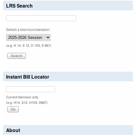
LRS Search
Select a biennium/session:
(e.g. H 14, S 12, H 103, S 967)
Instant Bill Locator
Current biennium only.
(e.g. H14, S12, H103, S967)
About