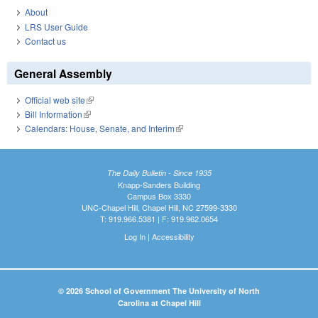
About
LRS User Guide
Contact us
General Assembly
Official web site
(link is external)
Bill Information
(link is external)
Calendars: House, Senate, and Interim
(link is external)
The Daily Bulletin - Since 1935
Knapp-Sanders Building
Campus Box 3330
UNC-Chapel Hill, Chapel Hill, NC 27599-3330
T: 919.966.5381 | F: 919.962.0654
Log In
|
Accessibility
© 2026 School of Government The University of North
Carolina at Chapel Hill