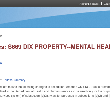
About the School
Cours
Skip to main content
D.
ies: S669 DIX PROPERTY--MENTAL HE
ew
11
-
View Summary
itute makes the following changes to 1st edition. Amends GS 143-9-2(c) to provide t
dited to the Department of Health and Human Services to be used only for the purpose
rvices system) of subsection (b)(3), (was, for purposes in subsections (b)(2) and (b