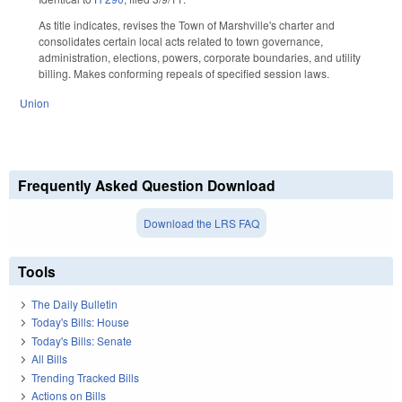
As title indicates, revises the Town of Marshville's charter and
consolidates certain local acts related to town governance,
administration, elections, powers, corporate boundaries, and utility
billing. Makes conforming repeals of specified session laws.
Union
Frequently Asked Question Download
Download the LRS FAQ
Tools
The Daily Bulletin
Today's Bills: House
Today's Bills: Senate
All Bills
Trending Tracked Bills
Actions on Bills