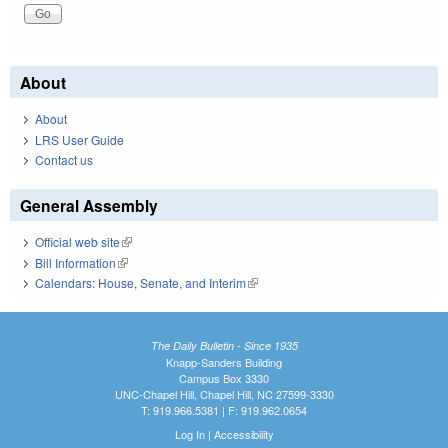
About
About
LRS User Guide
Contact us
General Assembly
Official web site
(link is external)
Bill Information
(link is external)
Calendars: House, Senate, and Interim
(link is external)
The Daily Bulletin - Since 1935
Knapp-Sanders Building
Campus Box 3330
UNC-Chapel Hill, Chapel Hill, NC 27599-3330
T: 919.966.5381 | F: 919.962.0654
Log In
|
Accessibility