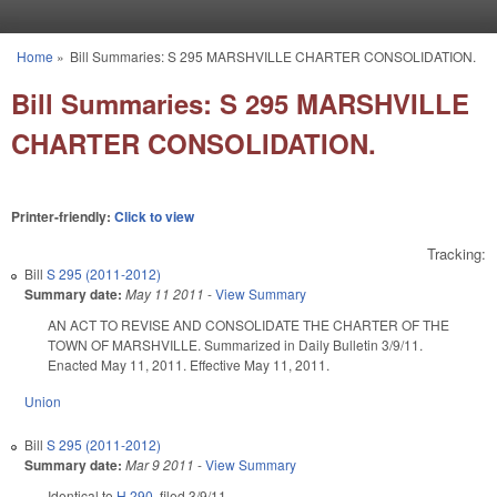
Skip to main content
Home
»
Bill Summaries: S 295 MARSHVILLE CHARTER CONSOLIDATION.
You are here
Bill Summaries: S 295 MARSHVILLE
CHARTER CONSOLIDATION.
Printer-friendly:
Click to view
Tracking:
Bill
S 295 (2011-2012)
Summary date:
May 11 2011
-
View Summary
AN ACT TO REVISE AND CONSOLIDATE THE CHARTER OF THE
TOWN OF MARSHVILLE. Summarized in Daily Bulletin 3/9/11.
Enacted May 11, 2011. Effective May 11, 2011.
Union
Bill
S 295 (2011-2012)
Summary date:
Mar 9 2011
-
View Summary
Identical to
H 290
, filed 3/9/11.