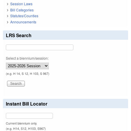
Session Laws
Bill Categories
Statutes/Counties
Announcements
LRS Search
Select a biennium/session:
(e.g. H 14, S 12, H 103, S 967)
Instant Bill Locator
Current biennium only.
(e.g. H14, S12, H103, S967)