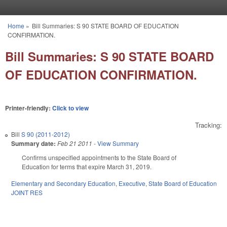
Skip to main content
Home
»
Bill Summaries: S 90 STATE BOARD OF EDUCATION
You are here
CONFIRMATION.
Bill Summaries: S 90 STATE BOARD
OF EDUCATION CONFIRMATION.
Printer-friendly:
Click to view
Tracking:
Bill
S 90 (2011-2012)
Summary date:
Feb 21 2011
-
View Summary
Confirms unspecified appointments to the State Board of
Education for terms that expire March 31, 2019.
Elementary and Secondary Education
,
Executive
,
State Board of Education
JOINT RES