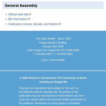
General Assembly
Official web site
(link is external)
Bill Information
(link is external)
Calendars: House, Senate, and Interim
(link is external)
The Daily Bulletin - Since 1935
Knapp-Sanders Building
Campus Box 3330
UNC-Chapel Hill, Chapel Hill, NC 27599-3330
T: 919.966.5381 | F: 919.962.0654
Log In
|
Accessibility
© 2026 School of Government The University of North
Carolina at Chapel Hill
This work is copyrighted and subject to "fair use" as
permitted by federal copyright law. No portion of this
publication may be reproduced or transmitted in any form
or by any means without the express written permission of
the publisher. Distribution by third parties is prohibited.