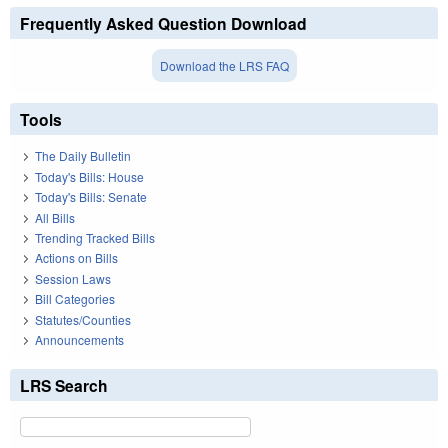
Frequently Asked Question Download
Download the LRS FAQ
Tools
The Daily Bulletin
Today's Bills: House
Today's Bills: Senate
All Bills
Trending Tracked Bills
Actions on Bills
Session Laws
Bill Categories
Statutes/Counties
Announcements
LRS Search