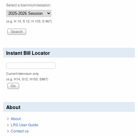
Select a biennium/session:
(e.g. H 14, S 12, H 103, S 967)
Instant Bill Locator
Current biennium only.
(e.g. H14, S12, H103, S967)
About
About
LRS User Guide
Contact us