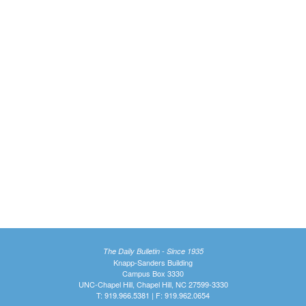
The Daily Bulletin - Since 1935
Knapp-Sanders Building
Campus Box 3330
UNC-Chapel Hill, Chapel Hill, NC 27599-3330
T: 919.966.5381 | F: 919.962.0654