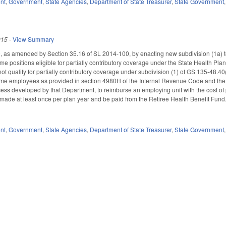
nt
,
Government
,
State Agencies
,
Department of State Treasurer
,
State Government
015
-
View Summary
as amended by Section 35.16 of SL 2014-100, by enacting new subdivision (1a) to
me positions eligible for partially contributory coverage under the State Health Plan
t qualify for partially contributory coverage under subdivision (1) of GS 135-48.40
time employees as provided in section 4980H of the Internal Revenue Code and the
cess developed by that Department, to reimburse an employing unit with the cost of p
made at least once per plan year and be paid from the Retiree Health Benefit Fu
nt
,
Government
,
State Agencies
,
Department of State Treasurer
,
State Government