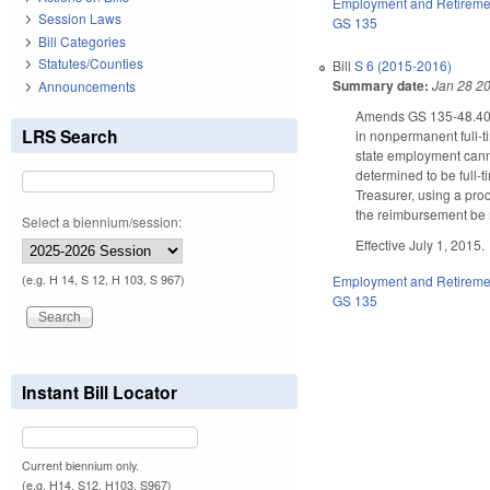
Employment and Retireme
Session Laws
GS 135
Bill Categories
Statutes/Counties
Bill
S 6 (2015-2016)
Summary date:
Jan 28 2
Announcements
Amends GS 135-48.40, 
LRS Search
in nonpermanent full-ti
state employment canno
determined to be full-
Treasurer, using a pro
the reimbursement be 
Select a biennium/session:
Effective July 1, 2015.
(e.g. H 14, S 12, H 103, S 967)
Employment and Retireme
GS 135
Instant Bill Locator
Current biennium only.
(e.g. H14, S12, H103, S967)