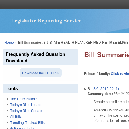
Legislative Reporting Service
You are here
Home
»
Bill Summaries: S 6 STATE HEALTH PLAN/REHIRED RETIREE ELIGIBI
Bill Summar
Frequently Asked Question
Download
Download the LRS FAQ
Printer-friendly:
Click to vi
Tools
Bill
S 6 (2015-2016)
Summary date:
Mar 24 2
The Daily Bulletin
Senate committee subst
Today's Bills: House
Amends GS 135-48.40, 
Today's Bills: Senate
unit with the cost of 
All Bills
premiums for retirees 
Trending Tracked Bills
Actions on Bills