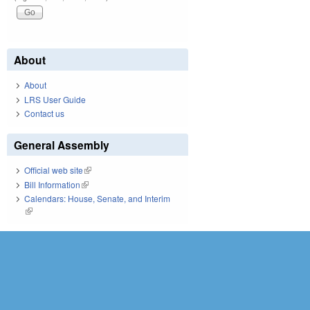
About
About
LRS User Guide
Contact us
General Assembly
Official web site
(link is external)
Bill Information
(link is external)
Calendars: House, Senate, and Interim
(link is external)