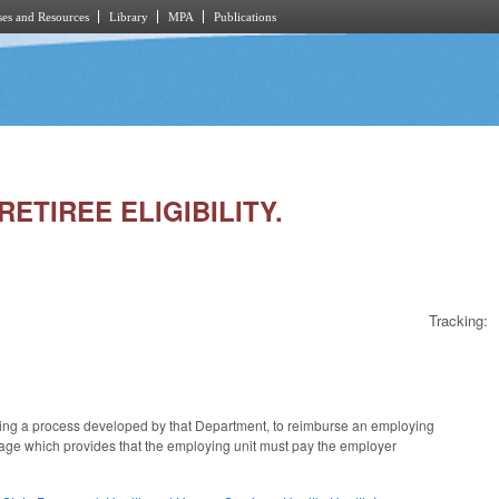
es and Resources
Library
MPA
Publications
RETIREE ELIGIBILITY.
Tracking:
ing a process developed by that Department, to reimburse an employing
nguage which provides that the employing unit must pay the employer