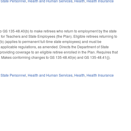
,
State Personnel
,
Health and Human Services
,
Health
,
Health Insurance
 GS 135-48.40(b) to make retirees who return to employment by the state
 for Teachers and State Employees (the Plan). Eligible retirees returning to
(b) (applies to permanent full-time state employees) and must be
 applicable regulations, as amended. Directs the Department of State
roviding coverage to an eligible retiree enrolled in the Plan. Requires that
nd. Makes conforming changes to GS 135-48.40(e) and GS 135-48.41(j).
,
State Personnel
,
Health and Human Services
,
Health
,
Health Insurance