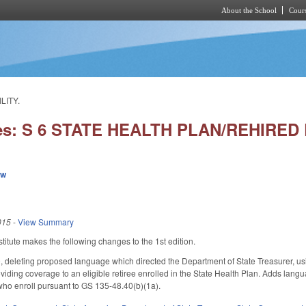
About the School
Cours
Skip to main content
LITY.
ies: S 6 STATE HEALTH PLAN/REHIRED 
ew
015
-
View Summary
itute makes the following changes to the 1st edition.
deleting proposed language which directed the Department of State Treasurer, us
providing coverage to an eligible retiree enrolled in the State Health Plan. Adds la
who enroll pursuant to GS 135-48.40(b)(1a).