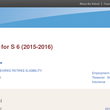
About the School
Cours
Skip to main content
for S 6 (2015-2016)
ew
HIRED RETIREE ELIGIBILITY.
Employment 
5
Treasurer
S
Insurance
:
(link is external)
201