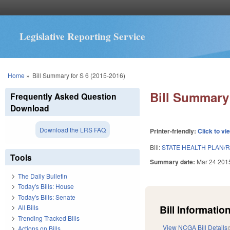
Legislative Reporting Service
You are here
Home
»
Bill Summary for S 6 (2015-2016)
Bill Summary 
Frequently Asked Question
Download
Download the LRS FAQ
Printer-friendly:
Click to vi
Bill:
STATE HEALTH PLAN/RE
Tools
Summary date:
Mar 24 201
The Daily Bulletin
Today's Bills: House
Today's Bills: Senate
Bill Information
All Bills
Trending Tracked Bills
View NCGA Bill Details
Actions on Bills