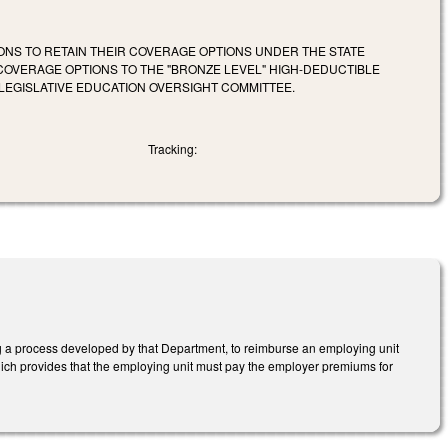
ONS TO RETAIN THEIR COVERAGE OPTIONS UNDER THE STATE
COVERAGE OPTIONS TO THE "BRONZE LEVEL" HIGH-DEDUCTIBLE
LEGISLATIVE EDUCATION OVERSIGHT COMMITTEE.
Tracking:
 a process developed by that Department, to reimburse an employing unit
which provides that the employing unit must pay the employer premiums for