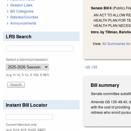
Session Laws
Senate Bill 6
(Public)
Fi
Bill Categories
AN ACT TO ALLOW R
Statutes/Counties
HEALTH PLAN FOR TE
Announcements
HEALTH PLAN NECESS
Intro. by Tillman, Barefo
LRS Search
View:
All Summaries for 
Select a biennium/session:
GS 135
(e.g. H 14, S 12, H 103, S 967)
Bill summary
Senate committee substitu
Amends GS 135-48.40, del
Instant Bill Locator
with the cost of providin
retirees who enroll pursu
Current biennium only.
(e.g. H14, S12, H103, S967)