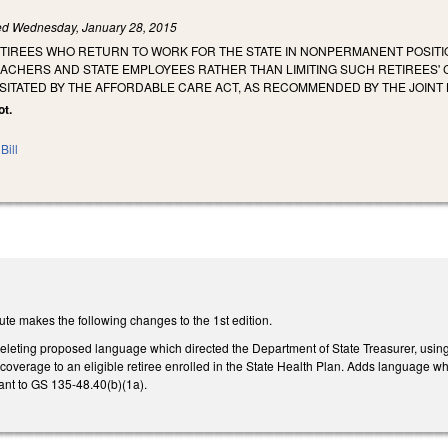
led
Wednesday, January 28, 2015
ETIREES WHO RETURN TO WORK FOR THE STATE IN NONPERMANENT POSITI
ACHERS AND STATE EMPLOYEES RATHER THAN LIMITING SUCH RETIREES' 
ITATED BY THE AFFORDABLE CARE ACT, AS RECOMMENDED BY THE JOINT 
ot.
Bill
te makes the following changes to the 1st edition.
eting proposed language which directed the Department of State Treasurer, using
g coverage to an eligible retiree enrolled in the State Health Plan. Adds language 
ant to GS 135-48.40(b)(1a).