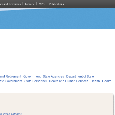
es and Resources
Library
MPA
Publications
and Retirement
Government
State Agencies
Department of State
tate Government
State Personnel
Health and Human Services
Health
Health
5-2016 Session