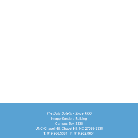
The Daily Bulletin - Since 1935
Knapp-Sanders Building
Campus Box 3330
UNC-Chapel Hill, Chapel Hill, NC 27599-3330
T: 919.966.5381 | F: 919.962.0654