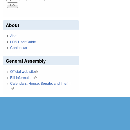
About
About
LRS User Guide
Contact us
General Assembly
Official web site
(link is external)
Bill Information
(link is external)
Calendars: House, Senate, and Interim
(link is external)