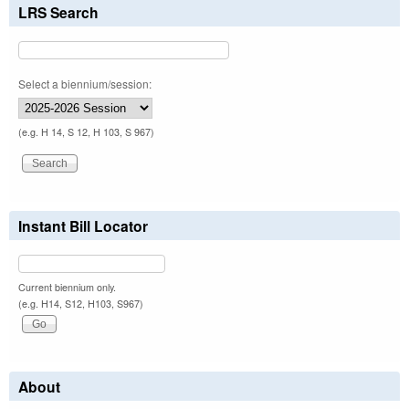
LRS Search
Select a biennium/session:
(e.g. H 14, S 12, H 103, S 967)
Instant Bill Locator
Current biennium only.
(e.g. H14, S12, H103, S967)
About