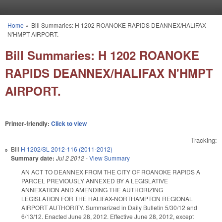
Skip to main content
Home
»
Bill Summaries: H 1202 ROANOKE RAPIDS DEANNEX/HALIFAX
You are here
N'HMPT AIRPORT.
Bill Summaries: H 1202 ROANOKE
RAPIDS DEANNEX/HALIFAX N'HMPT
AIRPORT.
Printer-friendly:
Click to view
Tracking:
Bill
H 1202/SL 2012-116 (2011-2012)
Summary date:
Jul 2 2012
-
View Summary
AN ACT TO DEANNEX FROM THE CITY OF ROANOKE RAPIDS A
PARCEL PREVIOUSLY ANNEXED BY A LEGISLATIVE
ANNEXATION AND AMENDING THE AUTHORIZING
LEGISLATION FOR THE HALIFAX-NORTHAMPTON REGIONAL
AIRPORT AUTHORITY. Summarized in Daily Bulletin 5/30/12 and
6/13/12. Enacted June 28, 2012. Effective June 28, 2012, except