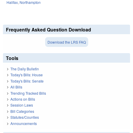
Halifax
,
Northampton
Frequently Asked Question Download
Download the LRS FAQ
Tools
The Daily Bulletin
Today's Bills: House
Today's Bills: Senate
All Bills
Trending Tracked Bills
Actions on Bills
Session Laws
Bill Categories
Statutes/Counties
Announcements