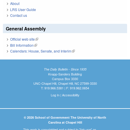
About
LRS User Guide
Contact us
General Assembly
Official web site
(link is external)
Bill Information
(link is external)
Calendars: House, Senate, and Interim
(link is external)
The Daily Bulletin - Since 1935
Knapp-Sanders Building
Campus Box 3330
UNC-Chapel Hill, Chapel Hill, NC 27599-3330
T: 919.966.5381 | F: 919.962.0654
Log In
|
Accessibility
© 2026 School of Government The University of North
Carolina at Chapel Hill
This work is copyrighted and subject to "fair use" as