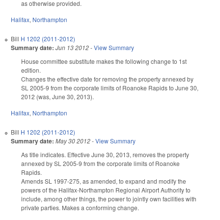
as otherwise provided.
Halifax
,
Northampton
Bill
H 1202 (2011-2012)
Summary date:
Jun 13 2012
-
View Summary
House committee substitute makes the following change to 1st
edition.
Changes the effective date for removing the property annexed by
SL 2005-9 from the corporate limits of Roanoke Rapids to June 30,
2012 (was, June 30, 2013).
Halifax
,
Northampton
Bill
H 1202 (2011-2012)
Summary date:
May 30 2012
-
View Summary
As title indicates. Effective June 30, 2013, removes the property
annexed by SL 2005-9 from the corporate limits of Roanoke
Rapids.
Amends SL 1997-275, as amended, to expand and modify the
powers of the Halifax-Northampton Regional Airport Authority to
include, among other things, the power to jointly own facilities with
private parties. Makes a conforming change.