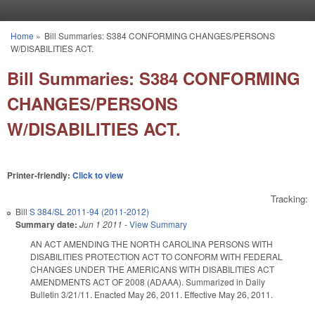
Skip to main content
Home
»
Bill Summaries: S384 CONFORMING CHANGES/PERSONS
You are here
W/DISABILITIES ACT.
Bill Summaries: S384 CONFORMING
CHANGES/PERSONS
W/DISABILITIES ACT.
Printer-friendly:
Click to view
Tracking:
Bill
S 384/SL 2011-94 (2011-2012)
Summary date:
Jun 1 2011
-
View Summary
AN ACT AMENDING THE NORTH CAROLINA PERSONS WITH
DISABILITIES PROTECTION ACT TO CONFORM WITH FEDERAL
CHANGES UNDER THE AMERICANS WITH DISABILITIES ACT
AMENDMENTS ACT OF 2008 (ADAAA). Summarized in Daily
Bulletin 3/21/11. Enacted May 26, 2011. Effective May 26, 2011.