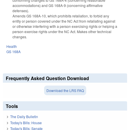
conforming changes to GS 168A-4 (concerning reasonable
accommodations) and GS 168A-9 (concerning affirmative
defenses).
Amends GS 168A-10, which prohibits retaliation, to forbid any
entity or person covered under the NC Act from retaliating against
or otherwise interfering with a person exercising rights or helping a
person exercise rights under the NC Act. Makes other technical
changes.
Health
GS 168A
Frequently Asked Question Download
Download the LRS FAQ
Tools
The Daily Bulletin
Today's Bills: House
Today's Bills: Senate