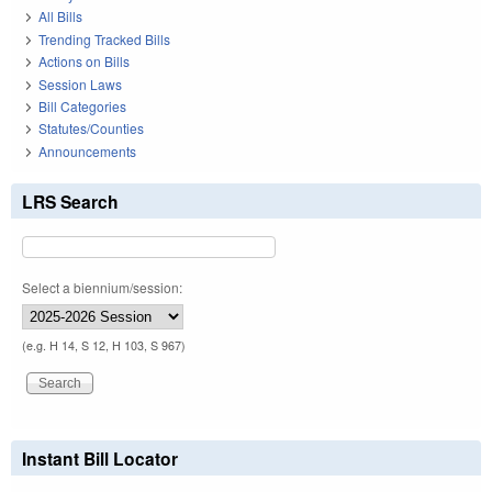
All Bills
Trending Tracked Bills
Actions on Bills
Session Laws
Bill Categories
Statutes/Counties
Announcements
LRS Search
Select a biennium/session:
(e.g. H 14, S 12, H 103, S 967)
Instant Bill Locator