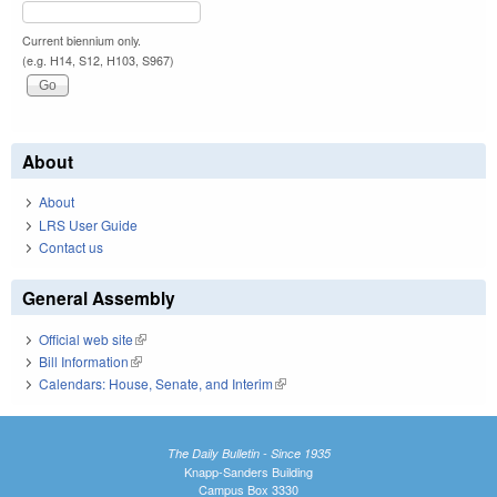
Current biennium only.
(e.g. H14, S12, H103, S967)
About
About
LRS User Guide
Contact us
General Assembly
Official web site
(link is external)
Bill Information
(link is external)
Calendars: House, Senate, and Interim
(link is external)
The Daily Bulletin - Since 1935
Knapp-Sanders Building
Campus Box 3330