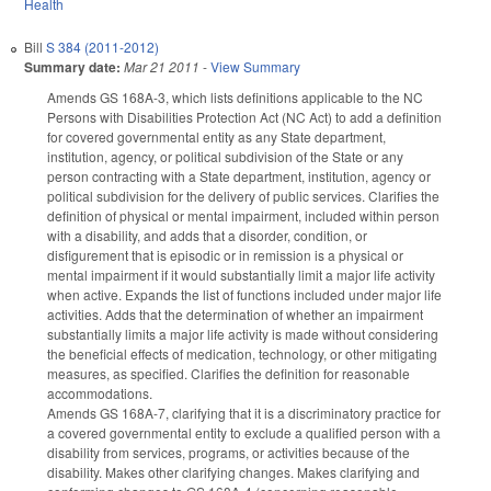
Health
Bill
S 384 (2011-2012)
Summary date:
Mar 21 2011
-
View Summary
Amends GS 168A-3, which lists definitions applicable to the NC
Persons with Disabilities Protection Act (NC Act) to add a definition
for covered governmental entity as any State department,
institution, agency, or political subdivision of the State or any
person contracting with a State department, institution, agency or
political subdivision for the delivery of public services. Clarifies the
definition of physical or mental impairment, included within person
with a disability, and adds that a disorder, condition, or
disfigurement that is episodic or in remission is a physical or
mental impairment if it would substantially limit a major life activity
when active. Expands the list of functions included under major life
activities. Adds that the determination of whether an impairment
substantially limits a major life activity is made without considering
the beneficial effects of medication, technology, or other mitigating
measures, as specified. Clarifies the definition for reasonable
accommodations.
Amends GS 168A-7, clarifying that it is a discriminatory practice for
a covered governmental entity to exclude a qualified person with a
disability from services, programs, or activities because of the
disability. Makes other clarifying changes. Makes clarifying and