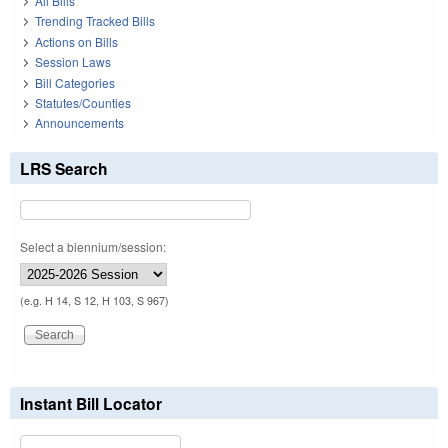
All Bills
Trending Tracked Bills
Actions on Bills
Session Laws
Bill Categories
Statutes/Counties
Announcements
LRS Search
Select a biennium/session:
(e.g. H 14, S 12, H 103, S 967)
Instant Bill Locator