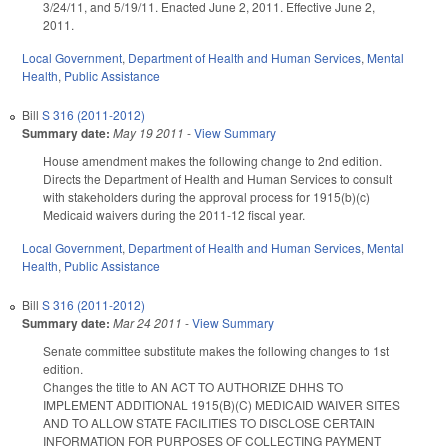
3/24/11, and 5/19/11. Enacted June 2, 2011. Effective June 2,
2011.
Local Government
,
Department of Health and Human Services
,
Mental
Health
,
Public Assistance
Bill
S 316 (2011-2012)
Summary date:
May 19 2011
-
View Summary
House amendment makes the following change to 2nd edition.
Directs the Department of Health and Human Services to consult
with stakeholders during the approval process for 1915(b)(c)
Medicaid waivers during the 2011-12 fiscal year.
Local Government
,
Department of Health and Human Services
,
Mental
Health
,
Public Assistance
Bill
S 316 (2011-2012)
Summary date:
Mar 24 2011
-
View Summary
Senate committee substitute makes the following changes to 1st
edition.
Changes the title to AN ACT TO AUTHORIZE DHHS TO
IMPLEMENT ADDITIONAL 1915(B)(C) MEDICAID WAIVER SITES
AND TO ALLOW STATE FACILITIES TO DISCLOSE CERTAIN
INFORMATION FOR PURPOSES OF COLLECTING PAYMENT