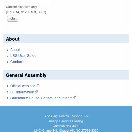
Current biennium only.
(e.g. H14, S12, H103, S967)
About
About
LRS User Guide
Contact us
General Assembly
Official web site
(link is external)
Bill Information
(link is external)
Calendars: House, Senate, and Interim
(link is external)
The Daily Bulletin - Since 1935
Knapp-Sanders Building
Campus Box 3330
UNC-Chapel Hill, Chapel Hill, NC 27599-3330