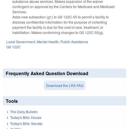
substance abuse services. Makes expansion of the waiver
contingent on approval by the Centers for Medicare and Medicaid
Services.
Adds new subsection (g1) to GS 122C-55 to permit a facility to
disclose confidential information for the purpose of collecting
payment the facility is due for the cost of care, treatment, or
habilitation. Makes conforming changes to GS 122C-55(g).
Local Government
,
Mental Health
,
Public Assistance
GS 122C
Frequently Asked Question Download
Download the LRS FAQ
Tools
The Daily Bulletin
Today's Bills: House
Today's Bills: Senate