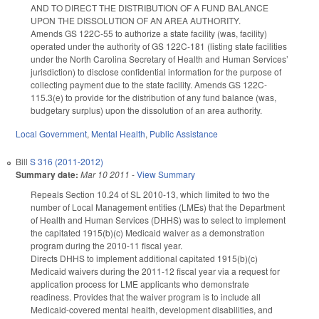
AND TO DIRECT THE DISTRIBUTION OF A FUND BALANCE
UPON THE DISSOLUTION OF AN AREA AUTHORITY.
Amends GS 122C-55 to authorize a state facility (was, facility)
operated under the authority of GS 122C-181 (listing state facilities
under the North Carolina Secretary of Health and Human Services’
jurisdiction) to disclose confidential information for the purpose of
collecting payment due to the state facility. Amends GS 122C-
115.3(e) to provide for the distribution of any fund balance (was,
budgetary surplus) upon the dissolution of an area authority.
Local Government
,
Mental Health
,
Public Assistance
Bill
S 316 (2011-2012)
Summary date:
Mar 10 2011
-
View Summary
Repeals Section 10.24 of SL 2010-13, which limited to two the
number of Local Management entities (LMEs) that the Department
of Health and Human Services (DHHS) was to select to implement
the capitated 1915(b)(c) Medicaid waiver as a demonstration
program during the 2010-11 fiscal year.
Directs DHHS to implement additional capitated 1915(b)(c)
Medicaid waivers during the 2011-12 fiscal year via a request for
application process for LME applicants who demonstrate
readiness. Provides that the waiver program is to include all
Medicaid-covered mental health, development disabilities, and