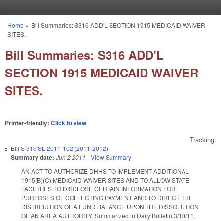
Skip to main content
Home
»
Bill Summaries: S316 ADD'L SECTION 1915 MEDICAID WAIVER
You are here
SITES.
Bill Summaries: S316 ADD'L
SECTION 1915 MEDICAID WAIVER
SITES.
Printer-friendly:
Click to view
Tracking:
Bill
S 316/SL 2011-102 (2011-2012)
Summary date:
Jun 2 2011
-
View Summary
AN ACT TO AUTHORIZE DHHS TO IMPLEMENT ADDITIONAL
1915(B)(C) MEDICAID WAIVER SITES AND TO ALLOW STATE
FACILITIES TO DISCLOSE CERTAIN INFORMATION FOR
PURPOSES OF COLLECTING PAYMENT AND TO DIRECT THE
DISTRIBUTION OF A FUND BALANCE UPON THE DISSOLUTION
OF AN AREA AUTHORITY. Summarized in Daily Bulletin 3/10/11,