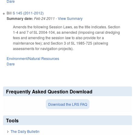
Dare
Bill
S 145 (2011-2012)
Summary date:
Feb 24 2011
-
View Summary
Amends the following Session Laws, as the title indicates. Section
1-4 and 7 of SL 2004-104, as amended (imposing canal dredging
fees and amending the session law to also provide for a
maintenance fee); and Section 3 of SL 1985-725 (allowing
assessments for navigation projects).
Environment/Natural Resources
Dare
Frequently Asked Question Download
Download the LRS FAQ
Tools
The Daily Bulletin