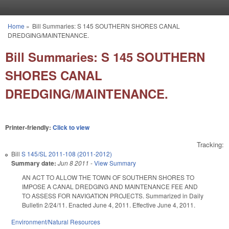
Skip to main content
Home
»
Bill Summaries: S 145 SOUTHERN SHORES CANAL
You are here
DREDGING/MAINTENANCE.
Bill Summaries: S 145 SOUTHERN
SHORES CANAL
DREDGING/MAINTENANCE.
Printer-friendly:
Click to view
Tracking:
Bill
S 145/SL 2011-108 (2011-2012)
Summary date:
Jun 8 2011
-
View Summary
AN ACT TO ALLOW THE TOWN OF SOUTHERN SHORES TO
IMPOSE A CANAL DREDGING AND MAINTENANCE FEE AND
TO ASSESS FOR NAVIGATION PROJECTS. Summarized in Daily
Bulletin 2/24/11. Enacted June 4, 2011. Effective June 4, 2011.
Environment/Natural Resources