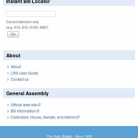
Instant Bill Locator
Current biennium only.
(e.g. H14, S12, H103, S967)
About
About
LRS User Guide
Contact us
General Assembly
Official web site
(link is external)
Bill Information
(link is external)
Calendars: House, Senate, and Interim
(link is external)
The Daily Bulletin - Since 1935