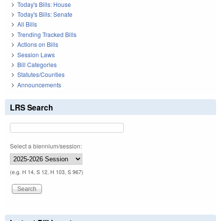
Today's Bills: House
Today's Bills: Senate
All Bills
Trending Tracked Bills
Actions on Bills
Session Laws
Bill Categories
Statutes/Counties
Announcements
LRS Search
Select a biennium/session:
(e.g. H 14, S 12, H 103, S 967)