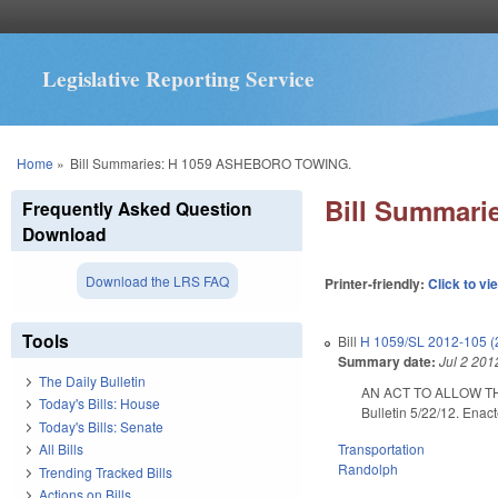
Legislative Reporting Service
You are here
Home
»
Bill Summaries: H 1059 ASHEBORO TOWING.
Bill Summar
Frequently Asked Question
Download
Download the LRS FAQ
Printer-friendly:
Click to vi
Tools
Bill
H 1059/SL 2012-105 (
Summary date:
Jul 2 201
The Daily Bulletin
AN ACT TO ALLOW T
Today's Bills: House
Bulletin 5/22/12. Enac
Today's Bills: Senate
Transportation
All Bills
Randolph
Trending Tracked Bills
Actions on Bills