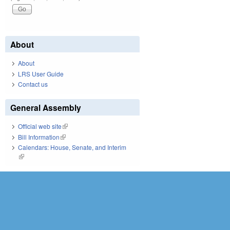
About
About
LRS User Guide
Contact us
General Assembly
Official web site
(link is external)
Bill Information
(link is external)
Calendars: House, Senate, and Interim
(link is external)