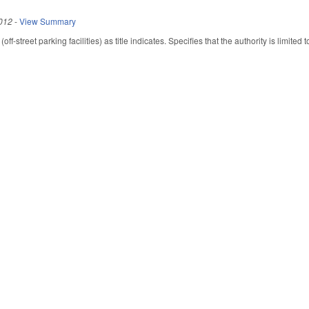
012
-
View Summary
-street parking facilities) as title indicates. Specifies that the authority is limited