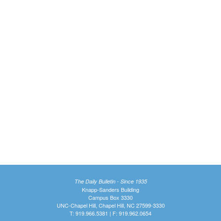
The Daily Bulletin - Since 1935
Knapp-Sanders Building
Campus Box 3330
UNC-Chapel Hill, Chapel Hill, NC 27599-3330
T: 919.966.5381 | F: 919.962.0654