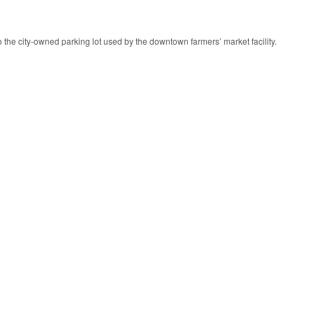
 to the city-owned parking lot used by the downtown farmers’ market facility.