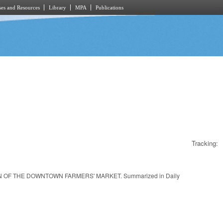
es and Resources
Library
MPA
Publications
Tracking:
OF THE DOWNTOWN FARMERS' MARKET. Summarized in Daily