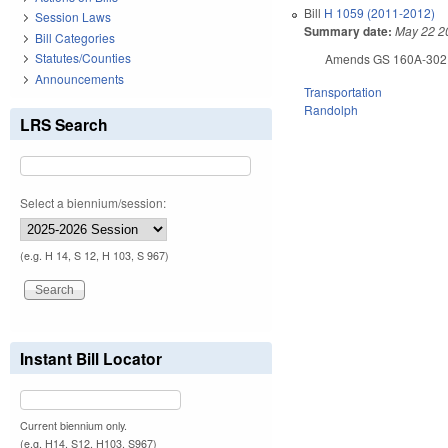
Bill
H 1059 (2011-2012)
Session Laws
Summary date:
May 22 2
Bill Categories
Statutes/Counties
Amends GS 160A-302 (off
Announcements
Transportation
Randolph
LRS Search
Select a biennium/session:
(e.g. H 14, S 12, H 103, S 967)
Instant Bill Locator
Current biennium only.
(e.g. H14, S12, H103, S967)