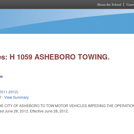
About the School
Cours
Skip to main content
ies: H 1059 ASHEBORO TOWING.
ew
2011-2012)
2
-
View Summary
HE CITY OF ASHEBORO TO TOW MOTOR VEHICLES IMPEDING THE OPERATION 
ted June 28, 2012. Effective June 28, 2012.