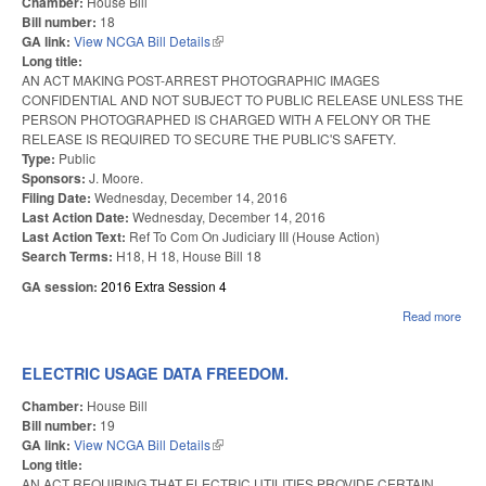
Chamber:
House Bill
SES
Bill number:
18
GA link:
View NCGA Bill Details
(link is external)
Long title:
AN ACT MAKING POST-ARREST PHOTOGRAPHIC IMAGES
CONFIDENTIAL AND NOT SUBJECT TO PUBLIC RELEASE UNLESS THE
PERSON PHOTOGRAPHED IS CHARGED WITH A FELONY OR THE
RELEASE IS REQUIRED TO SECURE THE PUBLIC'S SAFETY.
Type:
Public
Sponsors:
J. Moore.
Filing Date:
Wednesday, December 14, 2016
Last Action Date:
Wednesday, December 14, 2016
Last Action Text:
Ref To Com On Judiciary III (House Action)
Search Terms:
H18, H 18, House Bill 18
GA session:
2016 Extra Session 4
Read more
abo
AR
PH
IMA
ELECTRIC USAGE DATA FREEDOM.
PUB
Chamber:
House Bill
Bill number:
19
GA link:
View NCGA Bill Details
(link is external)
Long title:
AN ACT REQUIRING THAT ELECTRIC UTILITIES PROVIDE CERTAIN