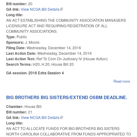
Bill number:
20
GA link:
View NCGA Bill Details
(link is external)
Long title:
AN ACT ESTABLISHING THE COMMUNITY ASSOCIATION MANAGERS
LICENSURE ACT AND REQUIRING REGISTRATION OF ALL
COMMUNITY ASSOCIATIONS.
Type:
Public
Sponsors:
J. Moore.
Filing Date:
Wednesday, December 14, 2016
Last Action Date:
Wednesday, December 14, 2016
Last Action Text:
Ref To Com On Judiciary IV (House Action)
Search Terms:
H20, H 20, House Bill 20
GA session:
2016 Extra Session 4
Read more
abou
CO
ASS
MA
BIG BROTHERS BIG SISTERS/EXTEND OSBM DEADLINE.
LIC
ACT
Chamber:
House Bill
Bill number:
21
GA link:
View NCGA Bill Details
(link is external)
Long title:
AN ACT TO ALLOCATE FUNDS FOR BIG BROTHERS BIG SISTERS
NORTH CAROLINA COLLABORATIVE FROM FUNDS APPROPRIATED TO