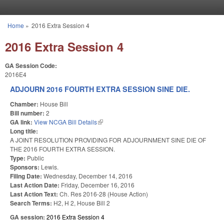
Skip to main content
Home
»
2016 Extra Session 4
You are here
2016 Extra Session 4
GA Session Code:
2016E4
ADJOURN 2016 FOURTH EXTRA SESSION SINE DIE.
Chamber:
House Bill
Bill number:
2
GA link:
View NCGA Bill Details
(link is external)
Long title:
A JOINT RESOLUTION PROVIDING FOR ADJOURNMENT SINE DIE OF
THE 2016 FOURTH EXTRA SESSION.
Type:
Public
Sponsors:
Lewis.
Filing Date:
Wednesday, December 14, 2016
Last Action Date:
Friday, December 16, 2016
Last Action Text:
Ch. Res 2016-28 (House Action)
Search Terms:
H2, H 2, House Bill 2
GA session:
2016 Extra Session 4