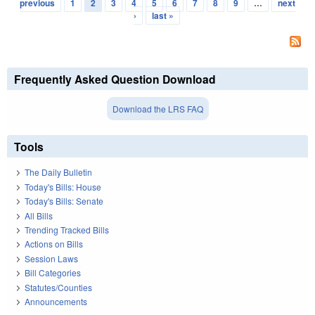
Pages
previous
1
2
3
4
5
6
7
8
9
…
next
›
last »
Frequently Asked Question Download
Download the LRS FAQ
Tools
The Daily Bulletin
Today's Bills: House
Today's Bills: Senate
All Bills
Trending Tracked Bills
Actions on Bills
Session Laws
Bill Categories
Statutes/Counties
Announcements