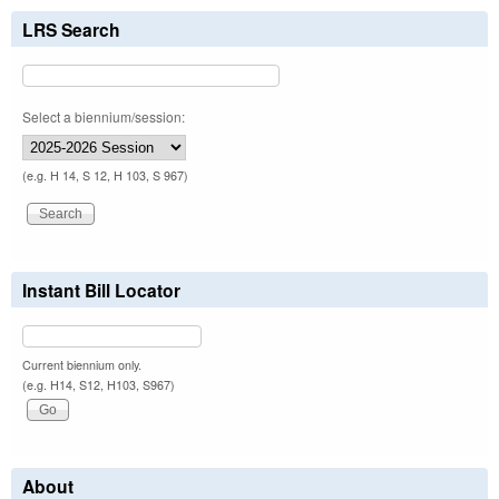
LRS Search
Select a biennium/session:
(e.g. H 14, S 12, H 103, S 967)
Instant Bill Locator
Current biennium only.
(e.g. H14, S12, H103, S967)
About