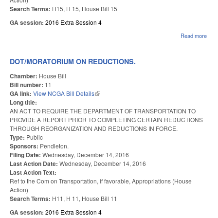
Search Terms:
H15, H 15, House Bill 15
GA session:
2016 Extra Session 4
Read more
abou
HO
STA
EM
DOT/MORATORIUM ON REDUCTIONS.
AN
TEA
Chamber:
House Bill
Bill number:
11
GA link:
View NCGA Bill Details
(link is external)
Long title:
AN ACT TO REQUIRE THE DEPARTMENT OF TRANSPORTATION TO
PROVIDE A REPORT PRIOR TO COMPLETING CERTAIN REDUCTIONS
THROUGH REORGANIZATION AND REDUCTIONS IN FORCE.
Type:
Public
Sponsors:
Pendleton.
Filing Date:
Wednesday, December 14, 2016
Last Action Date:
Wednesday, December 14, 2016
Last Action Text:
Ref to the Com on Transportation, if favorable, Appropriations (House
Action)
Search Terms:
H11, H 11, House Bill 11
GA session:
2016 Extra Session 4