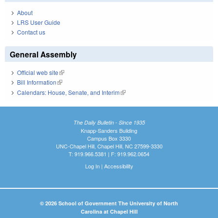
About
LRS User Guide
Contact us
General Assembly
Official web site
(link is external)
Bill Information
(link is external)
Calendars: House, Senate, and Interim
(link is external)
The Daily Bulletin - Since 1935
Knapp-Sanders Building
Campus Box 3330
UNC-Chapel Hill, Chapel Hill, NC 27599-3330
T: 919.966.5381 | F: 919.962.0654
Log In
|
Accessibility
© 2026 School of Government The University of North
Carolina at Chapel Hill