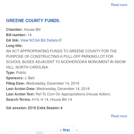
Read more
abou
DOT
ON 
GREENE COUNTY FUNDS.
Chamber:
House Bill
Bill number:
14
GA link:
View NCGA Bill Details
(link is external)
Long title:
AN ACT APPROPRIATING FUNDS TO GREENE COUNTY FOR THE
PURPOSE OF CONSTRUCTING A PULL-OFF PARKING LOT FOR
SCHOOL BUSES ADJACENT TO NOOHEROOKA MONUMENT IN SNOW
HILL, NORTH CAROLINA.
Type:
Public
Sponsors:
J. Bell.
Filing Date:
Wednesday, December 14, 2016
Last Action Date:
Wednesday, December 14, 2016
Last Action Text:
Ref To Com On Appropriations (House Action)
Search Terms:
H14, H 14, House Bill 14
GA session:
2016 Extra Session 4
Read more
abou
GR
CO
« first
‹
FUN