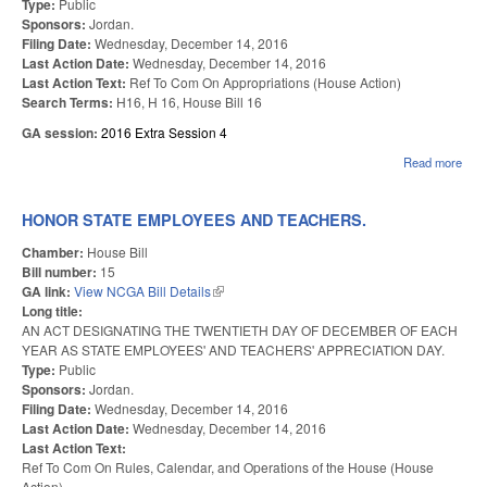
Type:
Public
Sponsors:
Jordan.
Filing Date:
Wednesday, December 14, 2016
Last Action Date:
Wednesday, December 14, 2016
Last Action Text:
Ref To Com On Appropriations (House Action)
Search Terms:
H16, H 16, House Bill 16
GA session:
2016 Extra Session 4
Read more
abo
EMP
&
TEA
HONOR STATE EMPLOYEES AND TEACHERS.
HOL
BON
Chamber:
House Bill
Bill number:
15
GA link:
View NCGA Bill Details
(link is external)
Long title:
AN ACT DESIGNATING THE TWENTIETH DAY OF DECEMBER OF EACH
YEAR AS STATE EMPLOYEES' AND TEACHERS' APPRECIATION DAY.
Type:
Public
Sponsors:
Jordan.
Filing Date:
Wednesday, December 14, 2016
Last Action Date:
Wednesday, December 14, 2016
Last Action Text:
Ref To Com On Rules, Calendar, and Operations of the House (House
Action)