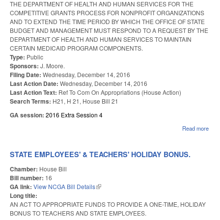
THE DEPARTMENT OF HEALTH AND HUMAN SERVICES FOR THE
COMPETITIVE GRANTS PROCESS FOR NONPROFIT ORGANIZATIONS
AND TO EXTEND THE TIME PERIOD BY WHICH THE OFFICE OF STATE
BUDGET AND MANAGEMENT MUST RESPOND TO A REQUEST BY THE
DEPARTMENT OF HEALTH AND HUMAN SERVICES TO MAINTAIN
CERTAIN MEDICAID PROGRAM COMPONENTS.
Type:
Public
Sponsors:
J. Moore.
Filing Date:
Wednesday, December 14, 2016
Last Action Date:
Wednesday, December 14, 2016
Last Action Text:
Ref To Com On Appropriations (House Action)
Search Terms:
H21, H 21, House Bill 21
GA session:
2016 Extra Session 4
Read more
abou
BRO
SIS
OSB
STATE EMPLOYEES' & TEACHERS' HOLIDAY BONUS.
Chamber:
House Bill
Bill number:
16
GA link:
View NCGA Bill Details
(link is external)
Long title:
AN ACT TO APPROPRIATE FUNDS TO PROVIDE A ONE-TIME, HOLIDAY
BONUS TO TEACHERS AND STATE EMPLOYEES.