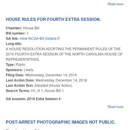
Read more
abou
AD
201
FO
HOUSE RULES FOR FOURTH EXTRA SESSION.
EX
SES
Chamber:
House Bill
SIN
Bill number:
1
GA link:
View NCGA Bill Details
(link is external)
Long title:
A HOUSE RESOLUTION ADOPTING THE PERMANENT RULES OF THE
2016 FOURTH EXTRA SESSION OF THE NORTH CAROLINA HOUSE OF
REPRESENTATIVES.
Type:
Public
Sponsors:
Lewis.
Filing Date:
Wednesday, December 14, 2016
Last Action Date:
Wednesday, December 14, 2016
Last Action Text:
Adopted (House Action)
Search Terms:
H1, H 1, House Bill 1
GA session:
2016 Extra Session 4
Read more
abou
HO
RUL
FO
POST-ARREST PHOTOGRAPHIC IMAGES NOT PUBLIC.
FO
EX