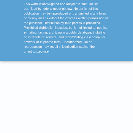
This work is copyrighted and subject to "fair use" as
permitted by federal copyright law. No portion of this
publication may be reproduced or transmitted in any form
or by any means without the express written permission of
the publisher. Distribution by third parties is prohibited.
Prohibited distribution includes, but is not limited to, posting,
e-mailing, faxing, archiving in a public database, installing
on intranets or servers, and redistributing via a computer
network or in printed form. Unauthorized use or
reproduction may result in legal action against the
unauthorized user.