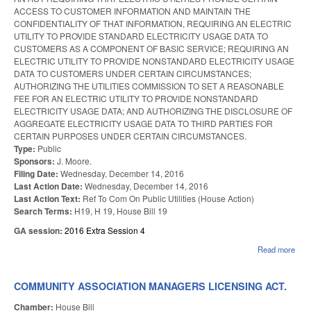
ACCESS TO CUSTOMER INFORMATION AND MAINTAIN THE
CONFIDENTIALITY OF THAT INFORMATION, REQUIRING AN ELECTRIC
UTILITY TO PROVIDE STANDARD ELECTRICITY USAGE DATA TO
CUSTOMERS AS A COMPONENT OF BASIC SERVICE; REQUIRING AN
ELECTRIC UTILITY TO PROVIDE NONSTANDARD ELECTRICITY USAGE
DATA TO CUSTOMERS UNDER CERTAIN CIRCUMSTANCES;
AUTHORIZING THE UTILITIES COMMISSION TO SET A REASONABLE
FEE FOR AN ELECTRIC UTILITY TO PROVIDE NONSTANDARD
ELECTRICITY USAGE DATA; AND AUTHORIZING THE DISCLOSURE OF
AGGREGATE ELECTRICITY USAGE DATA TO THIRD PARTIES FOR
CERTAIN PURPOSES UNDER CERTAIN CIRCUMSTANCES.
Type:
Public
Sponsors:
J. Moore.
Filing Date:
Wednesday, December 14, 2016
Last Action Date:
Wednesday, December 14, 2016
Last Action Text:
Ref To Com On Public Utilities (House Action)
Search Terms:
H19, H 19, House Bill 19
GA session:
2016 Extra Session 4
Read more
abou
ELE
US
DAT
COMMUNITY ASSOCIATION MANAGERS LICENSING ACT.
FRE
Chamber:
House Bill