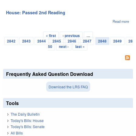
Hou
Pas
3rd
House: Passed 2nd Reading
Rea
Read more
abou
Hou
Pas
« first
‹ previous
…
2nd
Pages
2842
2843
2844
2845
2846
2847
2848
2849
28
Rea
50
next ›
last »
Frequently Asked Question Download
Download the LRS FAQ
Tools
The Daily Bulletin
Today's Bills: House
Today's Bills: Senate
All Bills