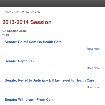
Skip to main content
Home
»
2013-2014 Session
You are here
2013-2014 Session
GA Session Code:
2013
Senate: Re-ref Com On Health Care
Read more
abou
Sena
Re-r
Co
Senate: Reptd Fav
On
Heal
Read more
abou
Car
Sena
Rep
Fav
Senate: Re-ref to Judiciary I. If fav, re-ref to Health Care
Read more
abou
Sena
Re-r
Judi
Senate: Withdrawn From Com
I. If 