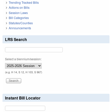
Trending Tracked Bills
Actions on Bills
Session Laws
Bill Categories
Statutes/Counties
Announcements
LRS Search
Select a biennium/session:
(e.g. H 14, S 12, H 103, S 967)
Instant Bill Locator