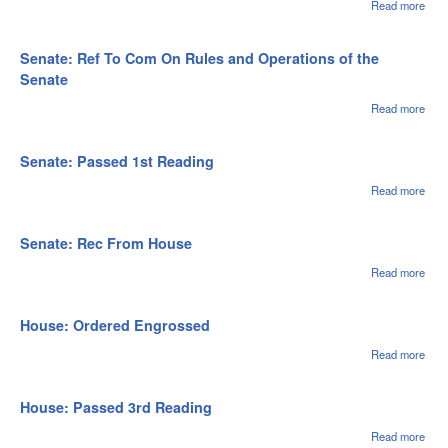
re-re
Read more
abou
Heal
Sena
Car
Wit
Fro
Senate: Ref To Com On Rules and Operations of the
Senate
Read more
abou
Sena
Ref 
Com
Senate: Passed 1st Reading
Rule
Oper
Read more
abou
of th
Sena
Sen
Pas
1st
Senate: Rec From House
Rea
Read more
abou
Sena
Rec
Fro
House: Ordered Engrossed
Hou
Read more
abou
Hou
Ord
Eng
House: Passed 3rd Reading
Read more
abou