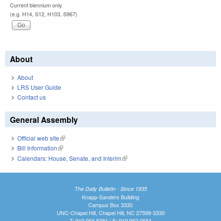
Current biennium only.
(e.g. H14, S12, H103, S967)
About
About
LRS User Guide
Contact us
General Assembly
Official web site
(link is external)
Bill Information
(link is external)
Calendars: House, Senate, and Interim
(link is external)
The Daily Bulletin - Since 1935
Knapp-Sanders Building
Campus Box 3330
UNC-Chapel Hill, Chapel Hill, NC 27599-3330
T: 919.966.5381 | F: 919.962.0654