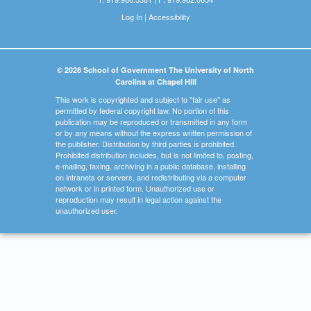
Log In
|
Accessibility
© 2026 School of Government The University of North
Carolina at Chapel Hill
This work is copyrighted and subject to "fair use" as
permitted by federal copyright law. No portion of this
publication may be reproduced or transmitted in any form
or by any means without the express written permission of
the publisher. Distribution by third parties is prohibited.
Prohibited distribution includes, but is not limited to, posting,
e-mailing, faxing, archiving in a public database, installing
on intranets or servers, and redistributing via a computer
network or in printed form. Unauthorized use or
reproduction may result in legal action against the
unauthorized user.