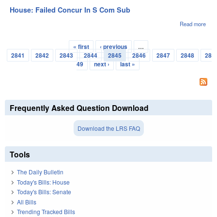
Appo
House: Failed Concur In S Com Sub
Read more
abou
Hou
Fail
« first
‹ previous
…
Con
Pages
2841
2842
2843
2844
2845
2846
2847
2848
28
In S
Co
49
next ›
last »
Sub
Frequently Asked Question Download
Download the LRS FAQ
Tools
The Daily Bulletin
Today's Bills: House
Today's Bills: Senate
All Bills
Trending Tracked Bills