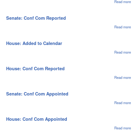
Read more
abou
Sena
Pla
Cal 
Senate: Conf Com Reported
07/2
Read more
abou
Sena
Con
Co
House: Added to Calendar
Repo
Read more
abou
Hou
Adde
Cale
House: Conf Com Reported
Read more
abou
Hou
Con
Co
Senate: Conf Com Appointed
Repo
Read more
abou
Sena
Con
Appo
House: Conf Com Appointed
Read more
abou
Hou
Con