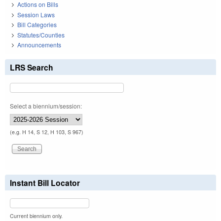
Actions on Bills
Session Laws
Bill Categories
Statutes/Counties
Announcements
LRS Search
Select a biennium/session:
(e.g. H 14, S 12, H 103, S 967)
Instant Bill Locator
Current biennium only.