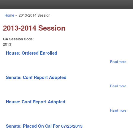
Skip to main content
Home
»
2013-2014 Session
You are here
2013-2014 Session
GA Session Code:
2013
House: Ordered Enrolled
Read more
abou
Hou
Ord
Enro
Senate: Conf Report Adopted
Read more
abou
Sena
Con
Repo
House: Conf Report Adopted
Ado
Read more
abou
Hou
Con
Repo
Senate: Placed On Cal For 07/25/2013
Ado