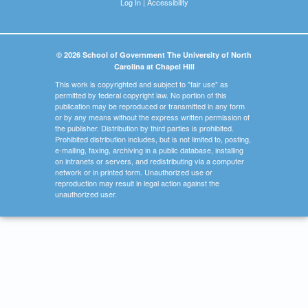
Log In
|
Accessibility
© 2026 School of Government The University of North
Carolina at Chapel Hill
This work is copyrighted and subject to "fair use" as
permitted by federal copyright law. No portion of this
publication may be reproduced or transmitted in any form
or by any means without the express written permission of
the publisher. Distribution by third parties is prohibited.
Prohibited distribution includes, but is not limited to, posting,
e-mailing, faxing, archiving in a public database, installing
on intranets or servers, and redistributing via a computer
network or in printed form. Unauthorized use or
reproduction may result in legal action against the
unauthorized user.