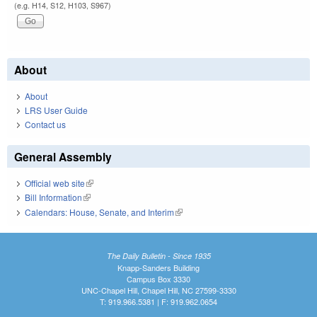
(e.g. H14, S12, H103, S967)
About
About
LRS User Guide
Contact us
General Assembly
Official web site
(link is external)
Bill Information
(link is external)
Calendars: House, Senate, and Interim
(link is external)
The Daily Bulletin - Since 1935
Knapp-Sanders Building
Campus Box 3330
UNC-Chapel Hill, Chapel Hill, NC 27599-3330
T: 919.966.5381 | F: 919.962.0654